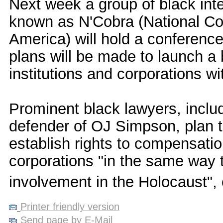
Next week a group of black inte
known as N'Cobra (National Coa
America) will hold a conferenc
plans will be made to launch a 
institutions and corporations wi
Prominent black lawyers, inclu
defender of OJ Simpson, plan t
establish rights to compensation
corporations "in the same way 
involvement in the Holocaust",
Printer friendly version
Send page by E-Mail