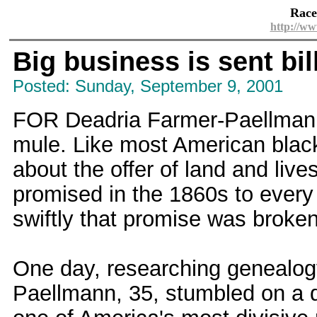
Race
http://ww
Big business is sent bil
Posted: Sunday, September 9, 2001
FOR Deadria Farmer-Paellmann,
mule. Like most American black
about the offer of land and liv
promised in the 1860s to every
swiftly that promise was broken
One day, researching genealog
Paellmann, 35, stumbled on a d