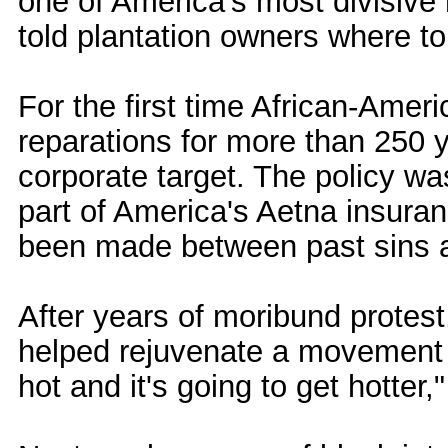
one of America's most divisive 
told plantation owners where to 
For the first time African-Am
reparations for more than 250 y
corporate target. The policy 
part of America's Aetna insuran
been made between past sins a
After years of moribund protes
helped rejuvenate a movement d
hot and it's going to get hotter,