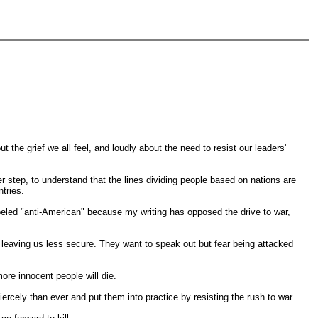
ut the grief we all feel, and loudly about the need to resist our leaders'
er step, to understand that the lines dividing people based on nations are
tries.
abeled "anti-American" because my writing has opposed the drive to war,
f, leaving us less secure. They want to speak out but fear being attacked
re innocent people will die.
rcely than ever and put them into practice by resisting the rush to war.