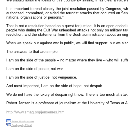
We should honor the ideals of this country by saying, in as clear a voice
It is important to read closely the joint resolution passed by Congress, w
authorized, committed, or aided the terrorist attacks that occurred on Sep
nations, organizations or persons."
That is not a resolution based on a quest for justice. It is an open-ende
people who during the Gulf War unleashed attacks not only on military targe
resolution, and the statements from the Bush administration about an ongo
When we speak out against war in public, we will find support, but we a
The answers to that are simple:
I am on the side of the people -- no matter where they live -- who will suffe
I am on the side of peace, not war.
I am on the side of justice, not vengeance.
And most important, I am on the side of hope, not despair.
We do not have the luxury of despair right now. There is too much at sta
Robert Jensen is a professor of journalism at the University of Texas at
http://www.zmag.org/jensenres.htm
Printer friendly version
Send page by E-Mail