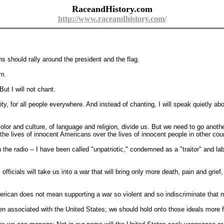
RaceandHistory.com
http://www.raceandhistory.com/
ans should rally around the president and the flag.
sm.
ut I will not chant.
rity, for all people everywhere. And instead of chanting, I will speak quietly abo
 color and culture, of language and religion, divide us. But we need to go anoth
the lives of innocent Americans over the lives of innocent people in other coun
 the radio -- I have been called "unpatriotic," condemned as a "traitor" and l
ficials will take us into a war that will bring only more death, pain and grie
ican does not mean supporting a war so violent and so indiscriminate that mo
 associated with the United States; we should hold onto those ideals more fie