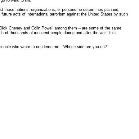
o forward to kill.
nst those nations, organizations, or persons he determines planned,
 future acts of international terrorism against the United States by such
s -- Dick Cheney and Colin Powell among them -- are some of the same
reds of thousands of innocent people during and after the war. This
he people who wrote to condemn me: "Whose side are you on?"