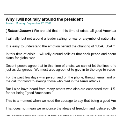
Why I will not rally around the president
Posted: Monday, September 17, 2001
(
Robert Jensen
) We are told that in this time of crisis, all good Americ
I will rally, but not around a leader calling for war or a symbol of nationali
It is easy to understand the emotion behind the chanting of "USA, USA." B
In this time of crisis, I will rally around policies that seek peace and secu
plans for global war.
Decent people agree that in this time of crisis, we cannot let the lines of
just as dangerous. We must also agree not to give in to the urge to value 
For the past few days -- in person and on the phone, through email and on
the call for blood to avenge those who died in the terror attacks.
But I also have heard from many others who also are concerned that U.S. of
for not being "good Americans."
This is a moment when we need the courage to say that being a good Amer
That does not mean we renounce the ideals of freedom and justice so often