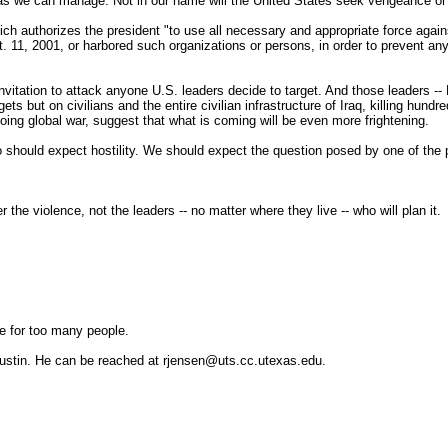
 as we can manage: Not in our name will the United States seek vengeance or g
hich authorizes the president "to use all necessary and appropriate force agai
t. 11, 2001, or harbored such organizations or persons, in order to prevent any
d invitation to attack anyone U.S. leaders decide to target. And those leader
ts but on civilians and the entire civilian infrastructure of Iraq, killing hund
ing global war, suggest that what is coming will be even more frightening.
lso should expect hostility. We should expect the question posed by one of t
r the violence, not the leaders -- no matter where they live -- who will plan it.
ke for too many people.
 Austin. He can be reached at rjensen@uts.cc.utexas.edu.