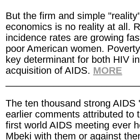
But the firm and simple "reality
economics is no reality at all.
incidence rates are growing fa
poor American women. Poverty h
key determinant for both HIV i
acquisition of AIDS.
MORE
_________________________
The ten thousand strong AIDS 
earlier comments attributed to
first world AIDS meeting ever 
Mbeki with them or against the