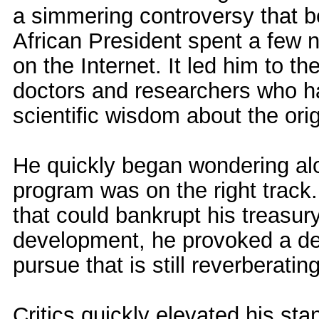
a simmering controversy that 
African President spent a few 
on the Internet. It led him to th
doctors and researchers who h
scientific wisdom about the orig
He quickly began wondering alou
program was on the right track.
that could bankrupt his treasu
development, he provoked a deb
pursue that is still reverberating
Critics quickly elevated his sta