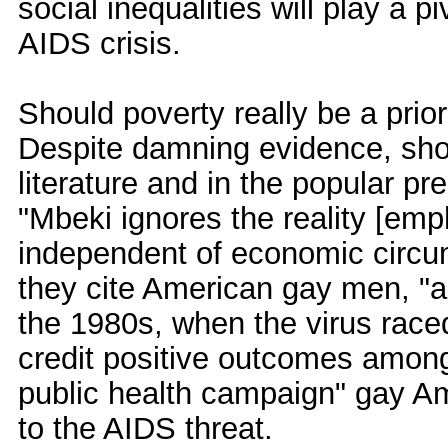
social inequalities will play a p
AIDS crisis.
Should poverty really be a prio
Despite damning evidence, show
literature and in the popular pr
"Mbeki ignores the reality [emp
independent of economic circu
they cite American gay men, "as
the 1980s, when the virus raced
credit positive outcomes among 
public health campaign" gay A
to the AIDS threat.