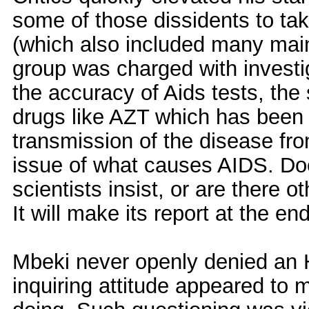
some of those dissidents to tak
(which also included many mai
group was charged with investig
the accuracy of Aids tests, the s
drugs like AZT which has been r
transmission of the disease fr
issue of what causes AIDS. Do
scientists insist, or are there 
It will make its report at the en
Mbeki never openly denied an H
inquiring attitude appeared to 