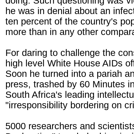
doing. Such questioning was vi
he was in denial about an infec
ten percent of the country's po
more than in any other compara
For daring to challenge the con
high level White House AIDs offi
Soon he turned into a pariah and
press, trashed by 60 Minutes in
South Africa's leading intelle
"irresponsibility bordering on cri
5000 researchers and scientist