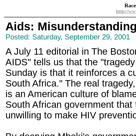
Race
http://ww
Aids: Misunderstandin
Posted: Saturday, September 29, 2001
A July 11 editorial in The Bost
AIDS" tells us that the "trage
Sunday is that it reinforces a c
South Africa." The real traged
is an American culture of blame
South African government that t
unwilling to make HIV preventio