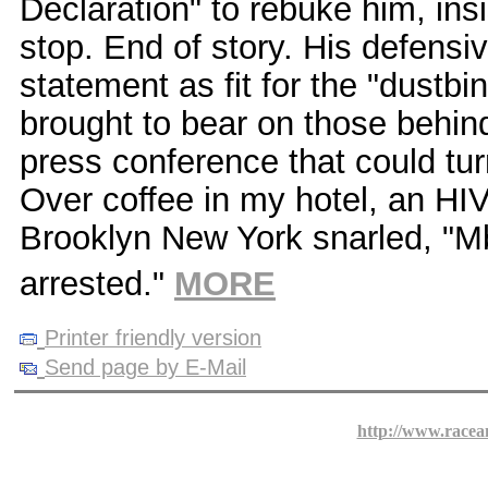
Declaration" to rebuke him, insi
stop. End of story. His defensi
statement as fit for the "dustbi
brought to bear on those behind
press conference that could tu
Over coffee in my hotel, an HIV
Brooklyn New York snarled, "M
arrested."
MORE
Printer friendly version
Send page by E-Mail
http://www.racea