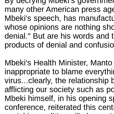
By decrying Mbeki's government
many other American press a
Mbeki's speech, has manufactu
whose opinions are nothing shor
denial." But are his words and t
products of denial and confusi
Mbeki's Health Minister, Manto 
inappropriate to blame everyth
virus...clearly, the relationship
afflicting our society such as 
Mbeki himself, in his opening 
conference, reiterated this cent