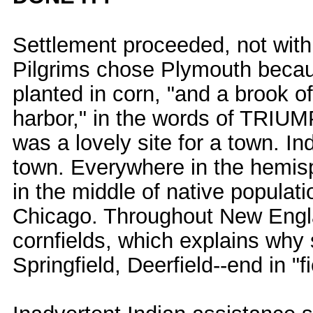
Settlement proceeded, not with 
Pilgrims chose Plymouth because
planted in corn, "and a brook of
harbor," in the words of TR
was a lovely site for a town. In
town. Everywhere in the hemis
in the middle of native populat
Chicago. Throughout New Engla
cornfields, which explains why
Springfield, Deerfield--end in "fi