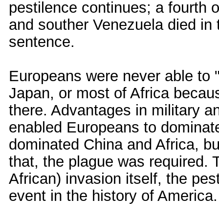
pestilence continues; a fourth
and souther Venezuela died in t
sentence.
Europeans were never able to "s
Japan, or most of Africa becau
there. Advantages in military 
enabled Europeans to dominate
dominated China and Africa, but
that, the plague was required.
African) invasion itself, the pe
event in the history of America.