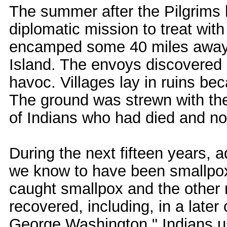
The summer after the Pilgrims 
diplomatic mission to treat wit
encamped some 40 miles away 
Island. The envoys discovered 
havoc. Villages lay in ruins b
The ground was strewn with the
of Indians who had died and no
During the next fifteen years, 
we know to have been smallpox
caught smallpox and the other 
recovered, including, in a late
George Washington." Indians us