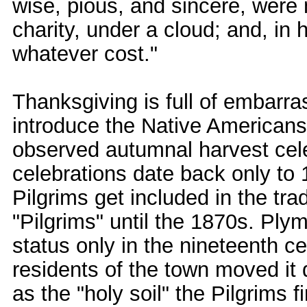
wise, pious, and sincere, were 
charity, under a cloud; and, in 
whatever cost."
Thanksgiving is full of embarra
introduce the Native Americans 
observed autumnal harvest cele
celebrations date back only to 
Pilgrims get included in the tr
"Pilgrims" until the 1870s. Pl
status only in the nineteenth c
residents of the town moved it 
as the "holy soil" the Pilgrims