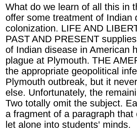
What do we learn of all this in 
offer some treatment of Indian 
colonization. LIFE AND LIBER
PAST AND PRESENT supplies a 
of Indian disease in American hi
plague at Plymouth. THE AMER
the appropriate geopolitical in
Plymouth outbreak, but it neve
else. Unfortunately, the remain
Two totally omit the subject. E
a fragment of a paragraph that 
let alone into students' minds.