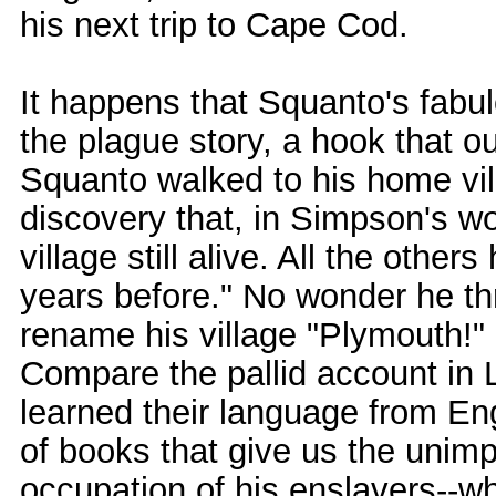
his next trip to Cape Cod.
It happens that Squanto's fabu
the plague story, a hook that o
Squanto walked to his home vill
discovery that, in Simpson's w
village still alive. All the othe
years before." No wonder he thr
rename his village "Plymouth!" N
Compare the pallid account 
learned their language from E
of books that give us the unimp
occupation of his enslavers--whi