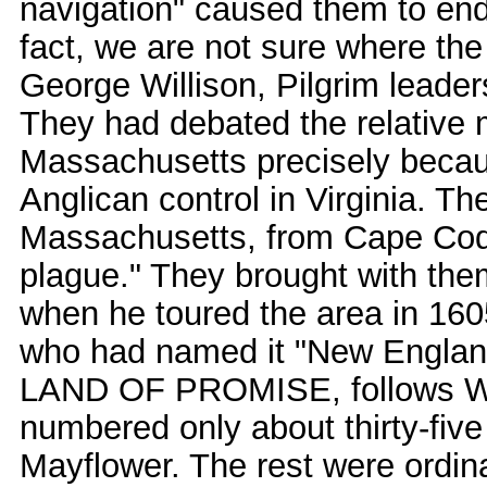
navigation" caused them to end 
fact, we are not sure where the
George Willison, Pilgrim leaders
They had debated the relative 
Massachusetts precisely becau
Anglican control in Virginia. Th
Massachusetts, from Cape Cod's
plague." They brought with t
when he toured the area in 16
who had named it "New England
LAND OF PROMISE, follows Will
numbered only about thirty-five
Mayflower. The rest were ordina