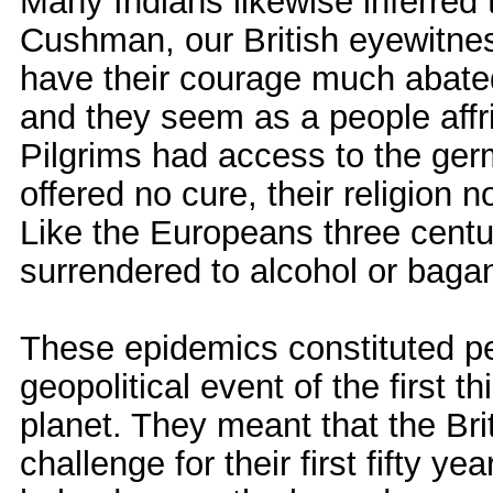
Many Indians likewise inferred
Cushman, our British eyewitness
have their courage much abated
and they seem as a people affrig
Pilgrims had access to the ger
offered no cure, their religion n
Like the Europeans three centu
surrendered to alcohol or bagan 
These epidemics constituted pe
geopolitical event of the first 
planet. They meant that the Bri
challenge for their first fifty y