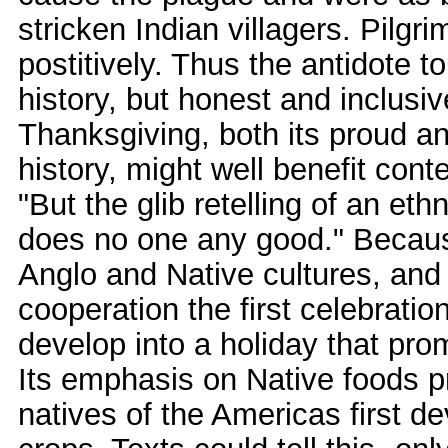
stricken Indian villagers. Pilgr
postitively. Thus the antidote to
history, but honest and inclusiv
Thanksgiving, both its proud a
history, might well benefit con
"But the glib retelling of an et
does no one any good." Becaus
Anglo and Native cultures, and 
cooperation the first celebrati
develop into a holiday that pr
Its emphasis on Native foods p
natives of the Americas first de