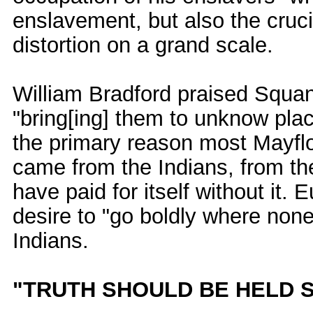
enslavement, but also the crucia
distortion on a grand scale.
William Bradford praised Squan
"bring[ing] them to unknow places
the primary reason most Mayflow
came from the Indians, from th
have paid for itself without it. 
desire to "go boldly where none
Indians.
"TRUTH SHOULD BE HELD 