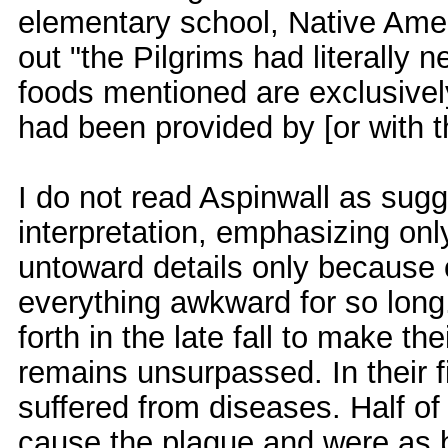
elementary school, Native Amer
out "the Pilgrims had literally n
foods mentioned are exclusivel
had been provided by [or with the
I do not read Aspinwall as sugg
interpretation, emphasizing on
untoward details only because 
everything awkward for so long.
forth in the late fall to make t
remains unsurpassed. In their fi
suffered from diseases. Half of
cause the plague and were as baf