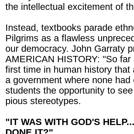
the intellectual excitement of th
Instead, textbooks parade ethn
Pilgrims as a flawless unprece
our democracy. John Garraty p
AMERICAN HISTORY: "So far as
first time in human history tha
a government where none had e
students the opportunity to see
pious stereotypes.
"IT WAS WITH GOD'S HELP
DONE IT?"