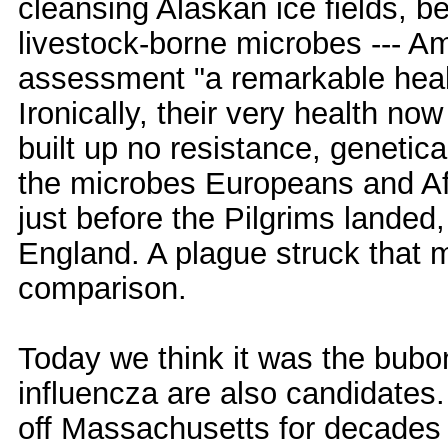
cleansing Alaskan ice fields, be
livestock-borne microbes --- 
assessment "a remarkable heal
Ironically, their very health no
built up no resistance, genetica
the microbes Europeans and Af
just before the Pilgrims landed
England. A plague struck that 
comparison.
Today we think it was the bubo
influencza are also candidates.
off Massachusetts for decades 