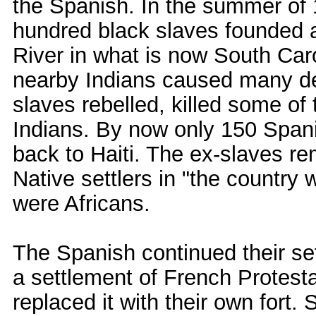
the Spanish. In the summer of
hundred black slaves founded 
River in what is now South Car
nearby Indians caused many de
slaves rebelled, killed some of
Indians. By now only 150 Span
back to Haiti. The ex-slaves re
Native settlers in "the country
were Africans.
The Spanish continued their se
a settlement of French Protesta
replaced it with their own fort