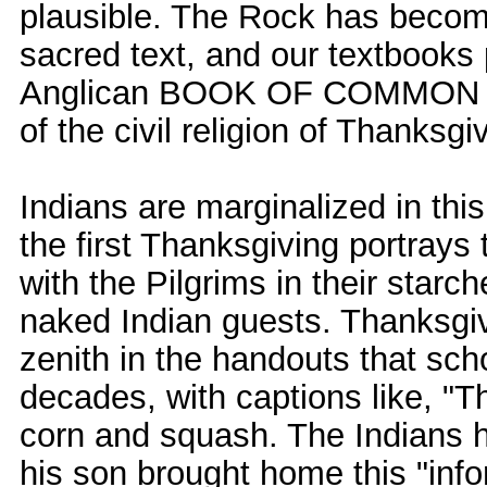
plausible. The Rock has becom
sacred text, and our textbooks
Anglican BOOK OF COMMON PR
of the civil religion of Thanksgi
Indians are marginalized in this
the first Thanksgiving portrays
with the Pilgrims in their star
naked Indian guests. Thanksgiv
zenith in the handouts that sch
decades, with captions like, "
corn and squash. The Indians 
his son brought home this "inf