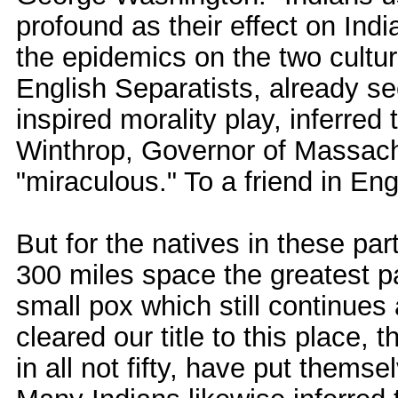
profound as their effect on In
the epidemics on the two cultu
English Separatists, already see
inspired morality play, inferred
Winthrop, Governor of Massach
"miraculous." To a friend in En
But for the natives in these pa
300 miles space the greatest p
small pox which still continue
cleared our title to this place,
in all not fifty, have put themse