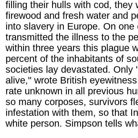
filling their hulls with cod, they
firewood and fresh water and pe
into slavery in Europe. On one 
transmitted the illness to the 
within three years this plague
percent of the inhabitants of 
societies lay devastated. Only "
alive," wrote British eyewitne
rate unknown in all previous h
so many corposes, survivors fled
infestation with them, so that 
white person. Simpson tells wh