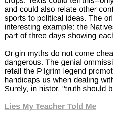
crops. Texts could tell this--on
and could also relate other cont
sports to political ideas. The o
interesting example: the Nativ
part of three days showing each
Origin myths do not come cheapl
dangerous. The genial ommissio
retail the Pilgrim legend promo
handicaps us when dealing with
Surely, in histor, "truth should
Lies My Teacher Told Me