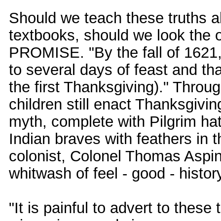
Should we teach these truths a
textbooks, should we look the
PROMISE. "By the fall of 1621,
to several days of feast and th
the first Thanksgiving)." Throu
children still enact Thanksgiving
myth, complete with Pilgrim ha
Indian braves with feathers in 
colonist, Colonel Thomas Aspinwa
whitwash of feel - good - histor
"It is painful to advert to these