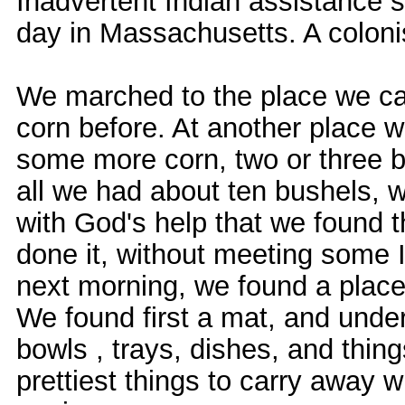
Inadvertent Indian assistance s
day in Massachusetts. A colonist
We marched to the place we cal
corn before. At another place 
some more corn, two or three ba
all we had about ten bushels, w
with God's help that we found t
done it, without meeting some I
next morning, we found a place 
We found first a mat, and under
bowls , trays, dishes, and thing
prettiest things to carry away 