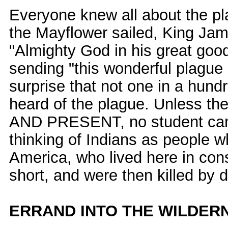
Everyone knew all about the pl
the Mayflower sailed, King Ja
"Almighty God in his great goo
sending "this wonderful plague
surprise that not one in a hund
heard of the plague. Unless 
AND PRESENT, no student can
thinking of Indians as people 
America, who lived here in con
short, and were then killed by 
ERRAND INTO THE WILDER