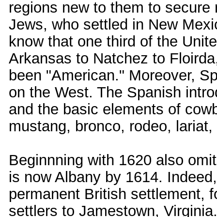
regions new to them to secure r
Jews, who settled in New Mexi
know that one third of the Unit
Arkansas to Natchez to Floirda
been "American." Moreover, Span
on the West. The Spanish intro
and the basic elements of cowbo
mustang, bronco, rodeo, lariat,
Beginnning with 1620 also omit
is now Albany by 1614. Indeed, 
permanent British settlement, 
settlers to Jamestown, Virginia.