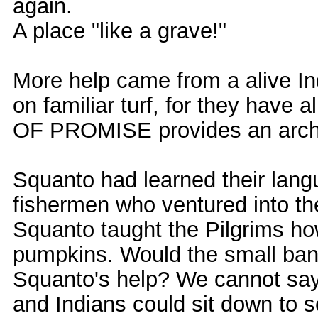
again.
A place "like a grave!"
More help came from a alive I
on familiar turf, for they have
OF PROMISE provides an arch
Squanto had learned their lang
fishermen who ventured into 
Squanto taught the Pilgrims ho
pumpkins. Would the small band
Squanto's help? We cannot say. 
and Indians could sit down to s