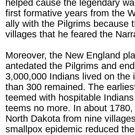
helped cause the legendary war
first formative years from th
ally with the Pilgrims because
villages that he feared the Nar
Moreover, the New England pla
antedated the Pilgrims and end
3,000,000 Indians lived on the i
than 300 remained. The earlies
teemed with hospitable Indians
teems no more. In about 1780,
North Dakota from nine villages
smallpox epidemic reduced the