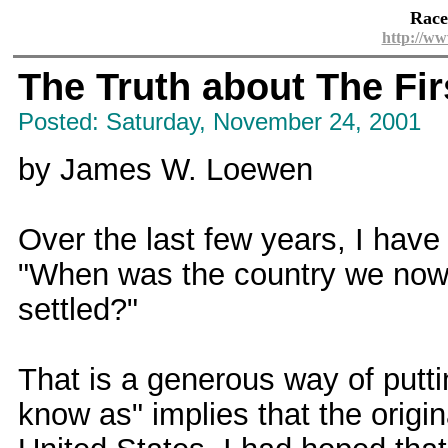
Race
http://ww
The Truth about The Fi
Posted: Saturday, November 24, 2001
by James W. Loewen
Over the last few years, I have
"When was the country we now 
settled?"
That is a generous way of putt
know as" implies that the origi