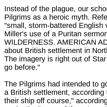
Instead of the plague, our scho
Pilgrims as a heroic myth. Referri
"small, storm-battered English v
Miller's use of a Puritan ser
WILDERNESS. AMERICAN ADVEN
about British settlement in No
The imagery is right out of Sta
go before."
The Pilgrims had intended to go
a British settlement, according 
their ship off course," accordin