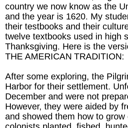
country we now know as the Un
and the year is 1620. My studen
their testbooks and their cultu
twelve textbooks used in high 
Thanksgiving. Here is the versi
THE AMERICAN TRADITION:
After some exploring, the Pilg
Harbor for their settlement. Unf
December and were not prepare
However, they were aided by fr
and showed them how to grow 
colonists planted, fished, hunt