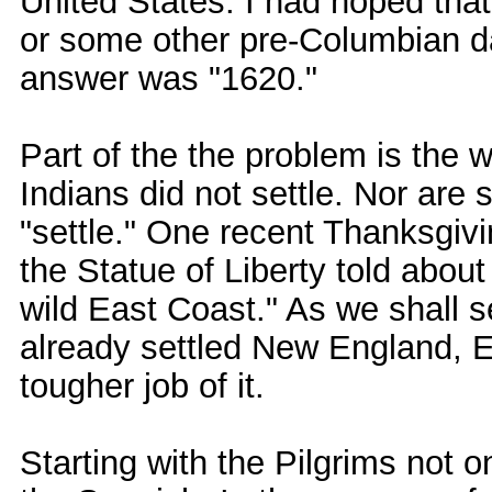
United States. I had hoped tha
or some other pre-Columbian da
answer was "1620."
Part of the the problem is the w
Indians did not settle. Nor are
"settle." One recent Thanksgivi
the Statue of Liberty told abou
wild East Coast." As we shall s
already settled New England,
tougher job of it.
Starting with the Pilgrims not o