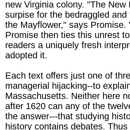
new Virginia colony. "The New
surpise for the bedraggled and 
the Mayflower," says Promise. 
Promise then ties this unrest t
readers a uniquely fresh interpr
adopted it.
Each text offers just one of thre
managerial hijacking--to explai
Massachusetts. Neither here nor
after 1620 can any of the twelv
the answer---that studying histo
history contains debates. Thus