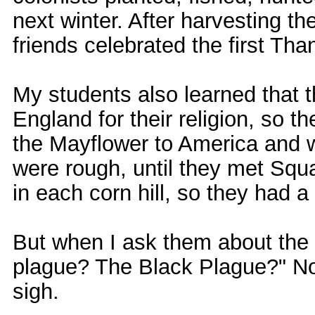
next winter. After harvesting the
friends celebrated the first Tha
My students also learned that 
England for their religion, so 
the Mayflower to America and 
were rough, until they met Squ
in each corn hill, so they had a
But when I ask them about the 
plague? The Black Plague?" No, 
sigh.