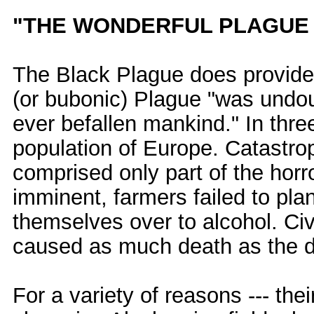
"THE WONDERFUL PLAGUE
The Black Plague does provide 
(or bubonic) Plague "was undou
ever befallen mankind." In three
population of Europe. Catastroph
comprised only part of the horr
imminent, farmers failed to pl
themselves over to alcohol. Ci
caused as much death as the di
For a variety of reasons --- the