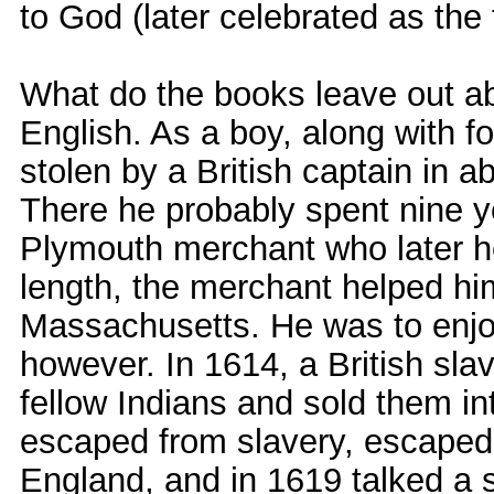
to God (later celebrated as the 
What do the books leave out a
English. As a boy, along with 
stolen by a British captain in 
There he probably spent nine y
Plymouth merchant who later he
length, the merchant helped h
Massachusetts. He was to enjoy
however. In 1614, a British sl
fellow Indians and sold them i
escaped from slavery, escaped
England, and in 1619 talked a s