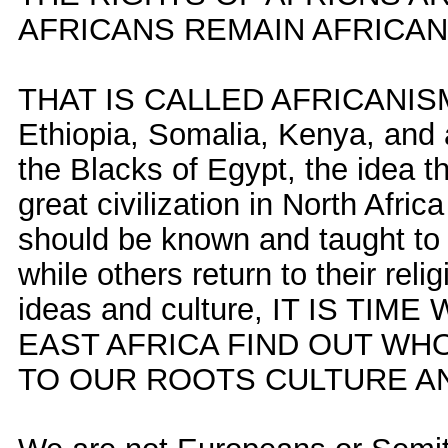
AFRICANS REMAIN AFRICAN
THAT IS CALLED AFRICANISM. I
Ethiopia, Somalia, Kenya, and a
the Blacks of Egypt, the idea t
great civilization in North Afri
should be known and taught to
while others return to their rel
ideas and culture, IT IS TI
EAST AFRICA FIND OUT WH
TO OUR ROOTS CULTURE AND