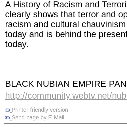
A History of Racism and Terro
clearly shows that terror and 
racism and cultural chauvinism 
today and is behind the presen
today.
BLACK NUBIAN EMPIRE PA
http://community.webtv.net/nu
Printer friendly version
Send page by E-Mail