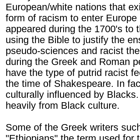
European/white nations that exis
form of racism to enter Europe 
appeared during the 1700's to
using the Bible to justify the
pseudo-sciences and racist th
during the Greek and Roman per
have the type of putrid racist f
the time of Shakespeare. In f
culturally influenced by Black
heavily from Black culture.
Some of the Greek writers suc
"Ethiopians" the term used for 