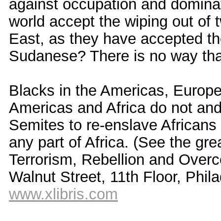
against occupation and dominat
world accept the wiping out of 
East, as they have accepted the
Sudanese? There is no way that
Blacks in the Americas, Europe,
Americas and Africa do not and
Semites to re-enslave Africans
any part of Africa. (See the gr
Terrorism, Rebellion and Overc
Walnut Street, 11th Floor, Phil
www.xlibris.com