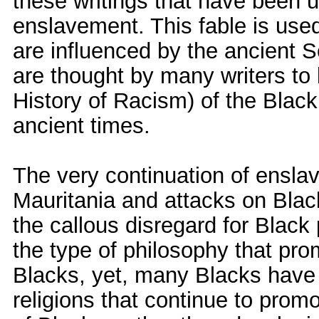
these writings that have been 
enslavement. This fable is use
are influenced by the ancient Se
are thought by many writers to
History of Racism) of the Blac
ancient times.
The very continuation of ensla
Mauritania and attacks on Bla
the callous disregard for Black 
the type of philosophy that pro
Blacks, yet, many Blacks have f
religions that continue to pro