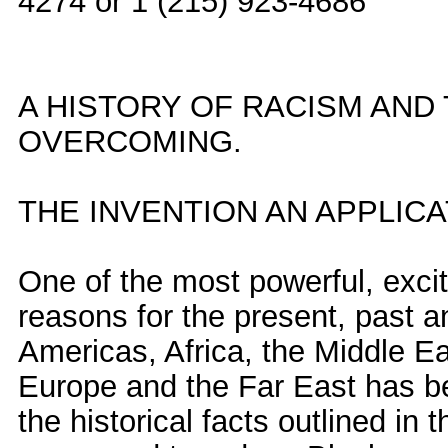
4274 or 1 (215) 923-4686
A HISTORY OF RACISM AND
OVERCOMING.
THE INVENTION AN APPLIC
One of the most powerful, exci
reasons for the present, past a
Americas, Africa, the Middle Ea
Europe and the Far East has been
the historical facts outlined in