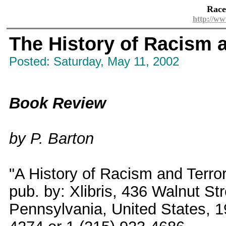
Race
http://ww
The History of Racism 
Posted: Saturday, May 11, 2002
Book Review
by P. Barton
"A History of Racism and Terro
pub. by: Xlibris, 436 Walnut Str
Pennsylvania, United States, 1