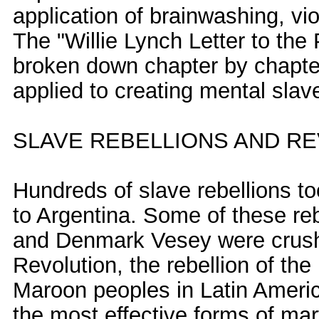
application of brainwashing, vio
The "Willie Lynch Letter to the 
broken down chapter by chapter
applied to creating mental slave
SLAVE REBELLIONS AND R
Hundreds of slave rebellions t
to Argentina. Some of these reb
and Denmark Vesey were crushe
Revolution, the rebellion of t
Maroon peoples in Latin Americ
the most effective forms of mart