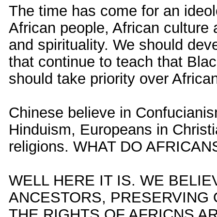
The time has come for an ideol
African people, African culture 
and spirituality. We should deve
that continue to teach that Blac
should take priority over African
Chinese believe in Confucianis
Hinduism, Europeans in Christia
religions. WHAT DO AFRICAN
WELL HERE IT IS. WE BELI
ANCESTORS, PRESERVING 
THE RIGHTS OF AFRICNS A