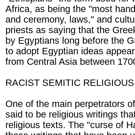
Africa, as being the "most han
and ceremony, laws," and cultu
priests as saying that the Gre
by Egyptians long before the Gr
to adopt Egyptian ideas appea
from Central Asia between 170
RACIST SEMITIC RELIGIOU
One of the main perpetrators o
said to be religious writings th
religious texts. The "curse of 