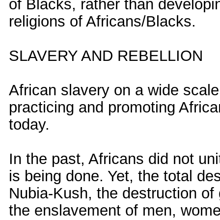
of Blacks, rather than developi
religions of Africans/Blacks.
SLAVERY AND REBELLION
African slavery on a wide scal
practicing and promoting Afric
today.
In the past, Africans did not uni
is being done. Yet, the total dest
Nubia-Kush, the destruction of g
the enslavement of men, women