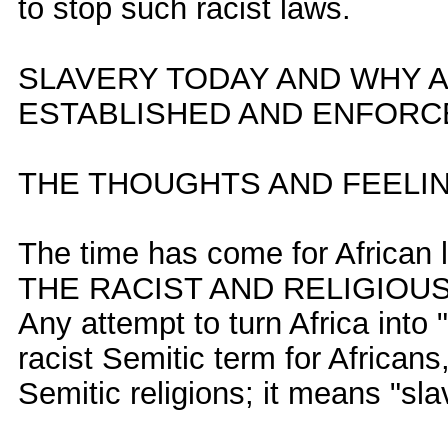
to stop such racist laws.
SLAVERY TODAY AND WHY 
ESTABLISHED AND ENFORCE
THE THOUGHTS AND FEELI
The time has come for African
THE RACIST AND RELIGIOUS
Any attempt to turn Africa into 
racist Semitic term for Africans
Semitic religions; it means "slav