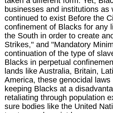
taken a different form. Yet, Bl
businesses and institutions as 
continued to exist Before the Ci
confinement of Blacks for any li
the South in order to create an
Strikes," and "Mandatory Minim
continuation of the type of sla
Blacks in perpetual confinement
lands like Australia, Britain, 
America, these genocidal laws
keeping Blacks at a disadvanta
retaliating through population 
sure bodies like the United Nat