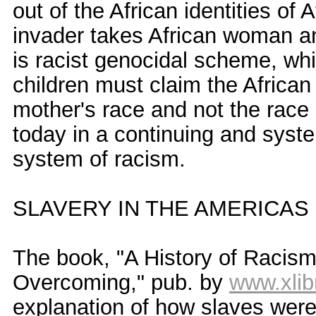
out of the African identities of 
invader takes African woman an
is racist genocidal scheme, wh
children must claim the African
mother's race and not the race 
today in a continuing and syste
system of racism.
SLAVERY IN THE AMERICAS
The book, "A History of Racism
Overcoming," pub. by
www.xlib
explanation of how slaves were