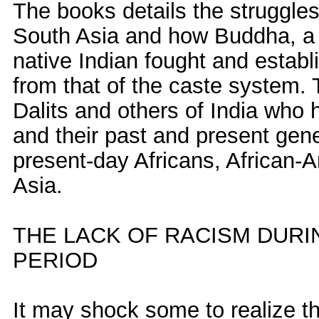
The books details the struggles
South Asia and how Buddha, a
native Indian fought and establ
from that of the caste system.
Dalits and others of India who
and their past and present genet
present-day Africans, African-A
Asia.
THE LACK OF RACISM DUR
PERIOD
It may shock some to realize t