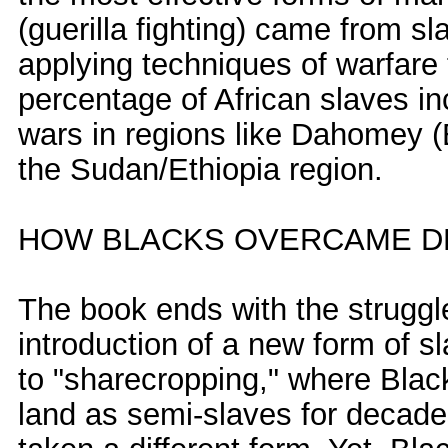
(guerilla fighting) came from s
applying techniques of warfare 
percentage of African slaves i
wars in regions like Dahomey (
the Sudan/Ethiopia region.
HOW BLACKS OVERCAME DE
The book ends with the struggle
introduction of a new form of 
to "sharecropping," where Blac
land as semi-slaves for decade