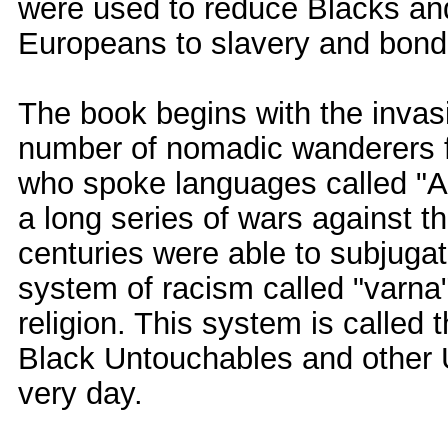
were used to reduce Blacks an
Europeans to slavery and bond
The book begins with the invasi
number of nomadic wanderers f
who spoke languages called "
a long series of wars against t
centuries were able to subjugat
system of racism called "varna
religion. This system is called 
Black Untouchables and other U
very day.