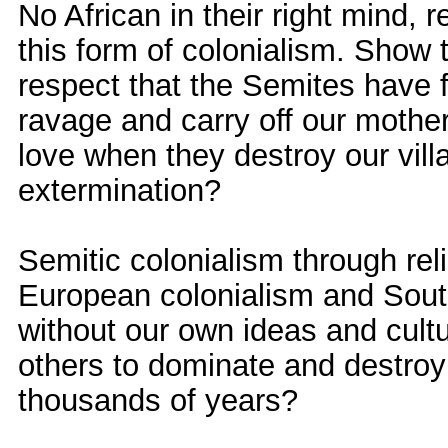
No African in their right mind, 
this form of colonialism. Show 
respect that the Semites have f
ravage and carry off our mothe
love when they destroy our vil
extermination?
Semitic colonialism through reli
European colonialism and South
without our own ideas and cultu
others to dominate and destroy
thousands of years?