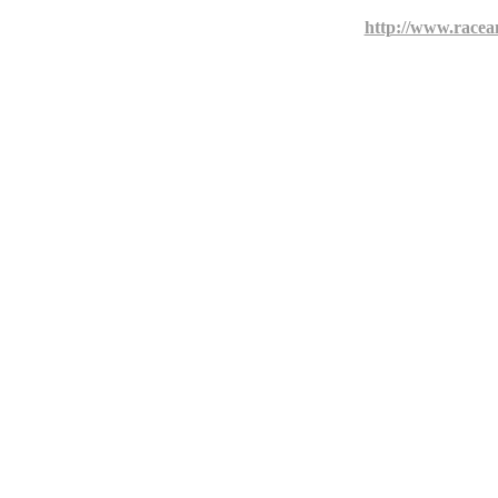
http://www.racea