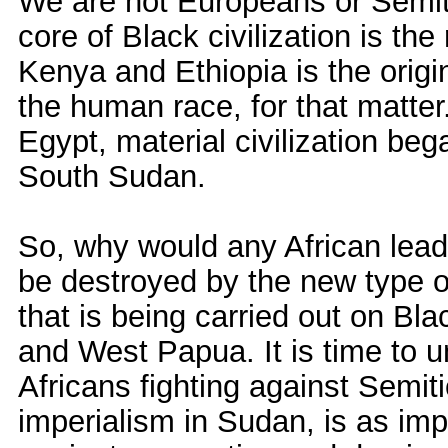
We are not Europeans or Semit
core of Black civilization is th
Kenya and Ethiopia is the orig
the human race, for that matter
Egypt, material civilization be
South Sudan.
So, why would any African leade
be destroyed by the new type o
that is being carried out on Bl
and West Papua. It is time to uni
Africans fighting against Semit
imperialism in Sudan, is as impo