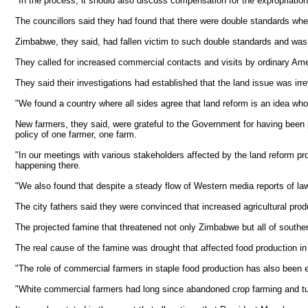
"In the process, it should also discuss compensation for the expropriation 
The councillors said they had found that there were double standards whe
Zimbabwe, they said, had fallen victim to such double standards and was 
They called for increased commercial contacts and visits by ordinary Ame
They said their investigations had established that the land issue was i
"We found a country where all sides agree that land reform is an idea who
New farmers, they said, were grateful to the Government for having been p
policy of one farmer, one farm.
"In our meetings with various stakeholders affected by the land reform pro
happening there.
"We also found that despite a steady flow of Western media reports of lawl
The city fathers said they were convinced that increased agricultural pr
The projected famine that threatened not only Zimbabwe but all of souther
The real cause of the famine was drought that affected food production in
"The role of commercial farmers in staple food production has also been
"White commercial farmers had long since abandoned crop farming and turne