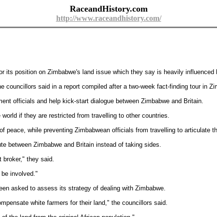
RaceandHistory.com
http://www.raceandhistory.com/
its position on Zimbabwe's land issue which they say is heavily influenced b
he councillors said in a report compiled after a two-week fact-finding tour in 
ment officials and help kick-start dialogue between Zimbabwe and Britain.
 world if they are restricted from travelling to other countries.
f peace, while preventing Zimbabwean officials from travelling to articulate th
ute between Zimbabwe and Britain instead of taking sides.
t broker," they said.
 be involved."
been asked to assess its strategy of dealing with Zimbabwe.
mpensate white farmers for their land," the councillors said.