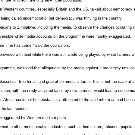
of the land from the original African population."
n Western countries, especially Britain and the US, talked about democracy a
being called undemocratic, but democracy was thriving in the country.
ricans to Zimbabwe, including the media, to observe the changes occurring in
rreversible while media accounts on the programme were mostly exaggerated.
se time has come," said the councillors.
rovided with land while there was still a role being played by white farmers 
gramme, we found that allegations by the media against it are largely unsubsta
essness, free-for-all land grab of commercial farms, this is not the case at al
oduction, with the newly acquired lands by new farmers, would lead to economi
n Africa, could not be substantially attributed to the land reform as had been
 the last season.
 exaggerated by Western media reports.
d to other more lucrative industries such as horticulture, tobacco, paprika, 