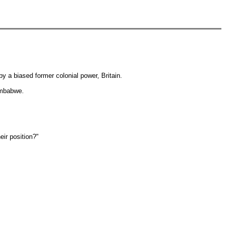
y a biased former colonial power, Britain.
Zimbabwe.
eir position?"