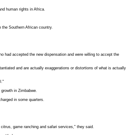
nd human rights in Africa.
 the Southern African country.
who had accepted the new dispensation and were willing to accept the
ntiated and are actually exaggerations or distortions of what is actually
l."
c growth in Zimbabwe.
 charged in some quarters.
citrus, game ranching and safari services," they said.