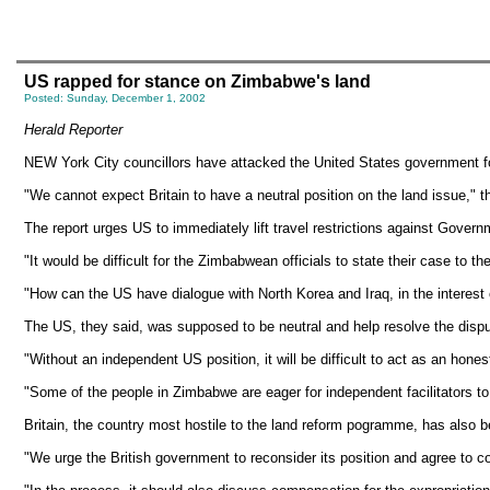
US rapped for stance on Zimbabwe's land
Posted: Sunday, December 1, 2002
Herald Reporter
NEW York City councillors have attacked the United States government for 
"We cannot expect Britain to have a neutral position on the land issue," t
The report urges US to immediately lift travel restrictions against Govern
"It would be difficult for the Zimbabwean officials to state their case to the
"How can the US have dialogue with North Korea and Iraq, in the interest o
The US, they said, was supposed to be neutral and help resolve the disp
"Without an independent US position, it will be difficult to act as an hones
"Some of the people in Zimbabwe are eager for independent facilitators to
Britain, the country most hostile to the land reform pogramme, has also 
"We urge the British government to reconsider its position and agree to co