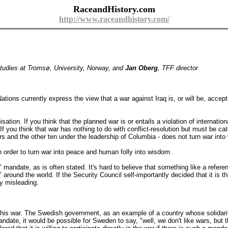
RaceandHistory.com
http://www.raceandhistory.com/
Studies at Tromsø, University, Norway, and
Jan Oberg
, TFF director
ons currently express the view that a war against Iraq is, or will be, accept
sation. If you think that the planned war is or entails a violation of internati
If you think that war has nothing to do with conflict-resolution but must be cat
and the other ten under the leadership of Columbia - does not turn war into w
order to turn war into peace and human folly into wisdom.
" mandate, as is often stated. It's hard to believe that something like a ref
s" around the world. If the Security Council self-importantly decided that it i
ly misleading.
this war. The Swedish government, as an example of a country whose solidarit
andate, it would be possible for Sweden to say, "well, we don't like wars, but