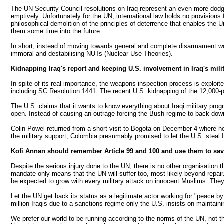
The UN Security Council resolutions on Iraq represent an even more dodgy n
emptively. Unfortunately for the UN, international law holds no provision
philosophical demolition of the principles of deterrence that enables th
them some time into the future.
In short, instead of moving towards general and complete disarmament wo
immoral and destabilising NUTs (Nuclear Use Theories).
Kidnapping Iraq's report and keeping U.S. involvement in Iraq's milit
In spite of its real importance, the weapons inspection process is exploit
including SC Resolution 1441. The recent U.S. kidnapping of the 12,000-pa
The U.S. claims that it wants to know everything about Iraqi military pr
open. Instead of causing an outrage forcing the Bush regime to back down
Colin Powel returned from a short visit to Bogota on December 4 where he
the military support, Colombia presumably promised to let the U.S. steal Iraq
Kofi Annan should remember Article 99 and 100 and use them to sav
Despite the serious injury done to the UN, there is no other organisation 
mandate only means that the UN will suffer too, most likely beyond repai
be expected to grow with every military attack on innocent Muslims. They
Let the UN get back its status as a legitimate actor working for "peace 
million Iraqis due to a sanctions regime only the U.S. insists on maintaini
We prefer our world to be running according to the norms of the UN, not th