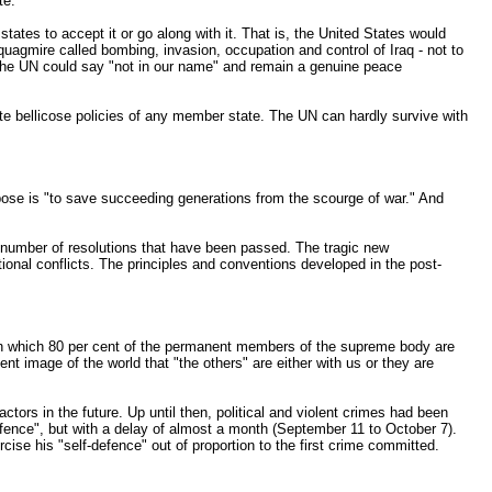
te.
tates to accept it or go along with it. That is, the United States would
quagmire called bombing, invasion, occupation and control of Iraq - not to
 the UN could say "not in our name" and remain a genuine peace
te bellicose policies of any member state. The UN can hardly survive with
urpose is "to save succeeding generations from the scourge of war." And
a number of resolutions that have been passed. The tragic new
tional conflicts. The principles and conventions developed in the post-
n in which 80 per cent of the permanent members of the supreme body are
 image of the world that "the others" are either with us or they are
ors in the future. Up until then, political and violent crimes had been
defence", but with a delay of almost a month (September 11 to October 7).
cise his "self-defence" out of proportion to the first crime committed.