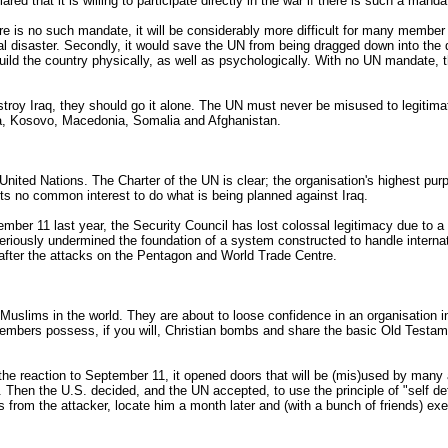
d that it is willing to participate directly in the war if there is such a manda
e is no such mandate, it will be considerably more difficult for many member s
ral disaster. Secondly, it would save the UN from being dragged down into the 
ld the country physically, as well as psychologically. With no UN mandate,
stroy Iraq, they should go it alone. The UN must never be misused to legitima
na, Kosovo, Macedonia, Somalia and Afghanistan.
 United Nations. The Charter of the UN is clear; the organisation's highest p
ts no common interest to do what is being planned against Iraq.
mber 11 last year, the Security Council has lost colossal legitimacy due to 
s seriously undermined the foundation of a system constructed to handle interna
after the attacks on the Pentagon and World Trade Centre.
n Muslims in the world. They are about to loose confidence in an organisatio
mbers possess, if you will, Christian bombs and share the basic Old Testament
e reaction to September 11, it opened doors that will be (mis)used by many act
us. Then the U.S. decided, and the UN accepted, to use the principle of "self 
 from the attacker, locate him a month later and (with a bunch of friends) exer