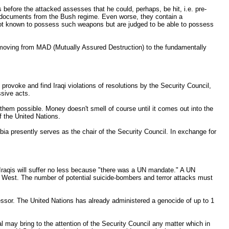
 before the attacked assesses that he could, perhaps, be hit, i.e. pre-
gic documents from the Bush regime. Even worse, they contain a
e not known to possess such weapons but are judged to be able to possess
 moving from MAD (Mutually Assured Destruction) to the fundamentally
provoke and find Iraqi violations of resolutions by the Security Council,
ssive acts.
hem possible. Money doesn't smell of course until it comes out into the
f the United Nations.
a presently serves as the chair of the Security Council. In exchange for
e Iraqis will suffer no less because "there was a UN mandate." A UN
t West. The number of potential suicide-bombers and terror attacks must
essor. The United Nations has already administered a genocide of up to 1
l may bring to the attention of the Security Council any matter which in