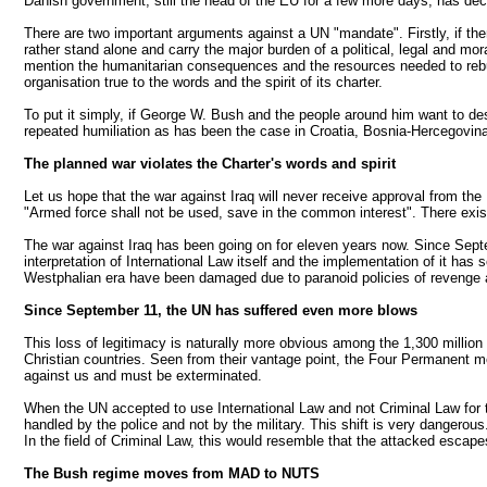
Danish government, still the head of the EU for a few more days, has declare
There are two important arguments against a UN "mandate". Firstly, if ther
rather stand alone and carry the major burden of a political, legal and mo
mention the humanitarian consequences and the resources needed to rebui
organisation true to the words and the spirit of its charter.
To put it simply, if George W. Bush and the people around him want to de
repeated humiliation as has been the case in Croatia, Bosnia-Hercegovi
The planned war violates the Charter's words and spirit
Let us hope that the war against Iraq will never receive approval from the
"Armed force shall not be used, save in the common interest". There exis
The war against Iraq has been going on for eleven years now. Since Septe
interpretation of International Law itself and the implementation of it ha
Westphalian era have been damaged due to paranoid policies of revenge 
Since September 11, the UN has suffered even more blows
This loss of legitimacy is naturally more obvious among the 1,300 millio
Christian countries. Seen from their vantage point, the Four Permanent me
against us and must be exterminated.
When the UN accepted to use International Law and not Criminal Law for th
handled by the police and not by the military. This shift is very dangero
In the field of Criminal Law, this would resemble that the attacked escapes
The Bush regime moves from MAD to NUTS