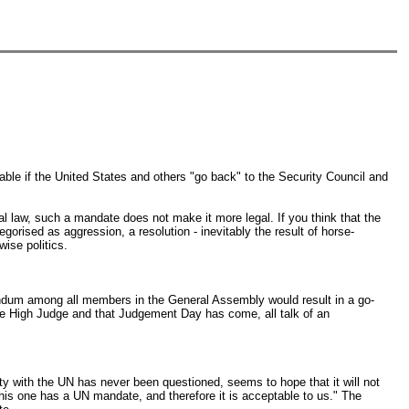
able if the United States and others "go back" to the Security Council and
onal law, such a mandate does not make it more legal. If you think that the
egorised as aggression, a resolution - inevitably the result of horse-
ise politics.
erendum among all members in the General Assembly would result in a go-
s the High Judge and that Judgement Day has come, all talk of an
y with the UN has never been questioned, seems to hope that it will not
 this one has a UN mandate, and therefore it is acceptable to us." The