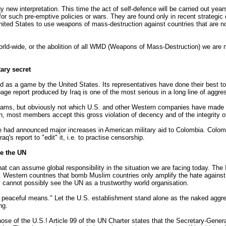
ew interpretation. This time the act of self-defence will be carried out years
s for such pre-emptive policies or wars. They are found only in recent strate
e United States to use weapons of mass-destruction against countries that ar
rld-wide, or the abolition of all WMD (Weapons of Mass-Destruction) we are
ary secret
ed as a game by the United States. Its representatives have done their best to 
ge report produced by Iraq is one of the most serious in a long line of aggre
ograms, but obviously not which U.S. and other Western companies have made t
, most members accept this gross violation of decency and of the integrity o
 had announced major increases in American military aid to Colombia. Colombi
's report to "edit" it, i.e. to practise censorship.
e the UN
that can assume global responsibility in the situation we are facing today. Th
r. Western countries that bomb Muslim countries only amplify the hate agains
 cannot possibly see the UN as a trustworthy world organisation.
by peaceful means." Let the U.S. establishment stand alone as the naked aggr
ng.
ose of the U.S.! Article 99 of the UN Charter states that the Secretary-Genera