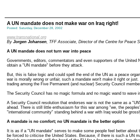
A UN mandate does not make war on Iraq right!
Posted: Saturday, December 28, 2002
www.transnational.org
By
Jorgen Johansen
, TFF Associate, Director of the Centre for Peace 
A UN mandate does not turn war into peace
Governments, editors, commentators and even supporters of the United Nati
obtain a "UN mandate" before they attack.
But, this is false logic and could spell the end of the UN as a peace organi
war is morally wrong or unfair, such a mandate won't make it right or just. 
trading among the Five Permanent (and nuclear) Security Council members 
The Security Council has no magic formula and no magic wand to wave in 
A Security Council resolution that endorses war is not the same as a "UN
ahead. There is still little enthusiasm for this war among "we, the people
"international community" standing behind a war with Iraq would be gross
A mandate is no comfort; no UN mandate is the better option
It is as if a "UN mandate" serves to make some people feel better about 
be forced to criticise the United States. Because, if there is such a UN m