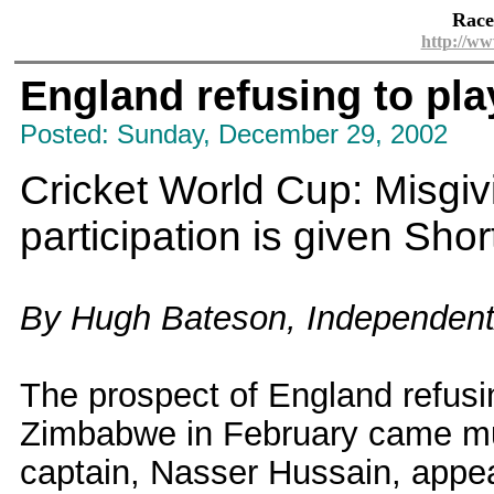
Race
http://ww
England refusing to pla
Posted: Sunday, December 29, 2002
Cricket World Cup: Misgi
participation is given Short
By Hugh Bateson, Independen
The prospect of England refusin
Zimbabwe in February came mu
captain, Nasser Hussain, appe