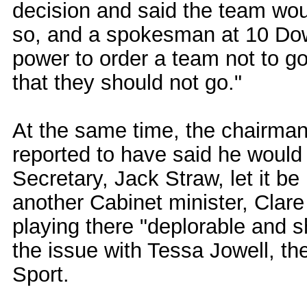
decision and said the team woul
so, and a spokesman at 10 Dow
power to order a team not to go.
that they should not go."
At the same time, the chairman
reported to have said he would 
Secretary, Jack Straw, let it b
another Cabinet minister, Clare
playing there "deplorable and 
the issue with Tessa Jowell, th
Sport.