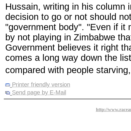
Hussain, writing in his column
decision to go or not should no
"government body". "Even if it m
by not playing in Zimbabwe that
Government believes it right th
comes a long way down the list 
compared with people starving,
Printer friendly version
Send page by E-Mail
http://www.racea