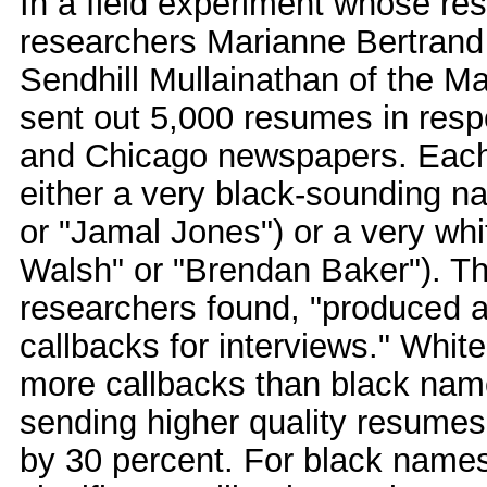
In a field experiment whose res
researchers Marianne Bertrand 
Sendhill Mullainathan of the M
sent out 5,000 resumes in resp
and Chicago newspapers. Eac
either a very black-sounding 
or "Jamal Jones") or a very wh
Walsh" or "Brendan Baker"). Thi
researchers found, "produced a 
callbacks for interviews." Whi
more callbacks than black name
sending higher quality resumes
by 30 percent. For black names