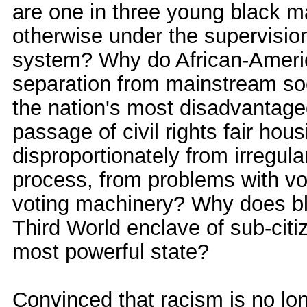
are one in three young black ma
otherwise under the supervision
system? Why do African-Americ
separation from mainstream socie
the nation's most disadvantaged
passage of civil rights fair hou
disproportionately from irregula
process, from problems with vote
voting machinery? Why does bla
Third World enclave of sub-citi
most powerful state?
Convinced that racism is no long