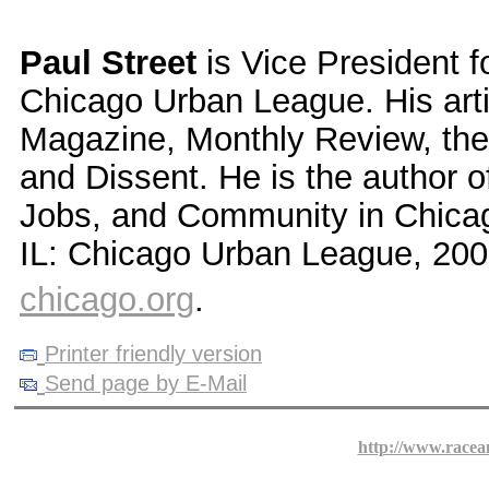
Paul Street
is Vice President f
Chicago Urban League. His art
Magazine, Monthly Review, the 
and Dissent. He is the author o
Jobs, and Community in Chicago
IL: Chicago Urban League, 200
chicago.org
.
Printer friendly version
Send page by E-Mail
http://www.racea