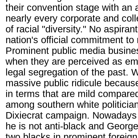
their convention stage with an
nearly every corporate and col
of racial "diversity." No aspiran
nation's official commitment to 
Prominent public media business 
when they are perceived as embr
legal segregation of the past. W
massive public ridicule becaus
in terms that are mild compare
among southern white politicia
Dixiecrat campaign. Nowadays 
he is not anti-black and Geor
two blacks in prominent foreig