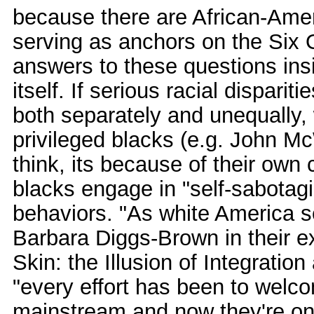
because there are African-Amer
serving as anchors on the Six 
answers to these questions in
itself. If serious racial dispariti
both separately and unequally
privileged blacks (e.g. John Mc
think, its because of their ow
blacks engage in "self-sabotagi
behaviors. "As white America s
Barbara Diggs-Brown in their ex
Skin: the Illusion of Integratio
"every effort has been to welc
mainstream and now they're on 