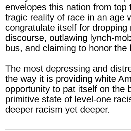
envelopes this nation from top 
tragic reality of race in an ag
congratulate itself for dropping
discourse, outlawing lynch-mobs,
bus, and claiming to honor the 
The most depressing and distres
the way it is providing white A
opportunity to pat itself on th
primitive state of level-one rac
deeper racism yet deeper.