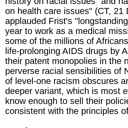
history on racial issues" and ha
on health care issues" (CT, 21
applauded Frist's "longstanding 
year to work as a medical miss
some of the millions of African
life-prolonging AIDS drugs by 
their patent monopolies in the 
perverse racial sensibilities 
of level-one racism obscures a
deeper variant, which is most e
know enough to sell their polic
consistent with the principles o