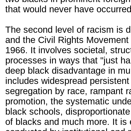
that would never have occurred 
The second level of racism is 
and the Civil Rights Movement
1966. It involves societal, struc
processes in ways that "just h
deep black disadvantage in multi
includes widespread persistent 
segregation by race, rampant ra
promotion, the systematic unde
black schools, disproportionate
of blacks and much more. It i