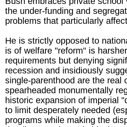
Bush embraces private school v
the under-funding and segregati
problems that particularly affec
He is strictly opposed to nation
is of welfare "reform" is harsh
requirements but denying signif
recession and insidiously sugges
single-parenthood are the real
spearheaded monumentally regr
historic expansion of imperial
to limit desperately needed (es
programs while making the dispr