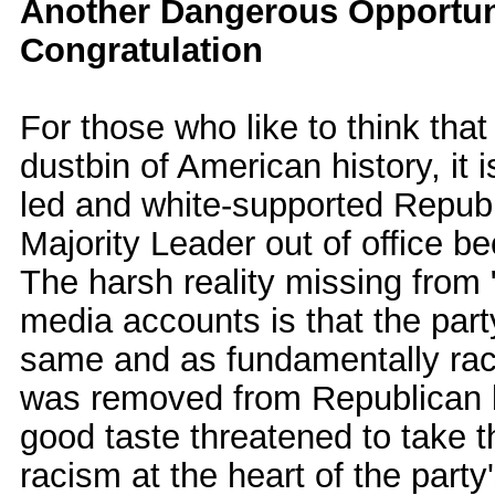
Another Dangerous Opportunit
Congratulation
For those who like to think tha
dustbin of American history, it 
led and white-supported Repub
Majority Leader out of office b
The harsh reality missing from 
media accounts is that the part
same and as fundamentally racis
was removed from Republican l
good taste threatened to take t
racism at the heart of the party'