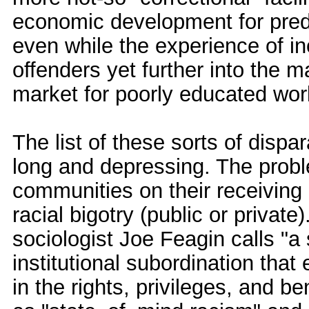
economic development for predo
even while the experience of i
offenders yet further into the m
market for poorly educated wor
The list of these sorts of dispar
long and depressing. The prob
communities on their receiving e
racial bigotry (public or private
sociologist Joe Feagin calls "a 
institutional subordination that 
in the rights, privileges, and be