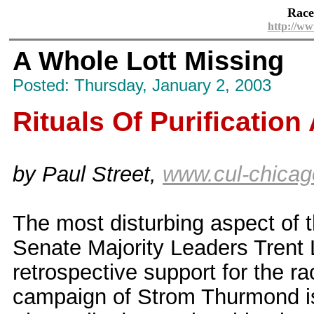
Race
http://ww
A Whole Lott Missing
Posted: Thursday, January 2, 2003
Rituals Of Purificatio
by Paul Street,
www.cul-chicag
The most disturbing aspect of 
Senate Majority Leaders Trent L
retrospective support for the r
campaign of Strom Thurmond is 