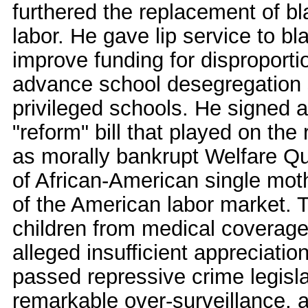
furthered the replacement of b
labor. He gave lip service to bl
improve funding for disproporti
advance school desegregation s
privileged schools. He signed a
"reform" bill that played on the
as morally bankrupt Welfare Q
of African-American single mot
of the American labor market. T
children from medical coverage
alleged insufficient appreciation
passed repressive crime legisla
remarkable over-surveillance, a