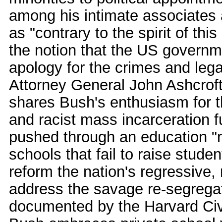
among his intimate associates
as "contrary to the spirit of thi
the notion that the US govern
apology for the crimes and leg
Attorney General John Ashcroft
shares Bush's enthusiasm for th
and racist mass incarceration 
pushed through an education "r
schools that fail to raise stude
reform the nation's regressive,
address the savage re-segrega
documented by the Harvard Civi