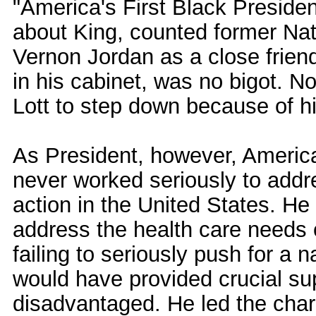
"America's First Black Preside
about King, counted former Na
Vernon Jordan as a close frien
in his cabinet, was no bigot. Not
Lott to step down because of hi
As President, however, America'
never worked seriously to addre
action in the United States. He
address the health care needs 
failing to seriously push for a 
would have provided crucial sup
disadvantaged. He led the charge