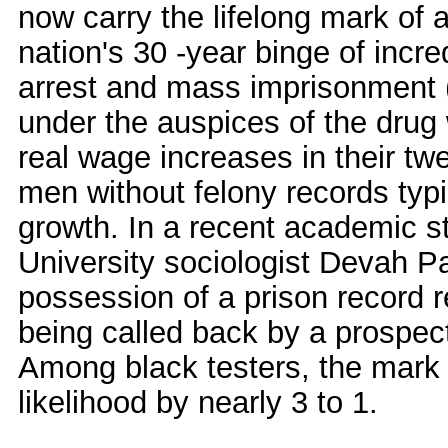
now carry the lifelong mark of a
nation's 30 -year binge of incred
arrest and mass imprisonment (
under the auspices of the drug
real wage increases in their tw
men without felony records typi
growth. In a recent academic 
University sociologist Devah P
possession of a prison record r
being called back by a prospect
Among black testers, the mark 
likelihood by nearly 3 to 1.