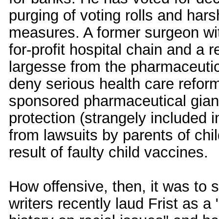
purging of voting rolls and hars
measures. A former surgeon with
for-profit hospital chain and a
largesse from the pharmaceutical
deny serious health care reform
sponsored pharmaceutical giant 
protection (strangely included i
from lawsuits by parents of ch
result of faulty child vaccines.
How offensive, then, it was to 
writers recently laud Frist as 