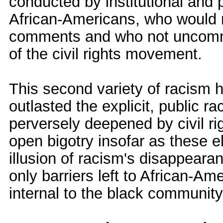
conducted by institutional and p
African-Americans, who would ne
comments and who not uncommon
of the civil rights movement.
This second variety of racism 
outlasted the explicit, public rac
perversely deepened by civil rig
open bigotry insofar as these 
illusion of racism's disappearan
only barriers left to African-A
internal to the black community