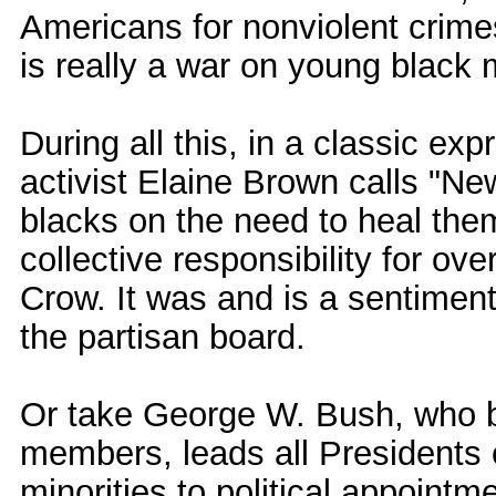
Americans for nonviolent crime
is really a war on young black 
During all this, in a classic exp
activist Elaine Brown calls "Ne
blacks on the need to heal the
collective responsibility for o
Crow. It was and is a sentime
the partisan board.
Or take George W. Bush, who b
members, leads all Presidents
minorities to political appoint