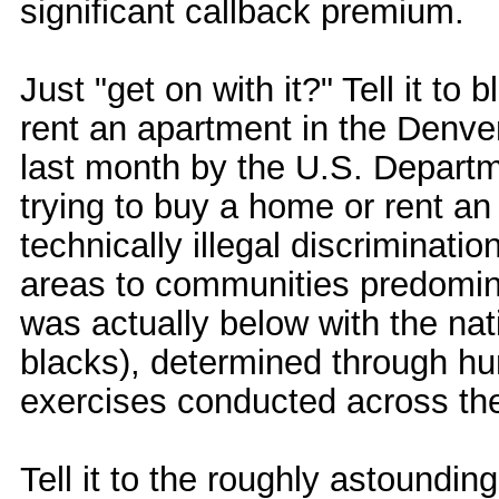
significant callback premium.
Just "get on with it?" Tell it to
rent an apartment in the Denver
last month by the U.S. Departm
trying to buy a home or rent a
technically illegal discriminati
areas to communities predomina
was actually below with the nat
blacks), determined through hu
exercises conducted across the
Tell it to the roughly astoundi