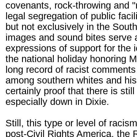
covenants, rock-throwing and 
legal segregation of public faci
but not exclusively in the South
images and sound bites serve a
expressions of support for the i
the national holiday honoring M
long record of racist comments a
among southern whites and his l
certainly proof that there is stil
especially down in Dixie.
Still, this type or level of raci
post-Civil Rights America, the