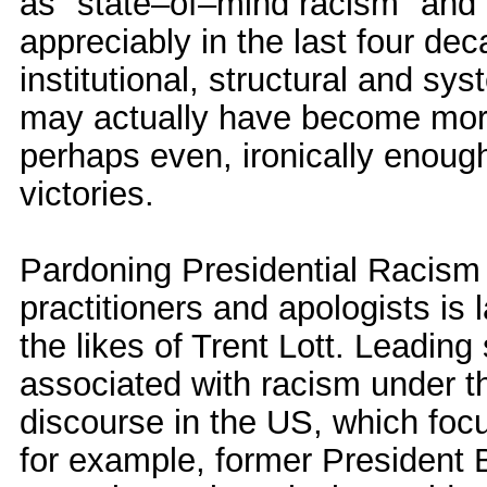
as "state–of–mind racism" and 
appreciably in the last four dec
institutional, structural and s
may actually have become more
perhaps even, ironically enough,
victories.
Pardoning Presidential Racism 
practitioners and apologists is 
the likes of Trent Lott. Leading
associated with racism under t
discourse in the US, which focu
for example, former President B