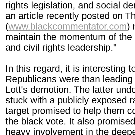
rights legislation, and social d
an article recently posted on
(
www.blackcommentator.com
) 
maintain the momentum of the G
and civil rights leadership."
In this regard, it is interestin
Republicans were than leading n
Lott's demotion. The latter und
stuck with a publicly exposed r
target promised to help them co
the black vote. It also promised
heavy involvement in the deepe