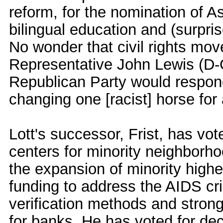
reform, for the nomination of A
bilingual education and (surprise
No wonder that civil rights m
Representative John Lewis (D-
Republican Party would respond
changing one [racist] horse for 
Lott's successor, Frist, has v
centers for minority neighborho
the expansion of minority highe
funding to address the AIDS cris
verification methods and stro
for banks. He has voted for dec