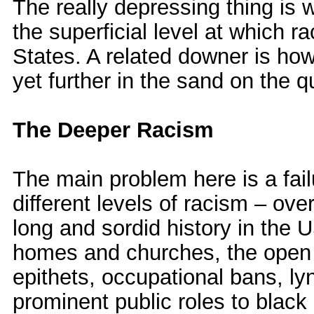
The really depressing thing is 
the superficial level at which r
States. A related downer is how
yet further in the sand on the q
The Deeper Racism
The main problem here is a fail
different levels of racism – over
long and sordid history in the U
homes and churches, the open p
epithets, occupational bans, ly
prominent public roles to black i