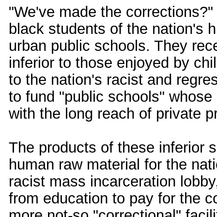
"We've made the corrections?" Te
black students of the nation's 
urban public schools. They rec
inferior to those enjoyed by chi
to the nation's racist and regre
to fund "public schools" whos
with the long reach of private pr
The products of these inferior 
human raw material for the nati
racist mass incarceration lobby,
from education to pay for the 
more not-so "correctional" facil