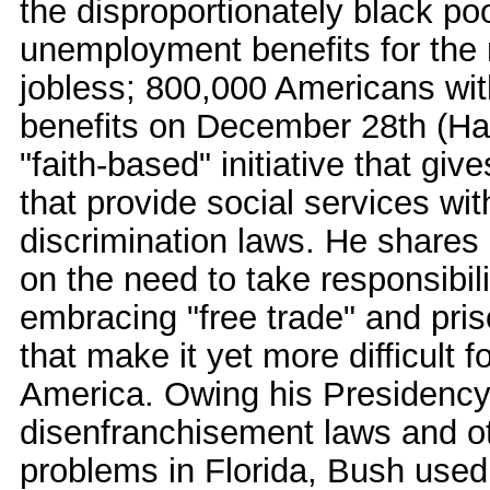
the disproportionately black po
unemployment benefits for the n
jobless; 800,000 Americans wit
benefits on December 28th (Ha
"faith-based" initiative that giv
that provide social services wit
discrimination laws. He shares 
on the need to take responsibili
embracing "free trade" and priso
that make it yet more difficult 
America. Owing his Presidency i
disenfranchisement laws and ot
problems in Florida, Bush used 9