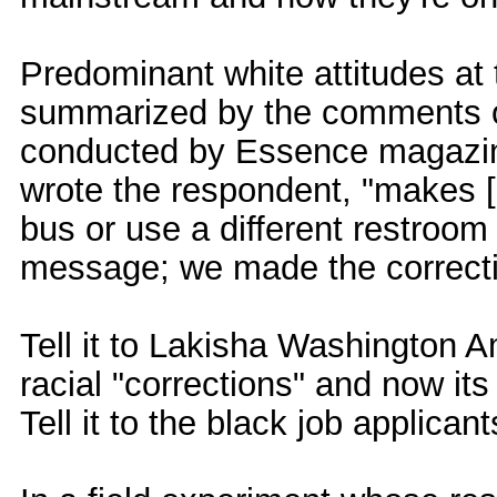
Predominant white attitudes at 
summarized by the comments of
conducted by Essence magazine
wrote the respondent, "makes [b
bus or use a different restroom
message; we made the correctio
Tell it to Lakisha Washington
racial "corrections" and now its 
Tell it to the black job applica