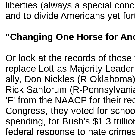
liberties (always a special con
and to divide Americans yet fur
"Changing One Horse for An
Or look at the records of those
replace Lott as Majority Leader 
ally, Don Nickles (R-Oklahoma
Rick Santorum (R-Pennsylvania
‘F' from the NAACP for their rec
Congress, they voted for schoo
spending, for Bush's $1.3 trilli
federal response to hate crime