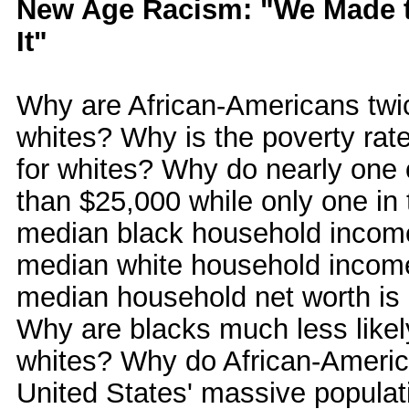
New Age Racism: "We Made t
It"
Why are African-Americans twic
whites? Why is the poverty rate
for whites? Why do nearly one 
than $25,000 while only one in 
median black household income 
median white household income
median household net worth is 
Why are blacks much less like
whites? Why do African-Americ
United States' massive populati