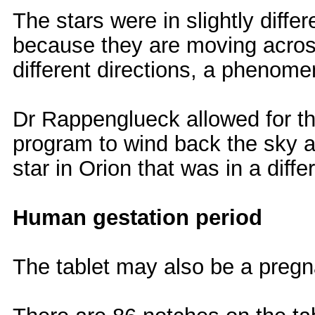
The stars were in slightly diffe
because they are moving across
different directions, a phenome
Dr Rappenglueck allowed for th
program to wind back the sky a
star in Orion that was in a diff
Human gestation period
The tablet may also be a pregn