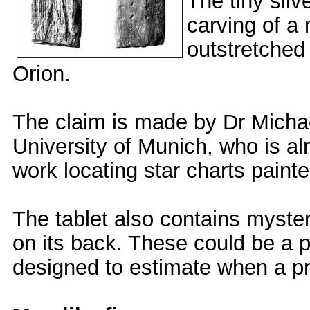
The tiny sli
carving of a 
outstretched
Orion.
The claim is made by Dr Micha
University of Munich, who is al
work locating star charts painte
The tablet also contains myste
on its back. These could be a p
designed to estimate when a pr