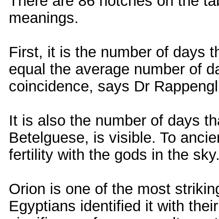
There are 86 notches on the ta
meanings.
First, it is the number of days 
equal the average number of da
coincidence, says Dr Rappengl
It is also the number of days t
Betelguese, is visible. To anci
fertility with the gods in the sky
Orion is one of the most strikin
Egyptians identified it with thei