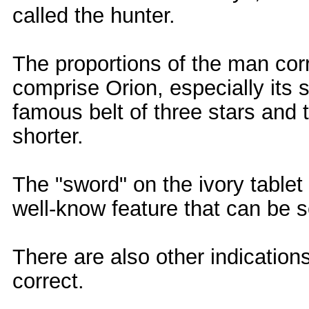
called the hunter.
The proportions of the man corr
comprise Orion, especially its s
famous belt of three stars and t
shorter.
The "sword" on the ivory table
well-know feature that can be s
There are also other indicatio
correct.