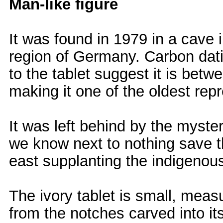
Man-like figure
It was found in 1979 in a cave 
region of Germany. Carbon dati
to the tablet suggest it is bet
making it one of the oldest rep
It was left behind by the myst
we know next to nothing save t
east supplanting the indigenou
The ivory tablet is small, measu
from the notches carved into it