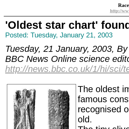
Race
http://ww
'Oldest star chart' foun
Posted: Tuesday, January 21, 2003
Tuesday, 21 January, 2003, By
BBC News Online science edit
http://news.bbc.co.uk/1/hi/sci
The oldest im
famous const
recognised o
old.