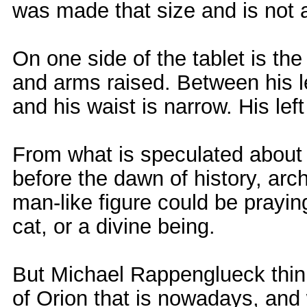
was made that size and is not 
On one side of the tablet is the
and arms raised. Between his 
and his waist is narrow. His left
From what is speculated about 
before the dawn of history, arc
man-like figure could be praying
cat, or a divine being.
But Michael Rappenglueck thinks
of Orion that is nowadays, and