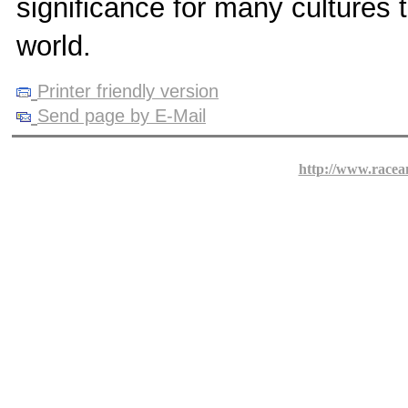
significance for many cultures 
world.
Printer friendly version
Send page by E-Mail
http://www.racea