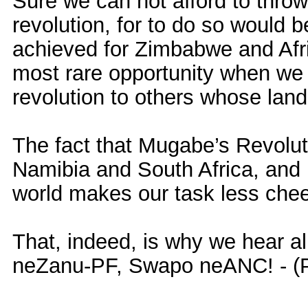
Sure we can not afford to throw
revolution, for to do so would
achieved for Zimbabwe and Afri
most rare opportunity when we 
revolution to others whose land 
The fact that Mugabe’s Revoluti
Namibia and South Africa, and
world makes our task less chee
That, indeed, is why we hear a
neZanu-PF, Swapo neANC! - (P