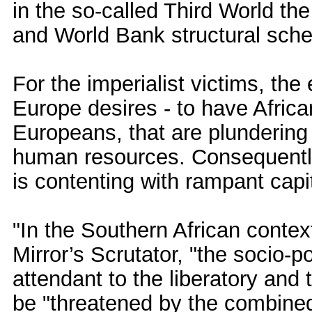
in the so-called Third World the
and World Bank structural sch
For the imperialist victims, the
Europe desires - to have African
Europeans, that are plundering
human resources. Consequently 
is contenting with rampant capit
"In the Southern African context
Mirror’s Scrutator, "the socio-
attendant to the liberatory and
be "threatened by the combined