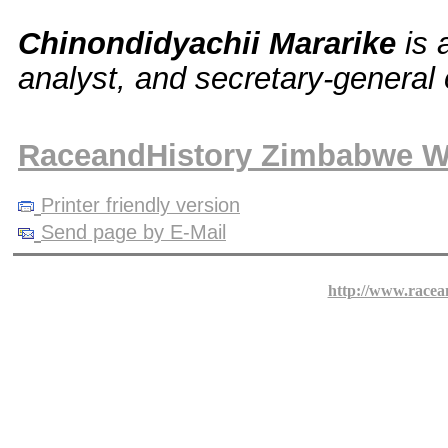
Chinondidyachii Mararike
is 
analyst, and secretary-general
RaceandHistory Zimbabwe W
Printer friendly version
Send page by E-Mail
http://www.racea