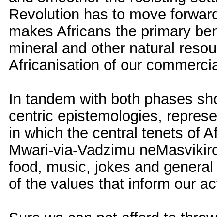
Revolution has to move forwar
makes Africans the primary bene
mineral and other natural reso
Africanisation of our commercia
In tandem with both phases sho
centric epistemologies, represe
in which the central tenets of Af
Mwari-via-Vadzimu neMasvikiro,
food, music, jokes and general 
of the values that inform our act