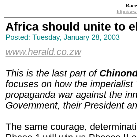
Race
http://ww
Africa should unite to 
Posted: Tuesday, January 28, 2003
www.herald.co.zw
This is the last part of
Chinond
focuses on how the imperialist
propaganda war against the inn
Government, their President and
The same courage, determinati