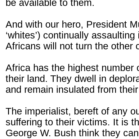
be available to them.
And with our hero, President 
‘whites’) continually assaulting
Africans will not turn the othe
Africa has the highest number o
their land. They dwell in deplo
and remain insulated from their
The imperialist, bereft of any o
suffering to their victims. It is
George W. Bush think they can r