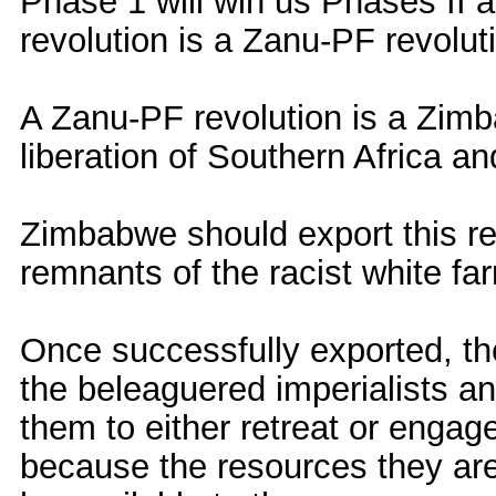
Phase 1 will win us Phases II 
revolution is a Zanu-PF revolut
A Zanu-PF revolution is a Zimba
liberation of Southern Africa an
Zimbabwe should export this rev
remnants of the racist white far
Once successfully exported, th
the beleaguered imperialists a
them to either retreat or engag
because the resources they are 