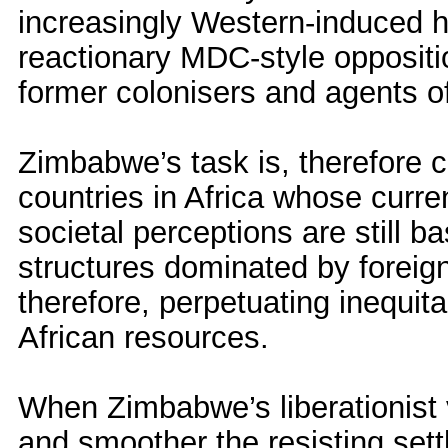
increasingly Western-induced h
reactionary MDC-style opposition
former colonisers and agents of
Zimbabwe’s task is, therefore cl
countries in Africa whose curre
societal perceptions are still 
structures dominated by foreign
therefore, perpetuating inequit
African resources.
When Zimbabwe’s liberationist v
and smoother the resisting sett