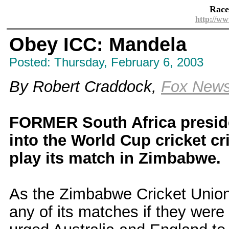
Race
http://ww
Obey ICC: Mandela
Posted: Thursday, February 6, 2003
By Robert Craddock,
Fox New
FORMER South Africa presid
into the World Cup cricket cr
play its match in Zimbabwe.
As the Zimbabwe Cricket Union
any of its matches if they were