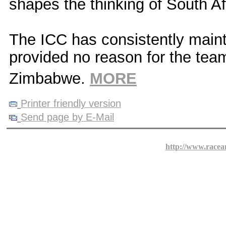
shapes the thinking of South Af
The ICC has consistently mainta
provided no reason for the team
Zimbabwe.
MORE
Printer friendly version
Send page by E-Mail
http://www.racea