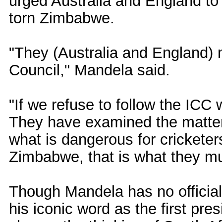
urged Australia and England to 
torn Zimbabwe.
"They (Australia and England) m
Council," Mandela said.
"If we refuse to follow the ICC 
They have examined the matter
what is dangerous for cricketers
Zimbabwe, that is what they mu
Though Mandela has no official
his iconic word as the first pres