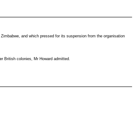
in Zimbabwe, and which pressed for its suspension from the organisation
er British colonies, Mr Howard admitted.