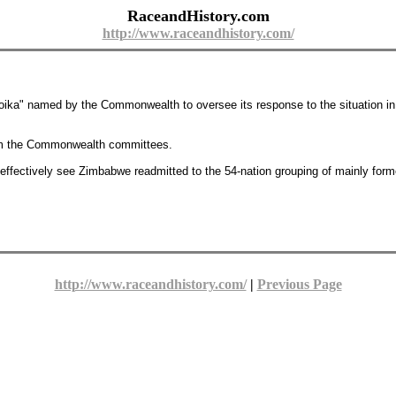
RaceandHistory.com
http://www.raceandhistory.com/
 "troika" named by the Commonwealth to oversee its response to the situation 
om the Commonwealth committees.
 effectively see Zimbabwe readmitted to the 54-nation grouping of mainly form
http://www.raceandhistory.com/
|
Previous Page