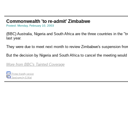
Commonwealth 'to re-admit' Zimbabwe
Posted: Monday, February 10, 2003
(BBC) Australia, Nigeria and South Africa are the three countries in the
last year.
They were due to meet next month to review Zimbabwe's suspension fr
But the decision by Nigeria and South Africa to cancel the meeting would
More from BBC's Tainted Coverage
Printer friendly version
Send page by E-Mail