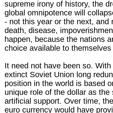
supreme irony of history, the d
global omnipotence will collaps
- not this year or the next, and
death, disease, impoverishment 
happen, because the nations an
choice available to themselves
It need not have been so. With 
extinct Soviet Union long redun
position in the world is based 
unique role of the dollar as the
artificial support. Over time, t
euro currency would have provi