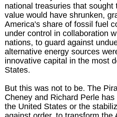
national treasuries that sought t
value would have shrunken, gra
America's share of fossil fuel
under control in collaboration 
nations, to guard against undue
alternative energy sources were 
innovative capital in the most 
States.
But this was not to be. The Pir
Cheney and Richard Perle has 
the United States or the stabili
against order, to transform the