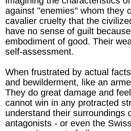
imagining the characteristics o
against "enemies" whom they c
cavalier cruelty that the civili
have no sense of guilt because 
embodiment of good. Their weal
self-assessment.
When frustrated by actual facts
and bewilderment, like an arm
They do great damage and feel 
cannot win in any protracted st
understand their surroundings 
antagonists - or even the Swiss