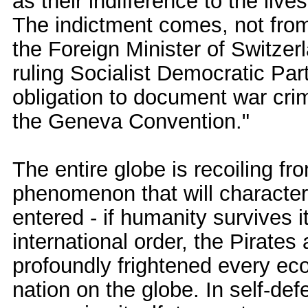
as their indifference to the live
The indictment comes, not fro
the Foreign Minister of Switzer
ruling Socialist Democratic Par
obligation to document war cri
the Geneva Convention."
The entire globe is recoiling fr
phenomenon that will character
entered - if humanity survives i
international order, the Pirate
profoundly frightened every ec
nation on the globe. In self-def