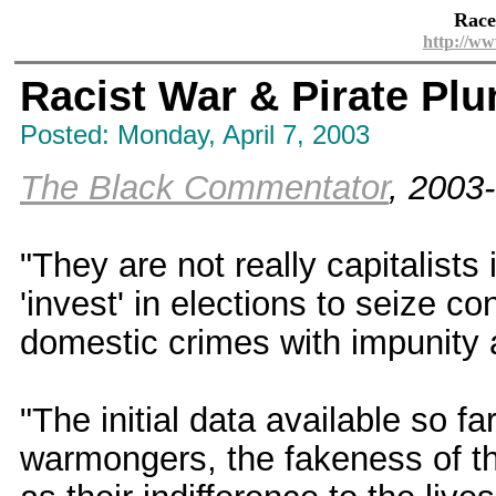
Race
http://ww
Racist War & Pirate Plu
Posted: Monday, April 7, 2003
The Black Commentator
, 2003
"They are not really capitalists 
'invest' in elections to seize co
domestic crimes with impunity an
"The initial data available so fa
warmongers, the fakeness of th