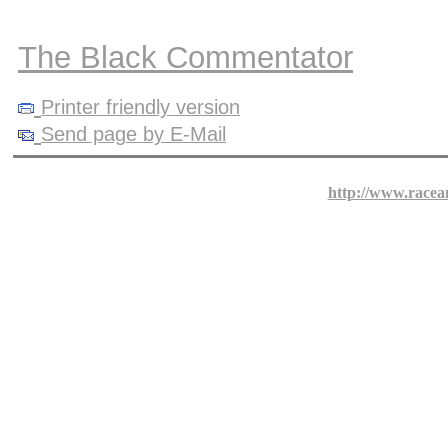
The Black Commentator
Printer friendly version
Send page by E-Mail
http://www.racea