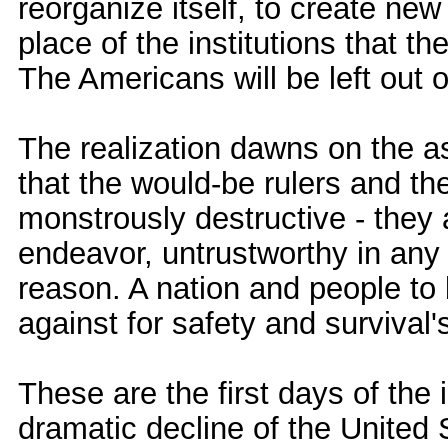
reorganize itself, to create ne
place of the institutions that 
The Americans will be left out 
The realization dawns on the 
that the would-be rulers and th
monstrously destructive - they a
endeavor, untrustworthy in an
reason. A nation and people to
against for safety and survival'
These are the first days of the
dramatic decline of the United 