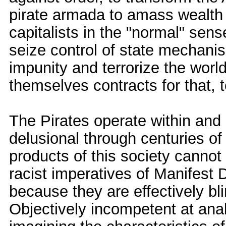
pirate armada to amass wealth 
capitalists in the "normal" sense
seize control of state mechanis
impunity and terrorize the world
themselves contracts for that, t
The Pirates operate within and
delusional through centuries of 
products of this society cannot
racist imperatives of Manifest 
because they are effectively bl
Objectively incompetent at ana