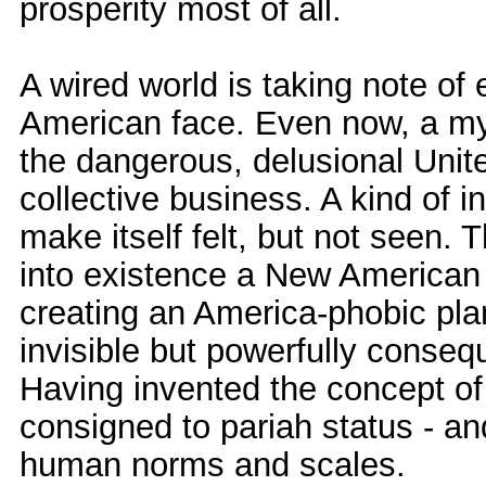
prosperity most of all.
A wired world is taking note of 
American face. Even now, a myr
the dangerous, delusional Unit
collective business. A kind of in
make itself felt, but not seen.
into existence a New American C
creating an America-phobic pla
invisible but powerfully conseq
Having invented the concept of 
consigned to pariah status - and 
human norms and scales.