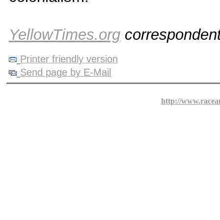
YellowTimes.org
corresponden
Printer friendly version
Send page by E-Mail
http://www.racea