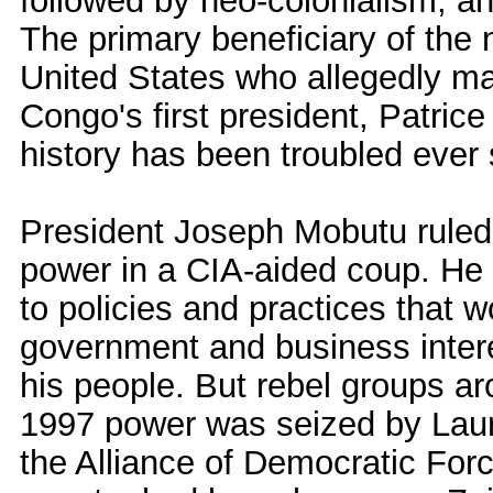
followed by neo-colonialism, a
The primary beneficiary of the 
United States who allegedly m
Congo's first president, Patri
history has been troubled ever 
President Joseph Mobutu ruled 
power in a CIA-aided coup. He 
to policies and practices that 
government and business intere
his people. But rebel groups ar
1997 power was seized by Laure
the Alliance of Democratic For