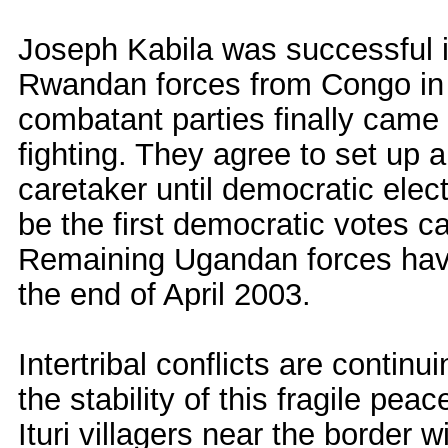
Joseph Kabila was successful i
Rwandan forces from Congo in O
combatant parties finally came 
fighting. They agree to set up 
caretaker until democratic elec
be the first democratic votes ca
Remaining Ugandan forces have
the end of April 2003.
Intertribal conflicts are continu
the stability of this fragile pea
Ituri villagers near the border