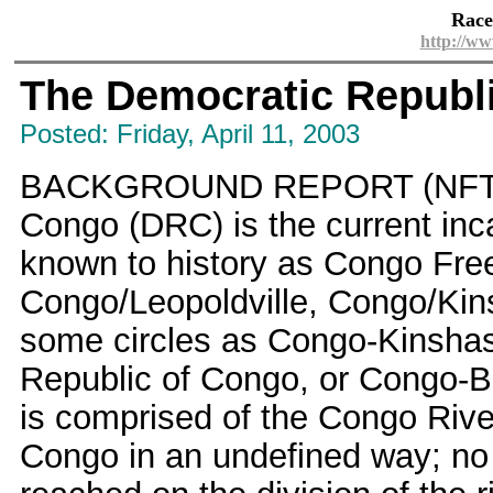
Race
http://ww
The Democratic Republ
Posted: Friday, April 11, 2003
BACKGROUND REPORT (NFTF.or
Congo (DRC) is the current inca
known to history as Congo Fre
Congo/Leopoldville, Congo/Kinsh
some circles as Congo-Kinshasa 
Republic of Congo, or Congo-Br
is comprised of the Congo River
Congo in an undefined way; no