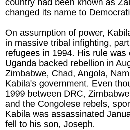
country had been known as Zair
changed its name to Democrati
On assumption of power, Kabila
in massive tribal infighting, par
refugees in 1994. His rule was
Uganda backed rebellion in Aug
Zimbabwe, Chad, Angola, Namib
Kabila's government. Even thou
1999 between DRC, Zimbabwe,
and the Congolese rebels, spor
Kabila was assassinated Januar
fell to his son, Joseph.