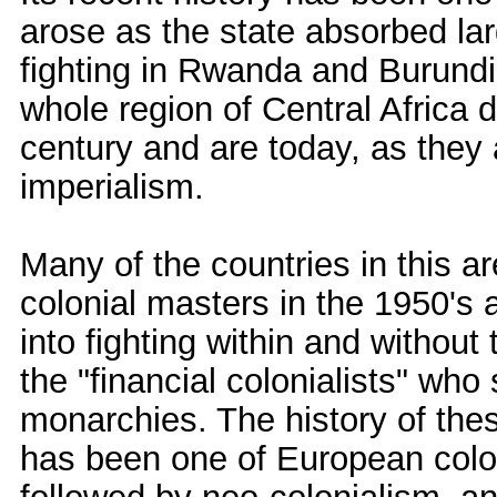
arose as the state absorbed la
fighting in Rwanda and Burundi 
whole region of Central Africa d
century and are today, as they 
imperialism.
Many of the countries in this 
colonial masters in the 1950's
into fighting within and without
the "financial colonialists" who
monarchies. The history of thes
has been one of European colo