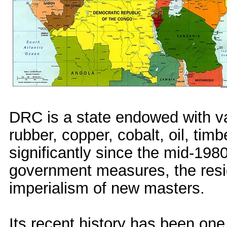
DRC is a state endowed with va
rubber, copper, cobalt, oil, tim
significantly since the mid-198
government measures, the residu
imperialism of new masters.
Its recent history has been one 