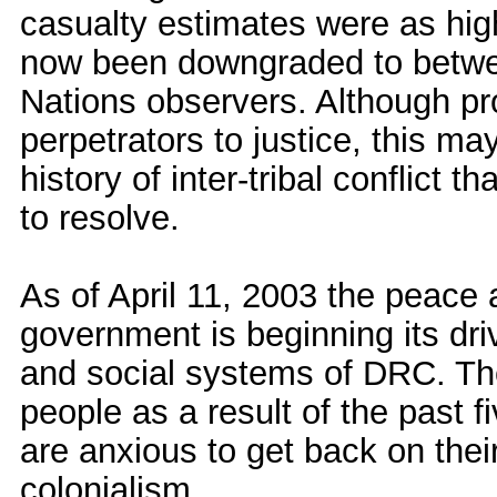
casualty estimates were as hig
now been downgraded to betwe
Nations observers. Although pr
perpetrators to justice, this ma
history of inter-tribal conflict 
to resolve.
As of April 11, 2003 the peace
government is beginning its driv
and social systems of DRC. The
people as a result of the past fi
are anxious to get back on their
colonialism.