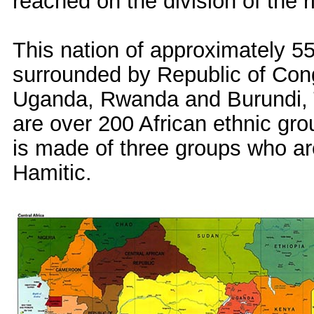
reached on the division of the ri
This nation of approximately 55 
surrounded by Republic of Cong
Uganda, Rwanda and Burundi, 
are over 200 African ethnic gr
is made of three groups who ar
Hamitic.