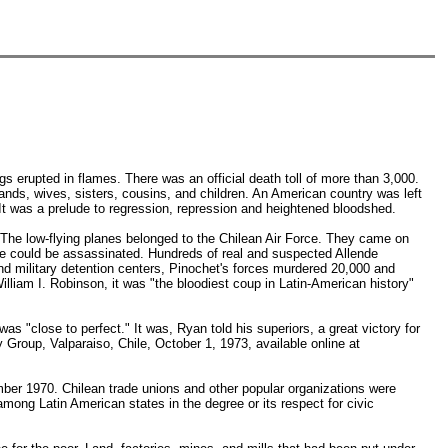
s erupted in flames. There was an official death toll of more than 3,000.
ands, wives, sisters, cousins, and children. An American country was left
It was a prelude to regression, repression and heightened bloodshed.
 The low-flying planes belonged to the Chilean Air Force. They came on
 he could be assassinated. Hundreds of real and suspected Allende
nd military detention centers, Pinochet's forces murdered 20,000 and
William I. Robinson, it was "the bloodiest coup in Latin-American history"
s "close to perfect." It was, Ryan told his superiors, a great victory for
y Group, Valparaiso, Chile, October 1, 1973, available online at
mber 1970. Chilean trade unions and other popular organizations were
ong Latin American states in the degree or its respect for civic