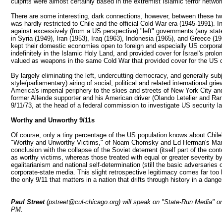
culprits were almost certainly based in the extremist Islamic terror netwo
There are some interesting, dark connections, however, between these two
was hardly restricted to Chile and the official Cold War era (1945-1991)
against excessively (from a US perspective) "left" governments (any stat
in Syria (1949), Iran (1953), Iraq (1963), Indonesia (1965), and Greece (
kept their domestic economies open to foreign and especially US corporat
indefinitely in the Islamic Holy Land, and provided cover for Israel's prol
valued as weapons in the same Cold War that provided cover for the US ca
By largely eliminating the left, undercutting democracy, and generally sub
style/parliamentary) airing of social, political and related international 
America's imperial periphery to the skies and streets of New York City 
former Allende supporter and his American driver (Olando Letelier and Rand
9/11/73, at the head of a federal commission to investigate US security l
Worthy and Unworthy 9/11s
Of course, only a tiny percentage of the US population knows about Chile'
"Worthy and Unworthy Victims," of Noam Chomsky and Ed Herman's Manufa
conclusion with the collapse of the Soviet deterrent (itself part of the c
as worthy victims, whereas those treated with equal or greater severity by
egalitarianism and national self-determination (still the basic adversarie
corporate-state media. This slight retrospective legitimacy comes far too 
the only 9/11 that matters in a nation that drifts through history in a da
Paul Street
(pstreet@cul-chicago.org) will speak on "State-Run Media" o
PM.