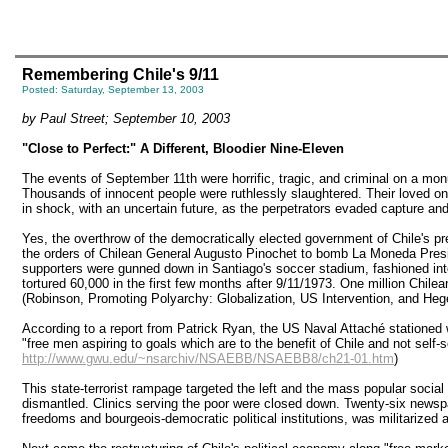
Remembering Chile's 9/11
Posted: Saturday, September 13, 2003
by Paul Street; September 10, 2003
"Close to Perfect:" A Different, Bloodier Nine-Eleven
The events of September 11th were horrific, tragic, and criminal on a monu
Thousands of innocent people were ruthlessly slaughtered. Their loved one
in shock, with an uncertain future, as the perpetrators evaded capture an
Yes, the overthrow of the democratically elected government of Chile's p
the orders of Chilean General Augusto Pinochet to bomb La Moneda Preside
supporters were gunned down in Santiago's soccer stadium, fashioned into
tortured 60,000 in the first few months after 9/11/1973. One million Chilea
(Robinson, Promoting Polyarchy: Globalization, US Intervention, and He
According to a report from Patrick Ryan, the US Naval Attaché stationed wi
"free men aspiring to goals which are to the benefit of Chile and not self
http://www.gwu.edu/~nsarchiv/NSAEBB/NSAEBB8/ch21-01.htm
)
This state-terrorist rampage targeted the left and the mass popular soci
dismantled. Clinics serving the poor were closed down. Twenty-six newspa
freedoms and bourgeois-democratic political institutions, was militarized a