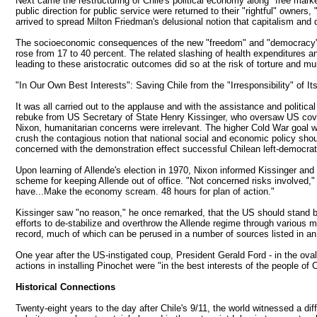
Next came the restructuring of Chile's political economy along "free marke
public direction for public service were returned to their "rightful" owners
arrived to spread Milton Friedman's delusional notion that capitalism an
The socioeconomic consequences of the new "freedom" and "democracy" were s
rose from 17 to 40 percent. The related slashing of health expenditures a
leading to these aristocratic outcomes did so at the risk of torture and mu
"In Our Own Best Interests": Saving Chile from the "Irresponsibility" of 
It was all carried out to the applause and with the assistance and politi
rebuke from US Secretary of State Henry Kissinger, who oversaw US cover
Nixon, humanitarian concerns were irrelevant. The higher Cold War goal w
crush the contagious notion that national social and economic policy sho
concerned with the demonstration effect successful Chilean left-democratic
Upon learning of Allende's election in 1970, Nixon informed Kissinger and
scheme for keeping Allende out of office. "Not concerned risks involved,"
have...Make the economy scream. 48 hours for plan of action."
Kissinger saw "no reason," he once remarked, that the US should stand by 
efforts to de-stabilize and overthrow the Allende regime through various me
record, much of which can be perused in a number of sources listed in an A
One year after the US-instigated coup, President Gerald Ford - in the ov
actions in installing Pinochet were "in the best interests of the people of 
Historical Connections
Twenty-eight years to the day after Chile's 9/11, the world witnessed a dif