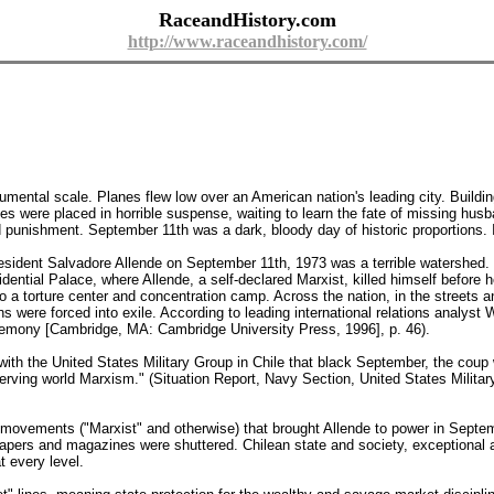
RaceandHistory.com
http://www.raceandhistory.com/
mental scale. Planes flew low over an American nation's leading city. Building
s were placed in horrible suspense, waiting to learn the fate of missing husb
d punishment. September 11th was a dark, bloody day of historic proportions. 
resident Salvadore Allende on September 11th, 1973 was a terrible watershed.
ntial Palace, where Allende, a self-declared Marxist, killed himself before
 a torture center and concentration camp. Across the nation, in the streets a
ns were forced into exile. According to leading international relations analyst 
gemony [Cambridge, MA: Cambridge University Press, 1996], p. 46).
th the United States Military Group in Chile that black September, the coup wa
-serving world Marxism." (Situation Report, Navy Section, United States Militar
al movements ("Marxist" and otherwise) that brought Allende to power in Septe
pers and magazines were shuttered. Chilean state and society, exceptional am
t every level.