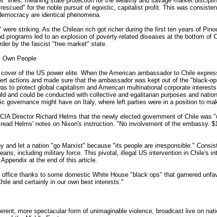
t" lines, meaning state protection for the wealthy and savage market disciplin
, "rescued" for the noble pursuit of egoistic, capitalist profit. This was consi
d democracy are identical phenomena.
triking. As the Chilean rich got richer during the first ten years of Pinoche
nd programs led to an explosion of poverty-related diseases at the bottom of 
rder by the fascist "free market" state.
Its Own People
cal cover of the US power elite. When the American ambassador to Chile expres
t actions and made sure that the ambassador was kept out of the "black-ops"
as to protect global capitalism and American multinational corporate interest
uld and could be conducted with collective and egalitarian purposes and natio
 governance might have on Italy, where left parties were in a position to mak
 CIA Director Richard Helms that the newly elected government of Chile was "u
 read Helms' notes on Nixon's instruction. "No involvement of the embassy. $
and let a nation "go Marxist" because "its people are irresponsible." Consist
ans, including military force. This pivotal, illegal US intervention in Chile's
ppendix at the end of this article.
al office thanks to some domestic White House "black ops" that garnered unfav
Chile and certainly in our own best interests."
ferent, more spectacular form of unimaginable violence, broadcast live on nati