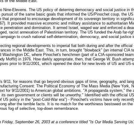
rks of the Middle East.
 Nine-Elevens. The US policy of deterring democracy and social justice in the
. In pursuit of the same basic goals that informed the US/Pinochet coup, the
e that proposed to encourage development of its sovereign territory in signi
1967). It provided massive economic and military assistance to authoritarian 
e penetration and domination. It armed Israel, waged war and enforced a dea
onged, racist annexation of Palestinian territory. The US funded the Arab far-r
mpaign to crush national self-determination, democracy, and social justice in
jecting regional developments to imperial fiat both during and after the offici
grievances in the Middle East. This, in turn, brought "blowback" (an internal CI
and Washington DC, where Pinochet's henchmen (part of a CIA-sponsored team 
y Moffit) in 1976. How darkly appropriate, then, that George W. Bush attempted
apses prior to 9/11/2001, which opened the door for new levels of US and US-
s 9/11, for reasons that go beyond obvious gaps of time, geography, and langu
cturing Consent: The Political Economy of The Mass Media (New York, NY: 
ontext for 9/11/2001) to American global ambitions. "A propaganda system," the
 its own government or clients will be unworthy." Identified with the official 
s of US policy in the "post-Cold-War era") - Pinochet's victims have only recen
long after the terrible facts. It is no match for the worthiness bestowed on th
ngerous fog of selective, top-down remembrance.
n Friday, September 26, 2003 at a conference titled "Is Our Media Serving U