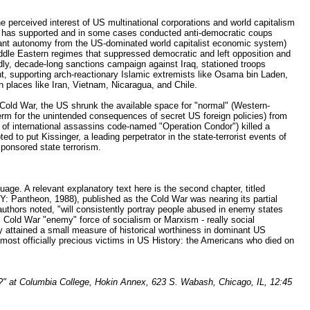
 perceived interest of US multinational corporations and world capitalism
 US has supported and in some cases conducted anti-democratic coups
ficant autonomy from the US-dominated world capitalist economic system)
Middle Eastern regimes that suppressed democratic and left opposition and
dly, decade-long sanctions campaign against Iraq, stationed troops
ight, supporting arch-reactionary Islamic extremists like Osama bin Laden,
 places like Iran, Vietnam, Nicaragua, and Chile.
al Cold War, the US shrunk the available space for "normal" (Western-
A term for the unintended consequences of secret US foreign policies) from
of international assassins code-named "Operation Condor") killed a
 to put Kissinger, a leading perpetrator in the state-terrorist events of
sponsored state terrorism.
age. A relevant explanatory text here is the second chapter, titled
Pantheon, 1988), published as the Cold War was nearing its partial
 authors noted, "will consistently portray people abused in enemy states
US Cold War "enemy" force of socialism or Marxism - really social
tly attained a small measure of historical worthiness in dominant US
e most officially precious victims in US History: the Americans who died on
s?" at Columbia College, Hokin Annex, 623 S. Wabash, Chicago, IL, 12:45