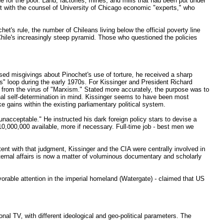
e for the poor. Land, factories, mines, and mills that had been put under
stent with the counsel of University of Chicago economic "experts," who
t's rule, the number of Chileans living below the official poverty line
Chile's increasingly steep pyramid. Those who questioned the policies
sed misgivings about Pinochet's use of torture, he received a sharp
 loop during the early 1970s. For Kissinger and President Richard
s from the virus of "Marxism." Stated more accurately, the purpose was to
nal self-determination in mind. Kissinger seems to have been most
e gains within the existing parliamentary political system.
nacceptable." He instructed his dark foreign policy stars to devise a
10,000,000 available, more if necessary. Full-time job - best men we
ent with that judgment, Kissinger and the CIA were centrally involved in
 internal affairs is now a matter of voluminous documentary and scholarly
orable attention in the imperial homeland (Watergate) - claimed that US
onal TV, with different ideological and geo-political parameters. The