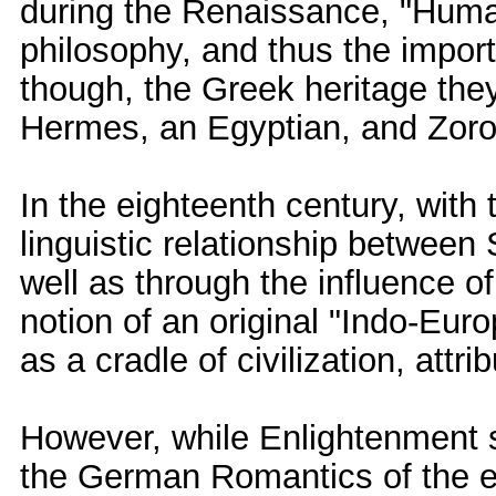
during the Renaissance, "Human
philosophy, and thus the import
though, the Greek heritage the
Hermes, an Egyptian, and Zoroa
In the eighteenth century, with 
linguistic relationship betwee
well as through the influence o
notion of an original "Indo-Eur
as a cradle of civilization, attr
However, while Enlightenment sc
the German Romantics of the ea