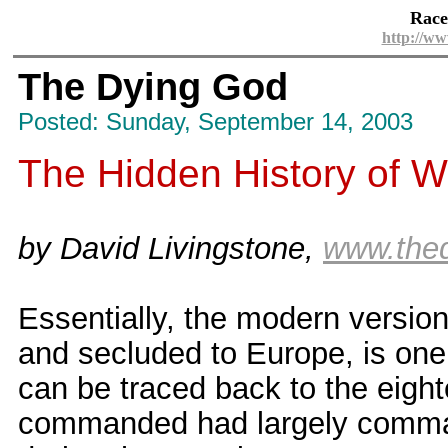
Race
http://ww
The Dying God
Posted: Sunday, September 14, 2003
The Hidden History of We
by David Livingstone,
www.the
Essentially, the modern version
and secluded to Europe, is one 
can be traced back to the eight
commanded had largely command