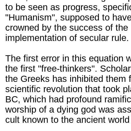
to be seen as progress, specific
"Humanism", supposed to have
crowned by the success of the 
implementation of secular rule.
The first error in this equatio
the first "free-thinkers". Scho
the Greeks has inhibited them f
scientific revolution that took 
BC, which had profound ramifica
worship of a dying god was ass
cult known to the ancient world