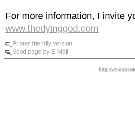
For more information, I invite y
www.thedyinggod.com
Printer friendly version
Send page by E-Mail
http://www.racea