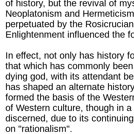
of history, but the revival of m
Neoplatonism and Hermeticism
perpetuated by the Rosicrucian
Enlightenment influenced the fo
In effect, not only has history 
that which has commonly been c
dying god, with its attendant b
has shaped an alternate history
formed the basis of the Western
of Western culture, though in a
discerned, due to its continui
on "rationalism".