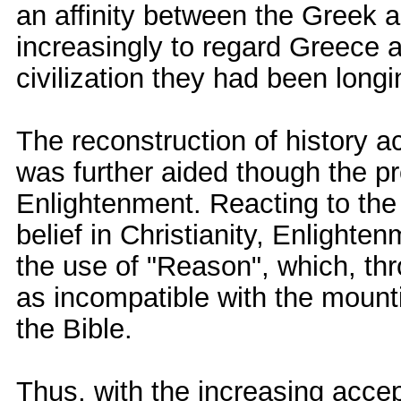
an affinity between the Greek
increasingly to regard Greece 
civilization they had been longin
The reconstruction of history a
was further aided though the pr
Enlightenment. Reacting to the 
belief in Christianity, Enlight
the use of "Reason", which, th
as incompatible with the mount
the Bible.
Thus, with the increasing acce