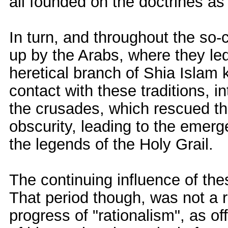
all founded on the doctrines as
In turn, and throughout the so
up by the Arabs, where they led
heretical branch of Shia Islam k
contact with these traditions, 
the crusades, which rescued th
obscurity, leading to the emer
the legends of the Holy Grail.
The continuing influence of the
That period though, was not a re
progress of "rationalism", as of