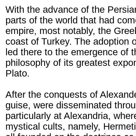
With the advance of the Persian
parts of the world that had co
empire, most notably, the Greek
coast of Turkey. The adoption 
led there to the emergence of t
philosophy of its greatest exp
Plato.
After the conquests of Alexande
guise, were disseminated thro
particularly at Alexandria, wher
mystical cults, namely, Hermet