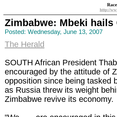
Race
http://ww
Zimbabwe: Mbeki hails 
Posted: Wednesday, June 13, 2007
The Herald
SOUTH African President Thab
encouraged by the attitude of
opposition since being tasked b
as Russia threw its weight behin
Zimbabwe revive its economy.