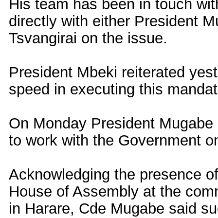
His team has been in touch wit
directly with either President
Tsvangirai on the issue.
President Mbeki reiterated yes
speed in executing this mandat
On Monday President Mugabe o
to work with the Government on 
Acknowledging the presence o
House of Assembly at the commi
in Harare, Cde Mugabe said su