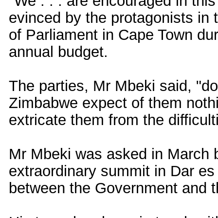
"We . . . are encouraged in this
evinced by the protagonists in
of Parliament in Cape Town dur
annual budget.
The parties, Mr Mbeki said, "do
Zimbabwe expect of them nothin
extricate them from the difficult
Mr Mbeki was asked in March b
extraordinary summit in Dar es
between the Government and th