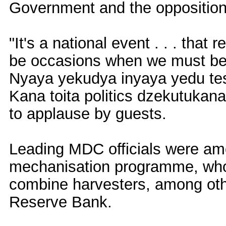
Government and the opposition d
"It's a national event . . . that 
be occasions when we must be to
Nyaya yekudya inyaya yedu te
Kana toita politics dzekutukana
to applause by guests.
Leading MDC officials were amon
mechanisation programme, who w
combine harvesters, among oth
Reserve Bank.