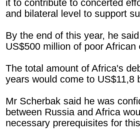
it to contribute to concerted ef
and bilateral level to support s
By the end of this year, he sa
US$500 million of poor African 
The total amount of Africa's deb
years would come to US$11,8 bi
Mr Scherbak said he was confid
between Russia and Africa woul
necessary prerequisites for thi