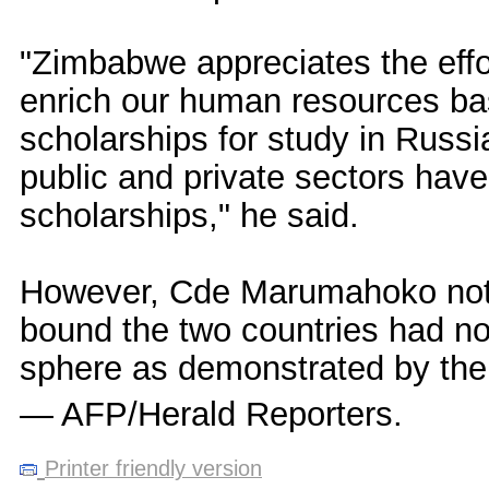
"Zimbabwe appreciates the eff
enrich our human resources ba
scholarships for study in Rus
public and private sectors hav
scholarships," he said.
However, Cde Marumahoko noted 
bound the two countries had not
sphere as demonstrated by the
— AFP/Herald Reporters.
Printer friendly version