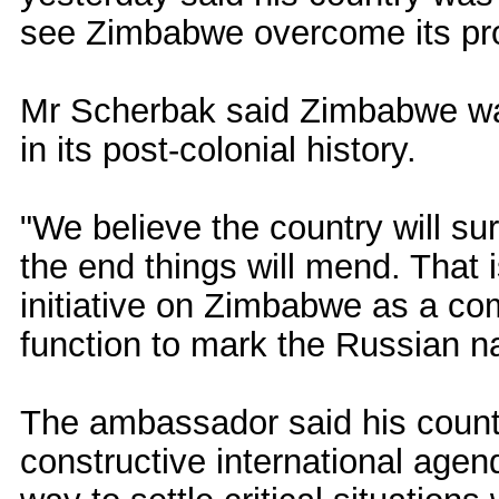
see Zimbabwe overcome its pr
Mr Scherbak said Zimbabwe was
in its post-colonial history.
"We believe the country will surm
the end things will mend. That
initiative on Zimbabwe as a co
function to mark the Russian na
The ambassador said his count
constructive international age