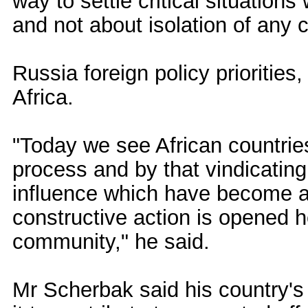
way to settle critical situatio
and not about isolation of any c
Russia foreign policy prioritie
Africa.
"Today we see African countries
process and by that vindicating
influence which have become a t
constructive action is opened h
community," he said.
Mr Scherbak said his country'