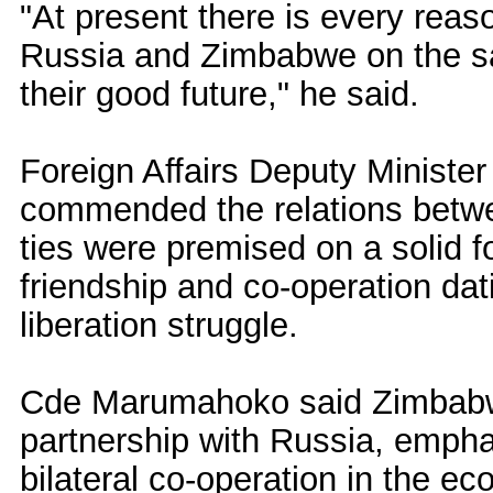
"At present there is every reas
Russia and Zimbabwe on the sa
their good future," he said.
Foreign Affairs Deputy Minis
commended the relations betwe
ties were premised on a solid fo
friendship and co-operation dat
liberation struggle.
Cde Marumahoko said Zimbabwe
partnership with Russia, empha
bilateral co-operation in the ec