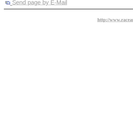
Send page by E-Mail
http://www.racea