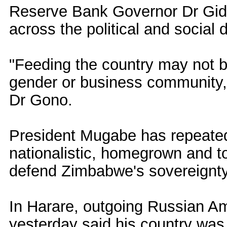
Reserve Bank Governor Dr Gid
across the political and social d
"Feeding the country may not be 
gender or business community, b
Dr Gono.
President Mugabe has repeatedl
nationalistic, homegrown and t
defend Zimbabwe's sovereignt
In Harare, outgoing Russian 
yesterday said his country was 