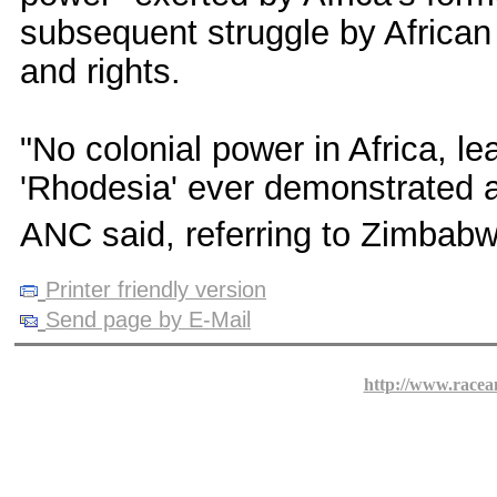
subsequent struggle by African
and rights.
"No colonial power in Africa, leas
'Rhodesia' ever demonstrated an
ANC said, referring to Zimbabw
Printer friendly version
Send page by E-Mail
http://www.racea