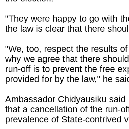
"They were happy to go with th
the law is clear that there shoul
"We, too, respect the results o
why we agree that there should 
run-off is to prevent the free ex
provided for by the law," he sai
Ambassador Chidyausiku said Bri
that a cancellation of the run-o
prevalence of State-contrived v