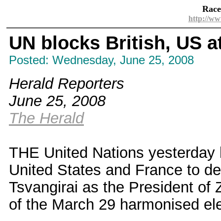
Race
http://ww
UN blocks British, US at
Posted: Wednesday, June 25, 2008
Herald Reporters
June 25, 2008
The Herald
THE United Nations yesterday b
United States and France to d
Tsvangirai as the President of 
of the March 29 harmonised ele