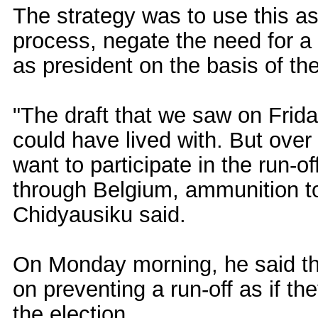
The strategy was to use this as 
process, negate the need for a 
as president on the basis of the
"The draft that we saw on Frid
could have lived with. But over
want to participate in the run-o
through Belgium, ammunition 
Chidyausiku said.
On Monday morning, he said th
on preventing a run-off as if t
the election.