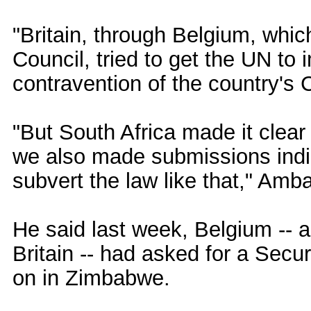
"Britain, through Belgium, whic
Council, tried to get the UN to
contravention of the country's C
"But South Africa made it clear
we also made submissions indic
subvert the law like that," Am
He said last week, Belgium -- a
Britain -- had asked for a Secu
on in Zimbabwe.