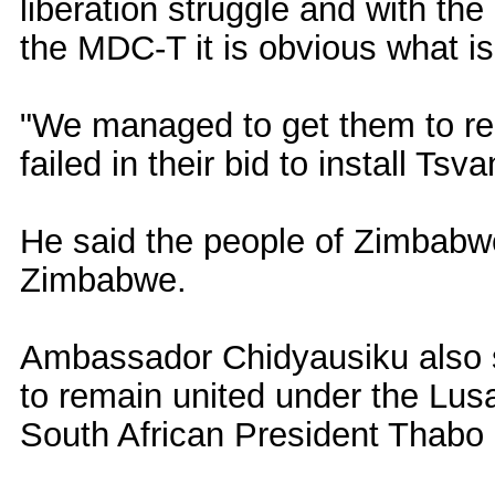
liberation struggle and with th
the MDC-T it is obvious what is
"We managed to get them to rec
failed in their bid to install Tsva
He said the people of Zimbabwe
Zimbabwe.
Ambassador Chidyausiku also sa
to remain united under the Lus
South African President Thabo 