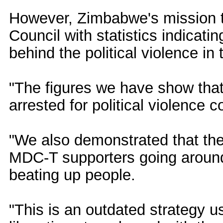
However, Zimbabwe's mission t
Council with statistics indicati
behind the political violence in 
"The figures we have show th
arrested for political violence
"We also demonstrated that th
MDC-T supporters going around
beating up people.
"This is an outdated strategy 