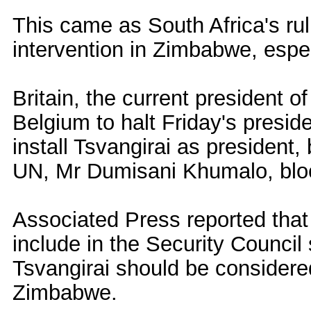
This came as South Africa's rul
intervention in Zimbabwe, espec
Britain, the current president of
Belgium to halt Friday's presiden
install Tsvangirai as president
UN, Mr Dumisani Khumalo, blo
Associated Press reported that
include in the Security Council
Tsvangirai should be considered
Zimbabwe.