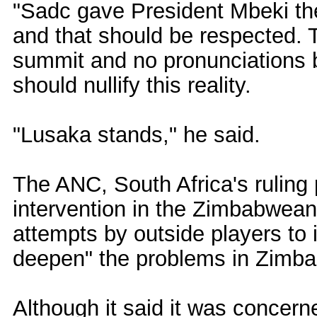
"Sadc gave President Mbeki t
and that should be respected. 
summit and no pronunciations b
should nullify this reality.
"Lusaka stands," he said.
The ANC, South Africa's ruling 
intervention in the Zimbabwean
attempts by outside players to
deepen" the problems in Zimb
Although it said it was concern