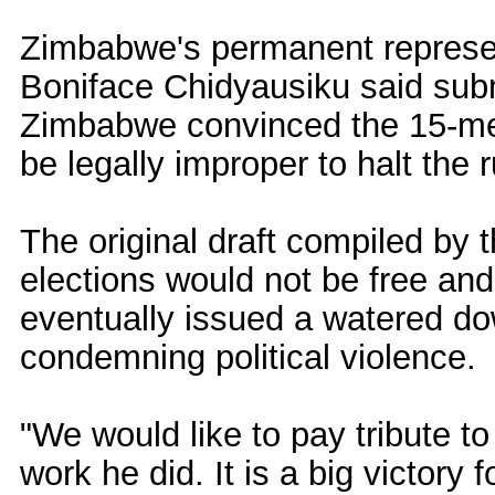
Zimbabwe's permanent represe
Boniface Chidyausiku said sub
Zimbabwe convinced the 15-mem
be legally improper to halt the r
The original draft compiled by t
elections would not be free and 
eventually issued a watered d
condemning political violence.
"We would like to pay tribute t
work he did. It is a big victory f