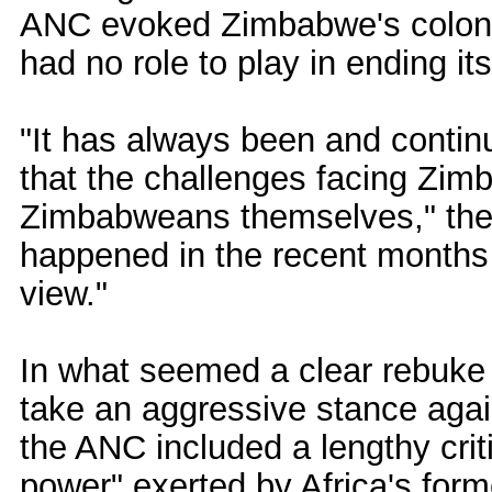
ANC evoked Zimbabwe's colonial
had no role to play in ending it
"It has always been and contin
that the challenges facing Zim
Zimbabweans themselves," the 
happened in the recent months 
view."
In what seemed a clear rebuke t
take an aggressive stance ag
the ANC included a lengthy criti
power" exerted by Africa's form