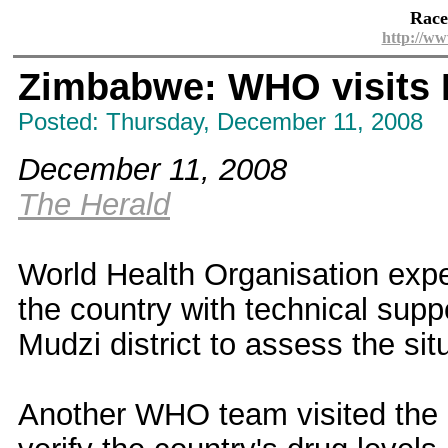
Race
http://ww
Zimbabwe: WHO visits 
Posted: Thursday, December 11, 2008
December 11, 2008
The Herald
World Health Organisation expe
the country with technical suppo
Mudzi district to assess the sit
Another WHO team visited the