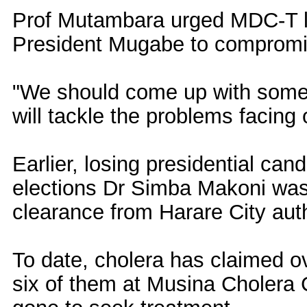
Prof Mutambara urged MDC-T l
President Mugabe to compromi
"We should come up with some
will tackle the problems facing
Earlier, losing presidential ca
elections Dr Simba Makoni was d
clearance from Harare City auth
To date, cholera has claimed ov
six of them at Musina Cholera 