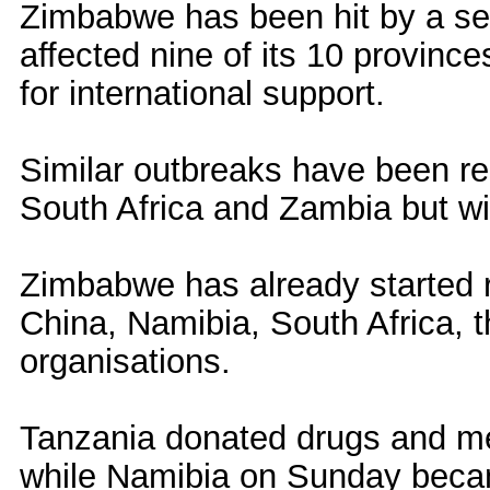
Zimbabwe has been hit by a se
affected nine of its 10 provinc
for international support.
Similar outbreaks have been r
South Africa and Zambia but wit
Zimbabwe has already started r
China, Namibia, South Africa, 
organisations.
Tanzania donated drugs and m
while Namibia on Sunday becam