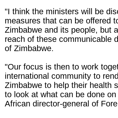
"I think the ministers will be d
measures that can be offered t
Zimbabwe and its people, but als
reach of these communicable d
of Zimbabwe.
"Our focus is then to work toge
international community to ren
Zimbabwe to help their health 
to look at what can be done on 
African director-general of For