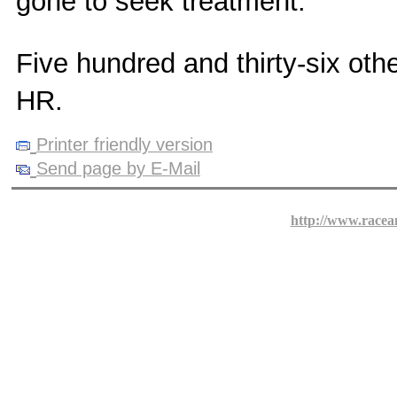
gone to seek treatment.
Five hundred and thirty-six oth
HR.
Printer friendly version
Send page by E-Mail
http://www.racea