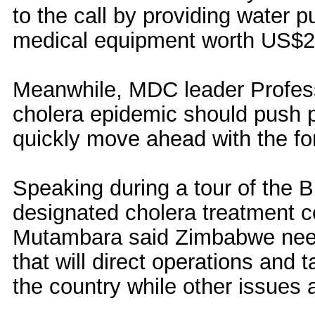
to the call by providing water p
medical equipment worth US$2
Meanwhile, MDC leader Profess
cholera epidemic should push p
quickly move ahead with the fo
Speaking during a tour of the Bu
designated cholera treatment c
Mutambara said Zimbabwe need
that will direct operations and 
the country while other issues 