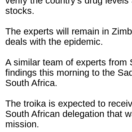
verify the country's drug level
stocks.
The experts will remain in Zimb
deals with the epidemic.
A similar team of experts from 
findings this morning to the Sa
South Africa.
The troika is expected to recei
South African delegation that 
mission.