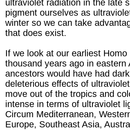
ultraviolet radiation in the la
pigment ourselves as ultraviole
winter so we can take advantage
that does exist.
If we look at our earliest Hom
thousand years ago in eastern A
ancestors would have had dark 
deleterious effects of ultraviol
move out of the tropics and co
intense in terms of ultraviolet l
Circum Mediterranean, Western 
Europe, Southeast Asia, Austral