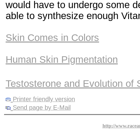
would have to undergo some dep
able to synthesize enough Vitam
Skin Comes in Colors
Human Skin Pigmentation
Testosterone and Evolution of
Printer friendly version
Send page by E-Mail
http://www.racea