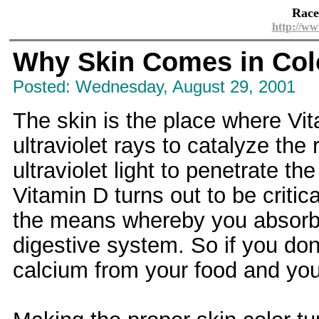
Race
http://ww
Why Skin Comes in Col
Posted: Wednesday, August 29, 2001
The skin is the place where Vi
ultraviolet rays to catalyze th
ultraviolet light to penetrate t
Vitamin D turns out to be critic
the means whereby you absorb 
digestive system. So if you don
calcium from your food and you