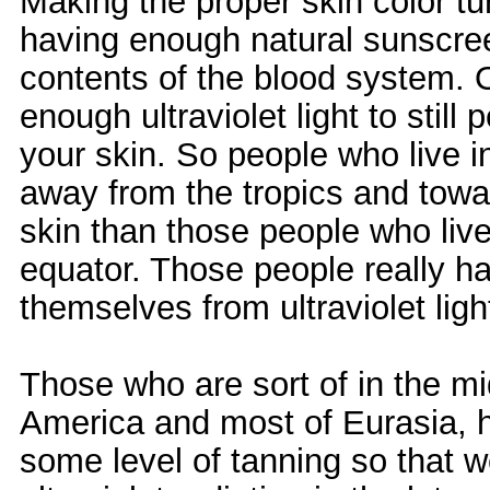
Making the proper skin color tu
having enough natural sunscree
contents of the blood system. O
enough ultraviolet light to still
your skin. So people who live in 
away from the tropics and towar
skin than those people who live 
equator. Those people really ha
themselves from ultraviolet ligh
Those who are sort of in the mid
America and most of Eurasia, h
some level of tanning so that w