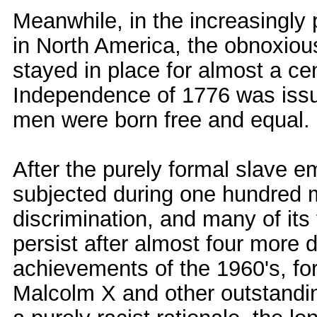
Meanwhile, in the increasingly
in North America, the obnoxio
stayed in place for almost a ce
Independence of 1776 was issue
men were born free and equal.
After the purely formal slave 
subjected during one hundred m
discrimination, and many of its
persist after almost four more 
achievements of the 1960's, for
Malcolm X and other outstandin