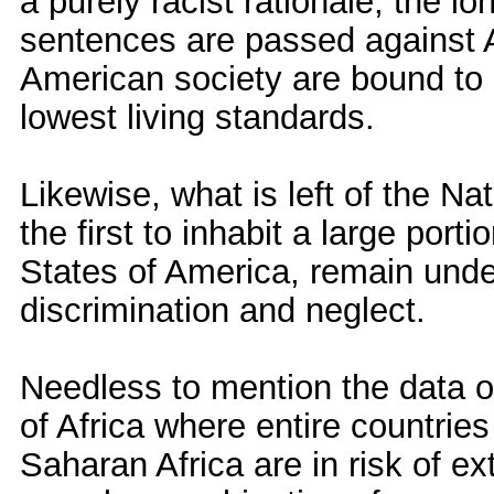
a purely racist rationale, the l
sentences are passed against 
American society are bound to l
lowest living standards.
Likewise, what is left of the N
the first to inhabit a large porti
States of America, remain unde
discrimination and neglect.
Needless to mention the data o
of Africa where entire countrie
Saharan Africa are in risk of ex