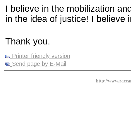
I believe in the mobilization an
in the idea of justice! I believe 
Thank you.
Printer friendly version
Send page by E-Mail
http://www.racea