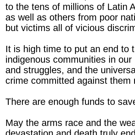
to the tens of millions of Lati
as well as others from poor nat
but victims all of vicious discr
It is high time to put an end to 
indigenous communities in our
and struggles, and the universa
crime committed against them m
There are enough funds to save
May the arms race and the wea
devastation and death truly end