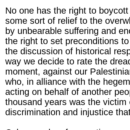
No one has the right to boycott
some sort of relief to the over
by unbearable suffering and en
the right to set preconditions to
the discussion of historical res
way we decide to rate the dread
moment, against our Palestinia
who, in alliance with the hege
acting on behalf of another pe
thousand years was the victim o
discrimination and injustice th