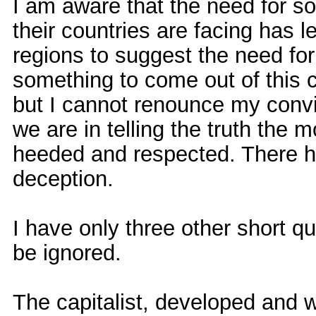
I am aware that the need for so
their countries are facing has 
regions to suggest the need fo
something to come out of this 
but I cannot renounce my convic
we are in telling the truth the m
heeded and respected. There h
deception.
I have only three other short q
be ignored.
The capitalist, developed and w