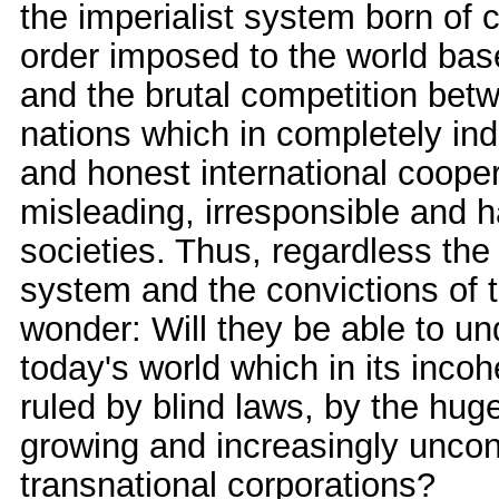
the imperialist system born of 
order imposed to the world bas
and the brutal competition bet
nations which in completely indi
and honest international cooper
misleading, irresponsible and 
societies. Thus, regardless the s
system and the convictions of t
wonder: Will they be able to u
today's world which in its inc
ruled by blind laws, by the hug
growing and increasingly uncon
transnational corporations?