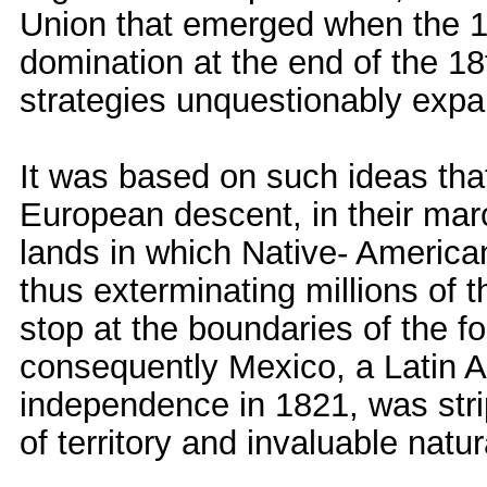
Union that emerged when the 13 
domination at the end of the 1
strategies unquestionably expan
It was based on such ideas that
European descent, in their marc
lands in which Native- America
thus exterminating millions of t
stop at the boundaries of the 
consequently Mexico, a Latin A
independence in 1821, was strip
of territory and invaluable natu