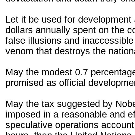
Let it be used for development a
dollars annually spent on the c
false illusions and inaccessibl
venom that destroys the nationa
May the modest 0.7 percentage 
promised as official developmen
May the tax suggested by Nobe
imposed in a reasonable and ef
speculative operations accountin