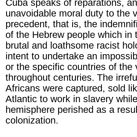
Cuba speaks of reparations, an
unavoidable moral duty to the 
precedent, that is, the indemni
of the Hebrew people which in t
brutal and loathsome racist holo
intent to undertake an impossib
or the specific countries of the
throughout centuries. The irrefut
Africans were captured, sold l
Atlantic to work in slavery whil
hemisphere perished as a resu
colonization.