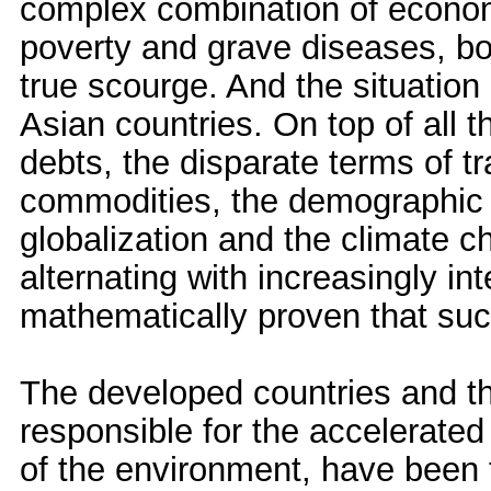
complex combination of econom
poverty and grave diseases, b
true scourge. And the situation
Asian countries. On top of all 
debts, the disparate terms of tr
commodities, the demographic e
globalization and the climate 
alternating with increasingly in
mathematically proven that suc
The developed countries and th
responsible for the accelerate
of the environment, have been t