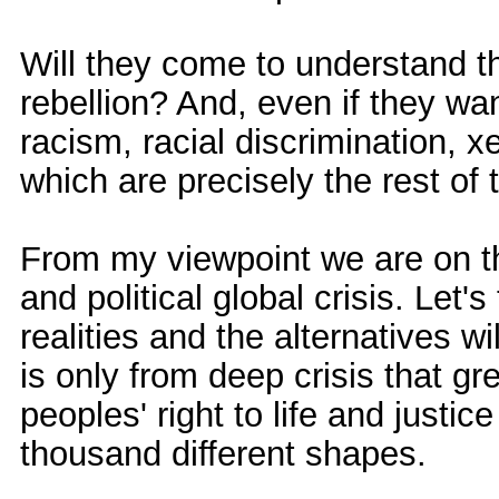
Will they come to understand 
rebellion? And, even if they wa
racism, racial discrimination, 
which are precisely the rest of 
From my viewpoint we are on t
and political global crisis. Let
realities and the alternatives w
is only from deep crisis that g
peoples' right to life and justice
thousand different shapes.