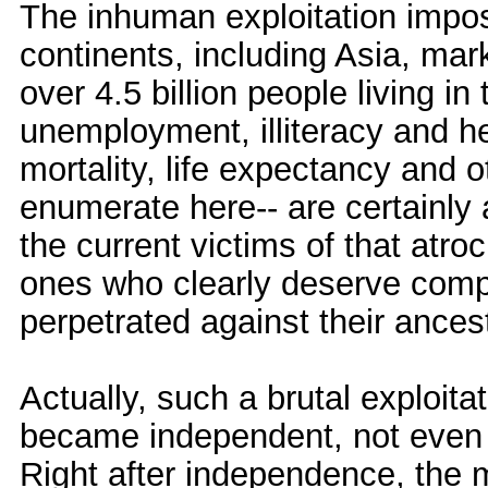
The inhuman exploitation impos
continents, including Asia, mar
over 4.5 billion people living i
unemployment, illiteracy and hea
mortality, life expectancy and o
enumerate here-- are certainl
the current victims of that atro
ones who clearly deserve comp
perpetrated against their ances
Actually, such a brutal exploit
became independent, not even af
Right after independence, the 