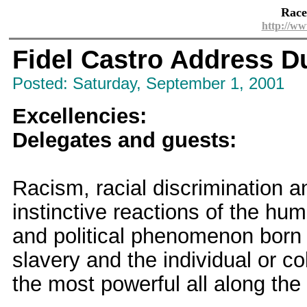
Race
http://ww
Fidel Castro Address D
Posted: Saturday, September 1, 2001
Excellencies:
Delegates and guests:
Racism, racial discrimination a
instinctive reactions of the hum
and political phenomenon born d
slavery and the individual or co
the most powerful all along the