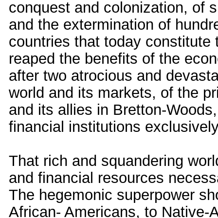
conquest and colonization, of sl
and the extermination of hundre
countries that today constitute
reaped the benefits of the ec
after two atrocious and devasta
world and its markets, of the pr
and its allies in Bretton-Woods,
financial institutions exclusive
That rich and squandering world
and financial resources necess
The hegemonic superpower shou
African- Americans, to Native-A