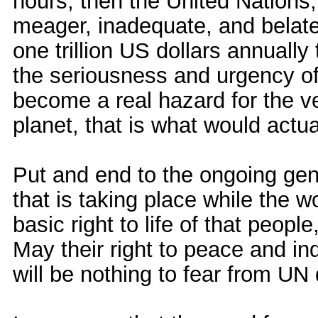
hours, then the United Nations
meager, inadequate, and belate
one trillion US dollars annuall
the seriousness and urgency of
become a real hazard for the ve
planet, that is what would actua
Put and end to the ongoing gen
that is taking place while the 
basic right to life of that peopl
May their right to peace and i
will be nothing to fear from U