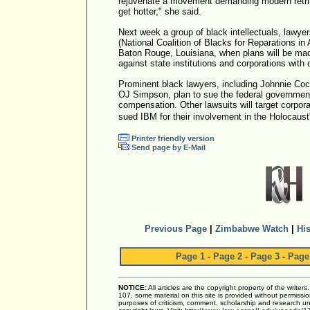
rejuvenate a movement demanding modern retribut
get hotter," she said.
Next week a group of black intellectuals, lawye
(National Coalition of Blacks for Reparations in 
Baton Rouge, Louisiana, when plans will be mad
against state institutions and corporations with 
Prominent black lawyers, including Johnnie Coc
OJ Simpson, plan to sue the federal government 
compensation. Other lawsuits will target corpor
sued IBM for their involvement in the Holocaust
Printer friendly version
Send page by E-Mail
Previous Page
|
Zimbabwe Watch
|
His
Page 1
-
Page 2
-
Page 3
-
Page
NOTICE:
All articles are the copyright property of the writer
107, some material on this site is provided without permissio
purposes of criticism, comment, scholarship and research und