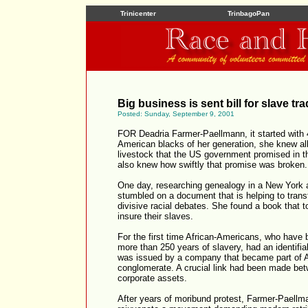
Trinicenter
TrinbagoPan
Big business is sent bill for slave tr
Posted: Sunday, September 9, 2001
FOR Deadria Farmer-Paellmann, it started with
American blacks of her generation, she knew all
livestock that the US government promised in t
also knew how swiftly that promise was broken.
One day, researching genealogy in a New York 
stumbled on a document that is helping to tran
divisive racial debates. She found a book that t
insure their slaves.
For the first time African-Americans, who have
more than 250 years of slavery, had an identifia
was issued by a company that became part of 
conglomerate. A crucial link had been made bet
corporate assets.
After years of moribund protest, Farmer-Paellm