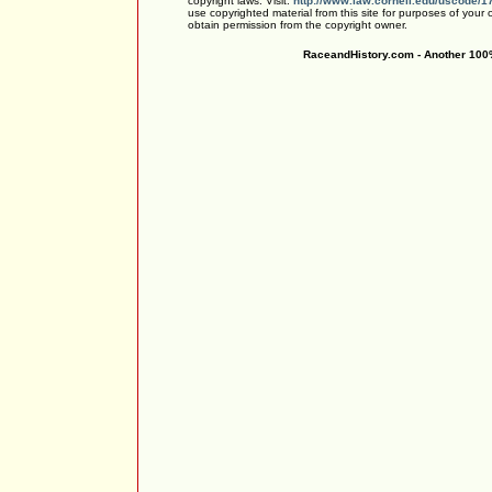
copyright laws. Visit:
http://www.law.cornell.edu/uscode/1
use copyrighted material from this site for purposes of your
obtain permission from the copyright owner.
RaceandHistory.com - Another 100%