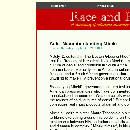
Trinicenter
TrinbagoPan
Aids: Misunderstanding Mbeki
Posted: Saturday, September 29, 2001
A July 11 editorial in The Boston Globe entitled
that the "tragedy of President Thako Mbeki's sp
culture of denial and confusion in South Africa.
commentaries exemplify, is an American culture
Africans and a South African government that th
unwilling to make HIV prevention a national cru
By decrying Mbeki's government in such fashion
American press agencies who have commented
manufactured an enemy of Western beliefs whos
the ravings of said "cultures of denial." But are
colleagues really just products of denial and co
Mbeki's Health Minister, Manto Tshabalala-Msima
to blame everything around this epidemic on the 
relationship between HIV and other social ills af
and disease is complex." Mbeki himself, in his