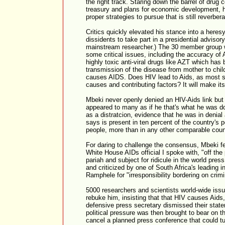
the right track. Staring down the barrel of drug 
treasury and plans for economic development, 
proper strategies to pursue that is still reverbera
Critics quickly elevated his stance into a heres
dissidents to take part in a presidential adviso
mainstream researcher.) The 30 member group w
some critical issues, including the accuracy of A
highly toxic anti-viral drugs like AZT which has 
transmission of the disease from mother to chil
causes AIDS. Does HIV lead to Aids, as most sci
causes and contributing factors? It will make its
Mbeki never openly denied an HIV-Aids link but h
appeared to many as if he that's what he was 
as a distratcion, evidence that he was in denial
says is present in ten percent of the country's p
people, more than in any other comparable coun
For daring to challenge the consensus, Mbeki fel
White House AIDs official I spoke with, "off the
pariah and subject for ridicule in the world pre
and criticized by one of South Africa's leading 
Ramphele for "irresponsibility bordering on crimin
5000 researchers and scientists world-wide issu
rebuke him, insisting that that HIV causes Aids, 
defensive press secretary dismissed their statem
political pressure was then brought to bear on t
cancel a planned press conference that could t