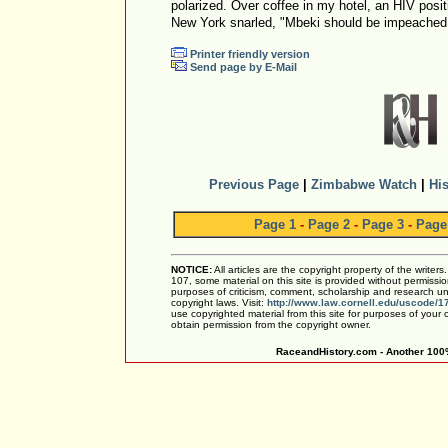
polarized. Over coffee in my hotel, an HIV posi
New York snarled, "Mbeki should be impeached
Printer friendly version
Send page by E-Mail
Previous Page
|
Zimbabwe Watch
|
His
Page 1
-
Page 2
-
Page 3
-
Page
NOTICE:
All articles are the copyright property of the writer
107, some material on this site is provided without permissio
purposes of criticism, comment, scholarship and research und
copyright laws. Visit:
http://www.law.cornell.edu/uscode/1
use copyrighted material from this site for purposes of your
obtain permission from the copyright owner.
RaceandHistory.com - Another 100%