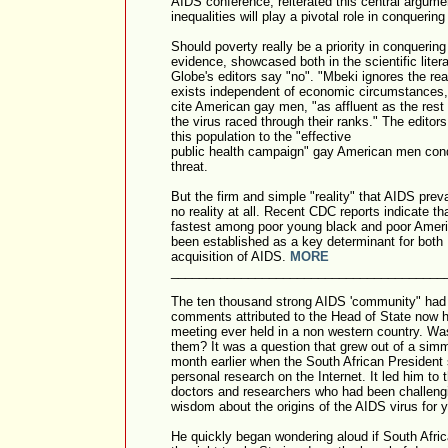
AIDS conference, reiterated this central argumen
inequalities will play a pivotal role in conquerin
Should poverty really be a priority in conqueri
evidence, showcased both in the scientific litera
Globe's editors say "no". "Mbeki ignores the re
exists independent of economic circumstances,
cite American gay men, "as affluent as the rest
the virus raced through their ranks." The edito
this population to the "effective
public health campaign" gay American men con
threat.
But the firm and simple "reality" that AIDS prev
no reality at all. Recent CDC reports indicate t
fastest among poor young black and poor Ameri
been established as a key determinant for both
acquisition of AIDS.
MORE
_______________________________________
The ten thousand strong AIDS 'community" had 
comments attributed to the Head of State now ho
meeting ever held in a non western country. Wa
them? It was a question that grew out of a sim
month earlier when the South African President
personal research on the Internet. It led him to 
doctors and researchers who had been challengi
wisdom about the origins of the AIDS virus for 
He quickly began wondering aloud if South Afri