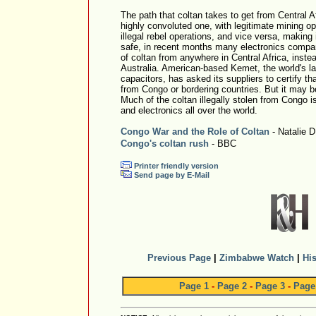
The path that coltan takes to get from Central A
highly convoluted one, with legitimate mining o
illegal rebel operations, and vice versa, making it
safe, in recent months many electronics compan
of coltan from anywhere in Central Africa, instea
Australia. American-based Kemet, the world's l
capacitors, has asked its suppliers to certify th
from Congo or bordering countries. But it may be 
Much of the coltan illegally stolen from Congo i
and electronics all over the world.
Congo War and the Role of Coltan
- Natalie 
Congo's coltan rush
- BBC
Printer friendly version
Send page by E-Mail
Previous Page
|
Zimbabwe Watch
|
His
Page 1
-
Page 2
-
Page 3
-
Page