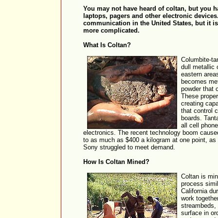
You may not have heard of coltan, but you ha
laptops, pagers and other electronic devices.
communication in the United States, but it i
more complicated.
What Is Coltan?
Columbite-tan
dull metallic
eastern area
becomes meta
powder that c
These propert
creating capa
that control c
boards. Tant
all cell phon
electronics. The recent technology boom caused
to as much as $400 a kilogram at one point, a
Sony struggled to meet demand.
How Is Coltan Mined?
Coltan is min
process simi
California d
work together
streambeds, 
surface in or