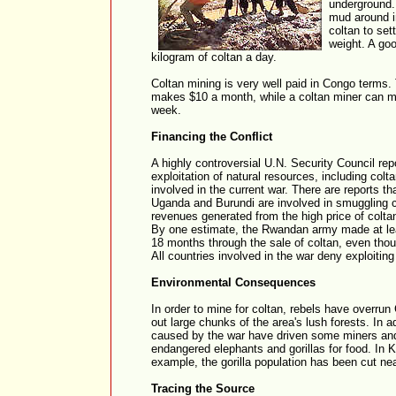
underground.
mud around i
coltan to set
weight. A go
kilogram of coltan a day.
Coltan mining is very well paid in Congo terms
makes $10 a month, while a coltan miner can 
week.
Financing the Conflict
A highly controversial U.N. Security Council repo
exploitation of natural resources, including col
involved in the current war. There are reports t
Uganda and Burundi are involved in smuggling c
revenues generated from the high price of coltan 
By one estimate, the Rwandan army made at leas
18 months through the sale of coltan, even tho
All countries involved in the war deny exploitin
Environmental Consequences
In order to mine for coltan, rebels have overrun
out large chunks of the area's lush forests. In a
caused by the war have driven some miners and 
endangered elephants and gorillas for food. In K
example, the gorilla population has been cut nea
Tracing the Source