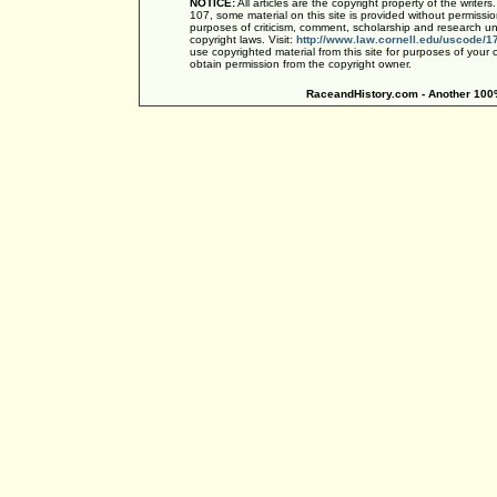
NOTICE:
All articles are the copyright property of the writer
107, some material on this site is provided without permissio
purposes of criticism, comment, scholarship and research und
copyright laws. Visit:
http://www.law.cornell.edu/uscode/1
use copyrighted material from this site for purposes of your
obtain permission from the copyright owner.
RaceandHistory.com - Another 100%