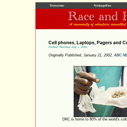
Trinicenter
TrinbagoPan
Cell phones, Laptops, Pagers and C
Posted: Monday, July 1, 2002
Originally Published, January 21, 2002,
ABC N
DRC is home to 80% of the world's co