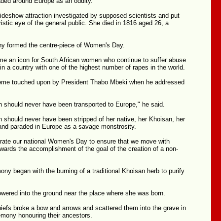
aded around Europe as an oddity.
deshow attraction investigated by supposed scientists and put
istic eye of the general public. She died in 1816 aged 26, a
y formed the centre-piece of Women's Day.
e an icon for South African women who continue to suffer abuse
 in a country with one of the highest number of rapes in the world.
heme touched upon by President Thabo Mbeki when he addressed
 should never have been transported to Europe," he said.
 should never have been stripped of her native, her Khoisan, her
 and paraded in Europe as a savage monstrosity.
rate our national Women's Day to ensure that we move with
wards the accomplishment of the goal of the creation of a non-
ony began with the burning of a traditional Khoisan herb to purify
owered into the ground near the place where she was born.
hiefs broke a bow and arrows and scattered them into the grave in
remony honouring their ancestors.