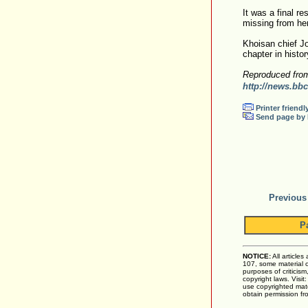
It was a final re
missing from her 
Khoisan chief Jo
chapter in histor
Reproduced fro
http://news.bbc
Printer friendl
Send page by 
Previous
P
NOTICE:
All articles
107, some material on
purposes of criticis
copyright laws. Visit
use copyrighted mate
obtain permission fr