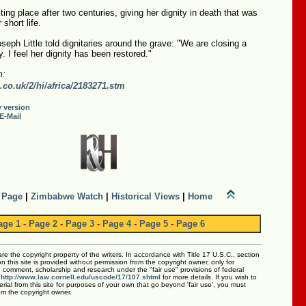
sting place after two centuries, giving her dignity in death that was
short life.
seph Little told dignitaries around the grave: "We are closing a
y. I feel her dignity has been restored."
m:
.co.uk/2/hi/africa/2183271.stm
y version
E-Mail
 Page
|
Zimbabwe Watch
|
Historical Views
|
Home
age 1
-
Page 2
-
Page 3
-
Page 4
-
Page 5
-
Page 6
 are the copyright property of the writers. In accordance with Title 17 U.S.C., section
 this site is provided without permission from the copyright owner, only for
m, comment, scholarship and research under the "fair use" provisions of federal
:
http://www.law.cornell.edu/uscode/17/107.shtml
for more details. If you wish to
rial from this site for purposes of your own that go beyond 'fair use', you must
om the copyright owner.