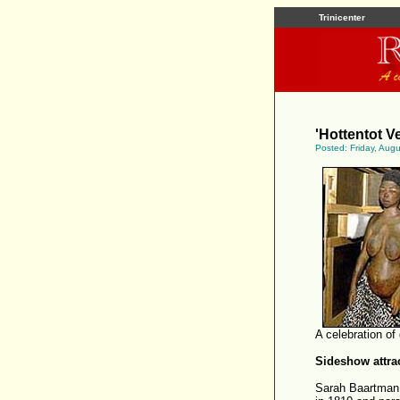
Trinicenter
'Hottentot Ve
Posted: Friday, Aug
A celebration of
Sideshow attra
Sarah Baartman 