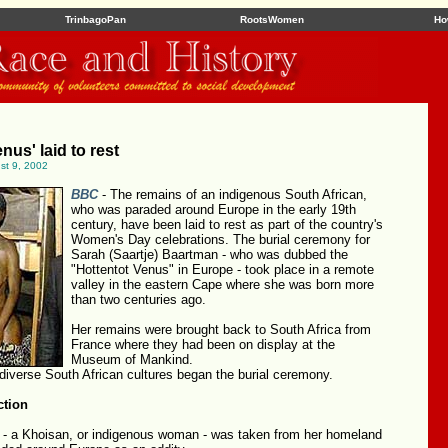
TrinbagoPan
RootsWomen
Ho
nus' laid to rest
ust 9, 2002
BBC
- The remains of an indigenous South African,
who was paraded around Europe in the early 19th
century, have been laid to rest as part of the country's
Women's Day celebrations. The burial ceremony for
Sarah (Saartje) Baartman - who was dubbed the
"Hottentot Venus" in Europe - took place in a remote
valley in the eastern Cape where she was born more
than two centuries ago.
Her remains were brought back to South Africa from
France where they had been on display at the
Museum of Mankind.
 diverse South African cultures began the burial ceremony.
ction
- a Khoisan, or indigenous woman - was taken from her homeland