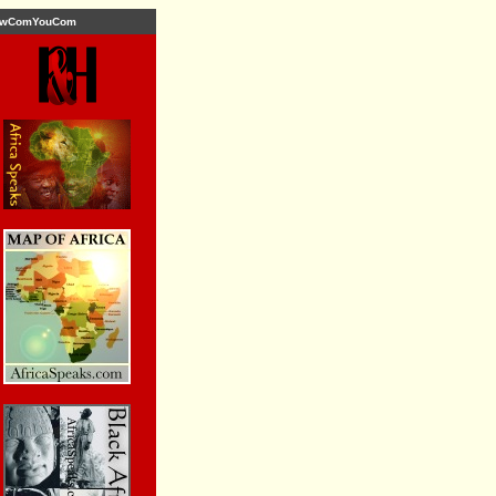
wComYouCom