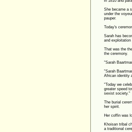
in 1810 and par
She became a si
under the voyeur
pauper.
Today's ceremon
Sarah has becom
and exploitation
That was the t
the ceremony.
"Sarah Baartman
"Sarah Baartman
African identity
"Today we celeb
greater speed to
sexist society."
The burial cerem
her spirit.
Her coffin was l
Khoisan tribal c
a traditional ce