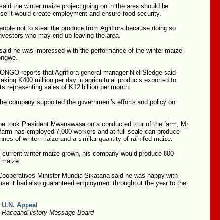
id the winter maize project going on in the area should be
se it would create employment and ensure food security.
ople not to steal the produce from Agriflora because doing so
investors who may end up leaving the area.
id he was impressed with the performance of the winter maize
zongwe.
GO reports that Agriflora general manager Niel Sledge said
aking K400 million per day in agricultural products exported to
 representing sales of K12 billion per month.
the company supported the government's efforts and policy on
e took President Mwanawasa on a conducted tour of the farm, Mr
 farm has employed 7,000 workers and at full scale can produce
nnes of winter maize and a similar quantity of rain-fed maize.
e current winter maize grown, his company would produce 800
f maize.
 Cooperatives Minister Mundia Sikatana said he was happy with
use it had also guaranteed employment throughout the year to the
 U.N. Appeal
2 RaceandHistory Message Board