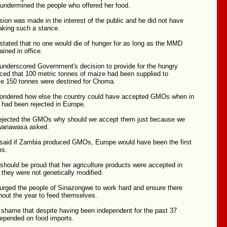
 undermined the people who offered her food.
sion was made in the interest of the public and he did not have
taking such a stance.
ated that no one would die of hunger for as long as the MMD
ined in office.
derscored Government's decision to provide for the hungry
ed that 100 metric tonnes of maize had been supplied to
e 150 tonnes were destined for Choma.
ondered how else the country could have accepted GMOs when in
 had been rejected in Europe.
rejected the GMOs why should we accept them just because we
Mwanawasa asked.
id if Zambia produced GMOs, Europe would have been the first
ms.
hould be proud that her agriculture products were accepted in
they were not genetically modified.
ged the people of Sinazongwe to work hard and ensure there
hout the year to feed themselves.
 shame that despite having been independent for the past 37
epended on food imports.