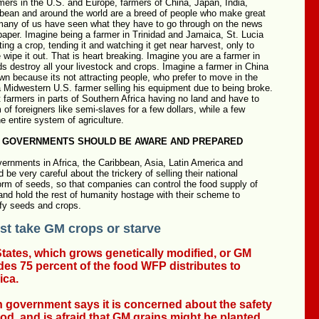
mers in the U.S. and Europe, farmers of China, Japan, India,
bbean and around the world are a breed of people who make great
 many of us have seen what they have to go through on the news
e paper. Imagine being a farmer in Trinidad and Jamaica, St. Lucia
ting a crop, tending it and watching it get near harvest, only to
 wipe it out. That is heart breaking. Imagine you are a farmer in
s destroy all your livestock and crops. Imagine a farmer in China
wn because its not attracting people, who prefer to move in the
a Midwestern U.S. farmer selling his equipment due to being broke.
farmers in parts of Southern Africa having no land and have to
 of foreigners like semi-slaves for a few dollars, while a few
he entire system of agriculture.
 GOVERNMENTS SHOULD BE AWARE AND PREPARED
ernments in Africa, the Caribbean, Asia, Latin America and
be very careful about the trickery of selling their national
form of seeds, so that companies can control the food supply of
 and hold the rest of humanity hostage with their scheme to
ify seeds and crops.
t take GM crops or starve
tates, which grows genetically modified, or GM
des 75 percent of the food WFP distributes to
ica.
 government says it is concerned about the safety
ood, and is afraid that GM grains might be planted,