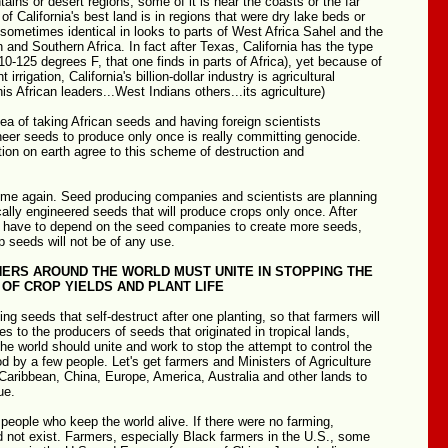
tains or desert regions, some of it is near the coasts or the far
of California's best land is in regions that were dry lake beds or
 sometimes identical in looks to parts of West Africa Sahel and the
 and Southern Africa. In fact after Texas, California has the type
110-125 degrees F, that one finds in parts of Africa), yet because of
 irrigation, California's billion-dollar industry is agricultural
is African leaders...West Indians others...its agriculture)
dea of taking African seeds and having foreign scientists
neer seeds to produce only once is really committing genocide.
ion on earth agree to this scheme of destruction and
eme again. Seed producing companies and scientists are planning
cally engineered seeds that will produce crops only once. After
ll have to depend on the seed companies to create more seeds,
 seeds will not be of any use.
HERS AROUND THE WORLD MUST UNITE IN STOPPING THE
OF CROP YIELDS AND PLANT LIFE
ing seeds that self-destruct after one planting, so that farmers will
es to the producers of seeds that originated in tropical lands,
he world should unite and work to stop the attempt to control the
od by a few people. Let's get farmers and Ministers of Agriculture
 Caribbean, China, Europe, America, Australia and other lands to
ue.
people who keep the world alive. If there were no farming,
ld not exist. Farmers, especially Black farmers in the U.S., some