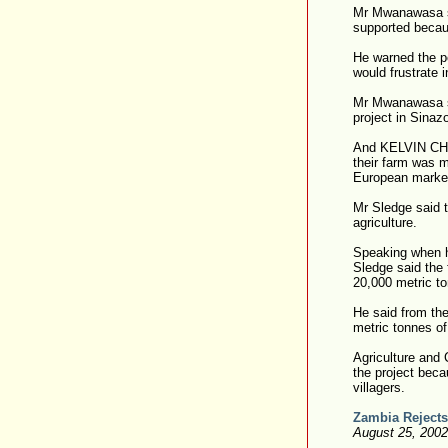
Mr Mwanawasa sa
supported becau
He warned the pe
would frustrate 
Mr Mwanawasa sa
project in Sina
And KELVIN CHON
their farm was m
European markets
Mr Sledge said 
agriculture.
Speaking when h
Sledge said the
20,000 metric to
He said from th
metric tonnes o
Agriculture and
the project beca
villagers.
Zambia Rejects
August 25, 200