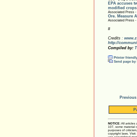
EPA accuses two
modified crops
Associated Press -
Ore. Measure A
Associated Press -
#
Credits :
www.z
http://communi
Compiled by:
T
Printer friendl
Send page by 
Previous
P
NOTICE:
All articles
107, some material on
purposes of criticis
copyright laws. Visit
use copyrighted mate