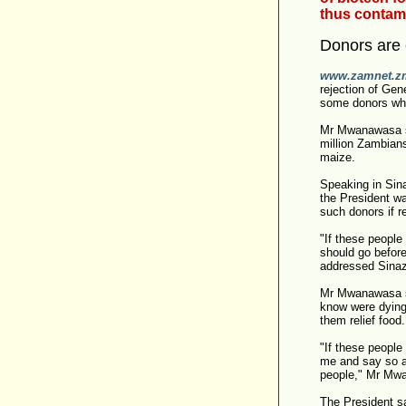
thus contami
Donors are 
www.zamnet.z
rejection of Ge
some donors who
Mr Mwanawasa sa
million Zambian
maize.
Speaking in Sina
the President w
such donors if r
"If these people
should go befor
addressed Sinaz
Mr Mwanawasa sa
know were dying 
them relief food.
"If these people
me and say so an
people," Mr Mw
The President s