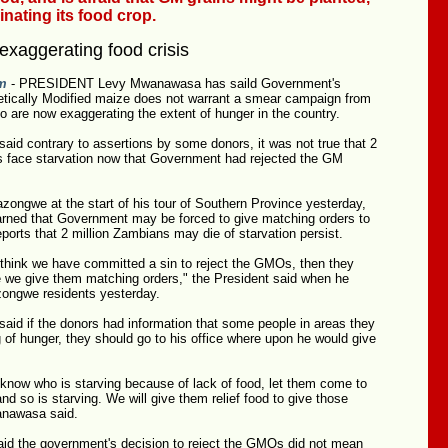
nating its food crop.
exaggerating food crisis
m
- PRESIDENT Levy Mwanawasa has saild Government's
netically Modified maize does not warrant a smear campaign from
 are now exaggerating the extent of hunger in the country.
id contrary to assertions by some donors, it was not true that 2
s face starvation now that Government had rejected the GM
zongwe at the start of his tour of Southern Province yesterday,
arned that Government may be forced to give matching orders to
eports that 2 million Zambians may die of starvation persist.
 think we have committed a sin to reject the GMOs, then they
e we give them matching orders," the President said when he
ongwe residents yesterday.
id if the donors had information that some people in areas they
of hunger, they should go to his office where upon he would give
 know who is starving because of lack of food, let them come to
d so is starving. We will give them relief food to give those
anawasa said.
aid the government's decision to reject the GMOs did not mean