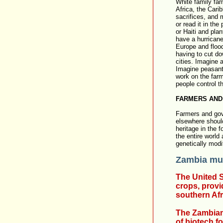
White family far
Africa, the Cari
sacrifices, and
or read it in th
or Haiti and plan
have a hurricane
Europe and flood
having to cut do
cities. Imagine 
Imagine peasant 
work on the farm
people control t
FARMERS AND
Farmers and gov
elsewhere should 
heritage in the 
the entire world
genetically mod
Zambia mus
The United S
crops, provi
southern Afr
The Zambian
of biotech f