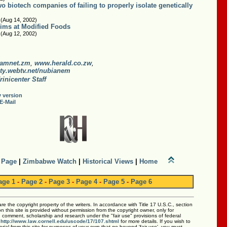
 biotech companies of failing to properly isolate genetically
 (Aug 14, 2002)
ims at Modified Foods
 (Aug 12, 2002)
amnet.zm
,
www.herald.co.zw
,
ty.webtv.net/nubianem
rinicenter Staff
y version
E-Mail
 Page
|
Zimbabwe Watch
|
Historical Views
|
Home
age 1
-
Page 2
-
Page 3
-
Page 4
-
Page 5
-
Page 6
 are the copyright property of the writers. In accordance with Title 17 U.S.C., section
 this site is provided without permission from the copyright owner, only for
m, comment, scholarship and research under the "fair use" provisions of federal
:
http://www.law.cornell.edu/uscode/17/107.shtml
for more details. If you wish to
rial from this site for purposes of your own that go beyond 'fair use', you must