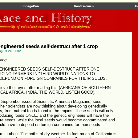
TrinbagoPan
RootsWomen
Ho
engineered seeds self-destruct after 1 crop
ugust 24, 2002
yang
 ENGINEERED SEEDS SELF-DESTRUCT AFTER ONE
RCING FARMERS IN "THIRD WORLD" NATIONS TO
DEPEND ON FOREIGN COMPANIES FOR THEIR SEEDS.
lieve their eyes after reading this (AFRICANS OF SOUTHERN
CAL AFRICA, INDIA, THE WORLD, LISTEN GOOD).
e September issue of Scientific American Magazine, seed
eir scientists are now thinking about developing genetically
, from natural foods found in the tropics. These seeds will only
roducing foods ONCE, and the genetic engineers will have the
ore seeds, while the local seeds would become contaminated and
uld have to depend on foreign companies for their seeds.
ere is about 11 months of dry weather. In fact much of California is