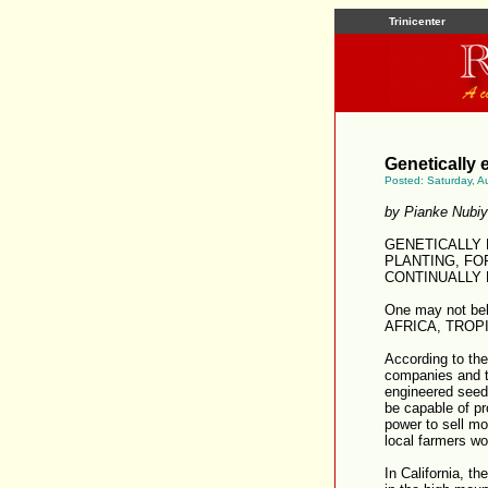
Trinicenter
Genetically 
Posted: Saturday, A
by Pianke Nubi
GENETICALLY
PLANTING, FO
CONTINUALLY 
One may not be
AFRICA, TROPI
According to th
companies and th
engineered seeds
be capable of p
power to sell m
local farmers wo
In California, th