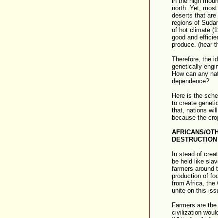
in the high moun
north. Yet, most 
deserts that are
regions of Sudan
of hot climate (
good and efficient
produce. (hear th
Therefore, the i
genetically engi
How can any nat
dependence?
Here is the sch
to create geneti
that, nations wi
because the crop
AFRICANS/OT
DESTRUCTION 
In stead of creat
be held like slav
farmers around t
production of fo
from Africa, the
unite on this iss
Farmers are the 
civilization wou