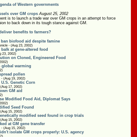
genda of Western governments
ssels over GM crops
August 25, 2002
nt is to launch a trade war over GM crops in an attempt to force
ion to back down in its tough stance against GM.
eliver benefits to farmers?
 ban biofood aid despite famine
nicle - (Aug 23, 2002)
balk at gene-altered food
g 23, 2002)
ution on Cloned, Engineered Food
 2002)
ss global warming
2)
spread pollen
 - (Aug 19, 2002)
 U.S. Genetic Corn
 (Aug 17, 2002)
down GM aid
2)
se Modified Food Aid, Diplomat Says
 2002)
dified Seed Found
 (Aug 15, 2002)
netically modified seed found in crop trials
 (Aug 15, 2002)
cked at GM gene transfer
 - (Aug 15, 2002)
idn't isolate GM crops properly: U.S. agency
2)