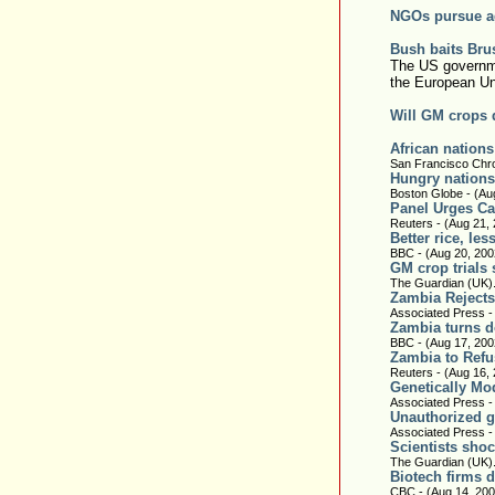
NGOs pursue a
Bush baits Bru
The US governme
the European Un
Will GM crops d
African nations
San Francisco Chro
Hungry nations 
Boston Globe - (Au
Panel Urges Ca
Reuters - (Aug 21,
Better rice, le
BBC - (Aug 20, 200
GM crop trials 
The Guardian (UK).
Zambia Rejects
Associated Press -
Zambia turns 
BBC - (Aug 17, 200
Zambia to Refu
Reuters - (Aug 16,
Genetically Mo
Associated Press -
Unauthorized ge
Associated Press -
Scientists sho
The Guardian (UK).
Biotech firms d
CBC - (Aug 14, 200