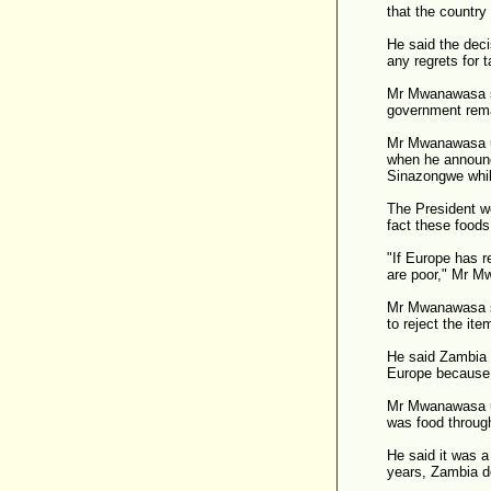
that the country
He said the deci
any regrets for 
Mr Mwanawasa st
government rema
Mr Mwanawasa un
when he announc
Sinazongwe whil
The President w
fact these foods
"If Europe has 
are poor," Mr 
Mr Mwanawasa sa
to reject the ite
He said Zambia s
Europe because 
Mr Mwanawasa ur
was food throug
He said it was a
years, Zambia d