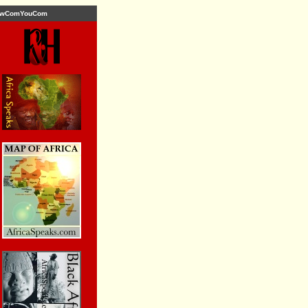
wComYouCom