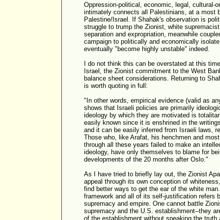
Oppression-political, economic, legal, cultural-
intimately connects all Palestinians, at a most b
Palestine/Israel. If Shahak's observation is poli
struggle to trump the Zionist, white supremacis
separation and expropriation, meanwhile coupled 
campaign to politically and economically isolate I
eventually "become highly unstable" indeed.
I do not think this can be overstated at this ti
Israel, the Zionist commitment to the West Ba
balance sheet considerations. Returning to Shah
is worth quoting in full:
"In other words, empirical evidence (valid as any
shows that Israeli policies are primarily ideolog
ideology by which they are motivated is totalita
easily known since it is enshrined in the writin
and it can be easily inferred from Israeli laws, 
Those who, like Arafat, his henchmen and most P
through all these years failed to make an intellec
ideology, have only themselves to blame for bei
developments of the 20 months after Oslo."
As I have tried to briefly lay out, the Zionist Apa
appeal through its own conception of whiteness,
find better ways to get the ear of the white man. 
framework and all of its self-justification refers
supremacy and empire. One cannot battle Zionis
supremacy and the U.S. establishment--they are
of the establishment without speaking the truth