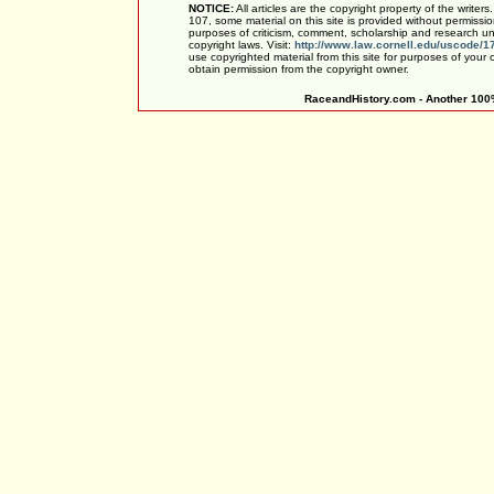
NOTICE:
All articles are the copyright property of the writer
107, some material on this site is provided without permissio
purposes of criticism, comment, scholarship and research und
copyright laws. Visit:
http://www.law.cornell.edu/uscode/1
use copyrighted material from this site for purposes of your
obtain permission from the copyright owner.
RaceandHistory.com - Another 100%