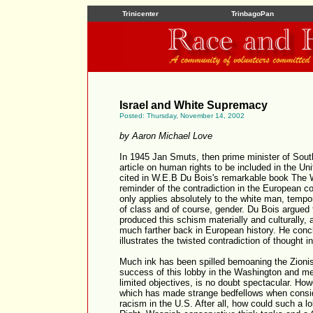
Trinicenter
TrinbagoPan
Israel and White Supremacy
Posted: Thursday, November 14, 2002
by Aaron Michael Love
In 1945 Jan Smuts, then prime minister of South
article on human rights to be included in the Uni
cited in W.E.B Du Bois's remarkable book The W
reminder of the contradiction in the European 
only applies absolutely to the white man, tempo
of class and of course, gender. Du Bois argued t
produced this schism materially and culturally, 
much farther back in European history. He concl
illustrates the twisted contradiction of thought 
Much ink has been spilled bemoaning the Zionis
success of this lobby in the Washington and med
limited objectives, is no doubt spectacular. How
which has made strange bedfellows when conside
racism in the U.S. After all, how could such a l