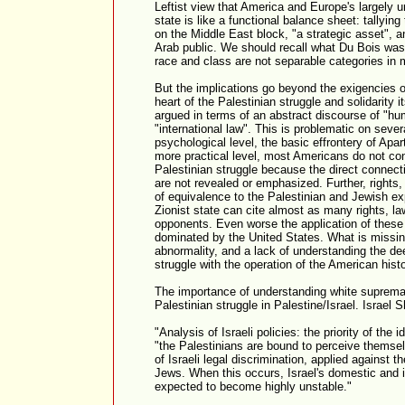
Leftist view that America and Europe's largely u
state is like a functional balance sheet: tallyin
on the Middle East block, "a strategic asset", a
Arab public. We should recall what Du Bois was tr
race and class are not separable categories in 
But the implications go beyond the exigencies of
heart of the Palestinian struggle and solidarity it
argued in terms of an abstract discourse of "hu
"international law". This is problematic on sever
psychological level, the basic effrontery of Apar
more practical level, most Americans do not co
Palestinian struggle because the direct connecti
are not revealed or emphasized. Further, rights,
of equivalence to the Palestinian and Jewish ex
Zionist state can cite almost as many rights, la
opponents. Even worse the application of these t
dominated by the United States. What is missing
abnormality, and a lack of understanding the de
struggle with the operation of the American hist
The importance of understanding white supremac
Palestinian struggle in Palestine/Israel. Israel Sh
"Analysis of Israeli policies: the priority of the i
"the Palestinians are bound to perceive themsel
of Israeli legal discrimination, applied against t
Jews. When this occurs, Israel's domestic and i
expected to become highly unstable."