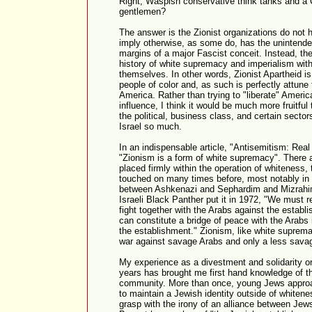
Right, Waspish conservative think tanks and a C
gentlemen?
The answer is the Zionist organizations do not
imply otherwise, as some do, has the unintended
margins of a major Fascist conceit. Instead, th
history of white supremacy and imperialism wit
themselves. In other words, Zionist Apartheid i
people of color and, as such is perfectly attune 
America. Rather than trying to "liberate" Americ
influence, I think it would be much more fruitful
the political, business class, and certain sector
Israel so much.
In an indispensable article, "Antisemitism: Rea
"Zionism is a form of white supremacy". There 
placed firmly within the operation of whiteness, 
touched on many times before, most notably in d
between Ashkenazi and Sephardim and Mizrahim
Israeli Black Panther put it in 1972, "We must r
fight together with the Arabs against the estab
can constitute a bridge of peace with the Arabs 
the establishment." Zionism, like white supremacy
war against savage Arabs and only a less sava
My experience as a divestment and solidarity or
years has brought me first hand knowledge of th
community. More than once, young Jews approa
to maintain a Jewish identity outside of whitene
grasp with the irony of an alliance between J