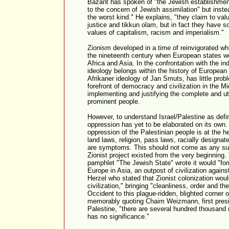
Bazant has spoken of "the Jewish establishment
to the concern of Jewish assimilation" but inste
the worst kind." He explains, "they claim to valu
justice and tikkun olam, but in fact they have s
values of capitalism, racism and imperialism."
Zionism developed in a time of reinvigorated whi
the nineteenth century when European states wer
Africa and Asia. In the confrontation with the in
ideology belongs within the history of European r
Afrikaner ideology of Jan Smuts, has little probl
forefront of democracy and civilization in the M
implementing and justifying the complete and ut
prominent people.
However, to understand Israel/Palestine as defi
oppression has yet to be elaborated on its own. 
oppression of the Palestinian people is at the hea
land laws, religion, pass laws, racially designa
are symptoms. This should not come as any surpr
Zionist project existed from the very beginning.
pamphlet "The Jewish State" wrote it would "form
Europe in Asia, an outpost of civilization again
Herzel who stated that Zionist colonization wou
civilization," bringing "cleanliness, order and t
Occident to this plague-ridden, blighted corner 
memorably quoting Chaim Weizmann, first presid
Palestine, "there are several hundred thousand 
has no significance."