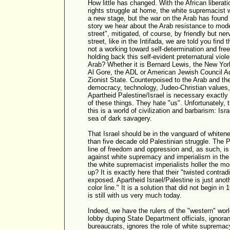
How little has changed. With the African libera
rights struggle at home, the white supremacist 
a new stage, but the war on the Arab has found 
story we hear about the Arab resistance to mode
street", mitigated, of course, by friendly but ner
street, like in the Intifada, we are told you find 
not a working toward self-determination and fr
holding back this self-evident preternatural viol
Arab? Whether it is Bernard Lewis, the New Yor
Al Gore, the ADL or American Jewish Council A
Zionist State. Counterpoised to the Arab and the 
democracy, technology, Judeo-Christian values,
Apartheid Palestine/Israel is necessary exactly 
of these things. They hate "us". Unfortunately, 
this is a world of civilization and barbarism: Isr
sea of dark savagery.
That Israel should be in the vanguard of whitene
than five decade old Palestinian struggle. The Pa
line of freedom and oppression and, as such, is i
against white supremacy and imperialism in the 
the white supremacist imperialists holler the mo
up? It is exactly here that their "twisted contrad
exposed. Apartheid Israel/Palestine is just anoth
color line." It is a solution that did not begin 
is still with us very much today.
Indeed, we have the rulers of the "western" worl
lobby duping State Department officials, ignor
bureaucrats, ignores the role of white supremac