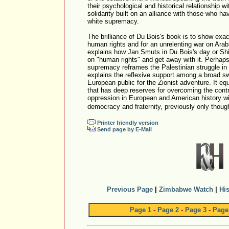
their psychological and historical relationship 
solidarity built on an alliance with those who hav
white supremacy.
The brilliance of Du Bois's book is to show exa
human rights and for an unrelenting war on Arabs 
explains how Jan Smuts in Du Bois's day or Sh
on "human rights" and get away with it. Perhaps
supremacy reframes the Palestinian struggle in a
explains the reflexive support among a broad s
European public for the Zionist adventure. It equa
that has deep reserves for overcoming the cont
oppression in European and American history wit
democracy and fraternity, previously only though
Printer friendly version
Send page by E-Mail
Previous Page
|
Zimbabwe Watch
|
His
Page 1
-
Page 2
-
Page 3
-
Page