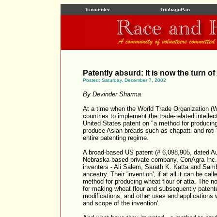
Trinicenter
TrinbagoPan
Patently absurd: It is now the turn o
Posted: Saturday, December 7, 2002
By Devinder Sharma
At a time when the World Trade Organization (W
countries to implement the trade-related intellec
United States patent on "a method for producing a
produce Asian breads such as chapatti and roti 
entire patenting regime.
A broad-based US patent (# 6,098,905, dated Au
Nebraska-based private company, ConAgra Inc. I
inventers - Ali Salem, Sarath K. Katta and Sam
ancestry. Their 'invention', if at all it can be cal
method for producing wheat flour or atta. The n
for making wheat flour and subsequently patent
modifications, and other uses and applications w
and scope of the invention'.