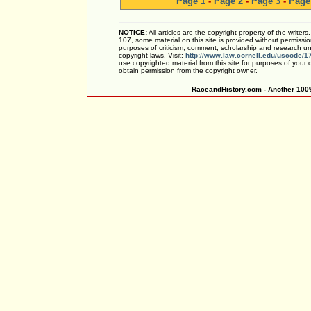
Page 1
-
Page 2
-
Page 3
-
Page
NOTICE:
All articles are the copyright property of the writer
107, some material on this site is provided without permissio
purposes of criticism, comment, scholarship and research und
copyright laws. Visit:
http://www.law.cornell.edu/uscode/1
use copyrighted material from this site for purposes of your
obtain permission from the copyright owner.
RaceandHistory.com - Another 100%