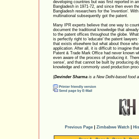
developing countries but was first reported in 
Bangladesh in 1971-72, and since then even th
Bangladesh researchers for the 'invention'. With
multinational subsequently got the patent.
Many IPR experts believe that one way to counte
document the traditional knowledge that already
to the patent offices throughout the globe. What 
is perfectly right to 'educate' the patent lawyers 
that exists elsewhere but what about those who
application. After all, it is difficult to imagine 
Patent & Trade Mark Office had never known wha
even aware of the process of producing it. The
sense', and that cannot be built by producing digi
knowledge and commonly used production proc
(
Devinder Sharma
is a New Delhi-based food a
Printer friendly version
Send page by E-Mail
Previous Page
|
Zimbabwe Watch
|
His