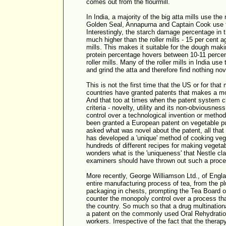
comes out from the flourmill.
In India, a majority of the big atta mills use the
Golden Seal, Annapurna and Captain Cook use t
Interestingly, the starch damage percentage in t
much higher than the roller mills - 15 per cent ag
mills. This makes it suitable for the dough mak
protein percentage hovers between 10-11 percent
roller mills. Many of the roller mills in India use
and grind the atta and therefore find nothing nov
This is not the first time that the US or for th
countries have granted patents that makes a mo
And that too at times when the patent system cl
criteria - novelty, utility and its non-obviousne
control over a technological invention or method
been granted a European patent on vegetable pu
asked what was novel about the patent, all that t
has developed a 'unique' method of cooking veg
hundreds of different recipes for making vegeta
wonders what is the 'uniqueness' that Nestle c
examiners should have thrown out such a process
More recently, George Williamson Ltd., of Englan
entire manufacturing process of tea, from the plu
packaging in chests, prompting the Tea Board of
counter the monopoly control over a process th
the country. So much so that a drug multinati
a patent on the commonly used Oral Rehydrati
workers. Irrespective of the fact that the thera