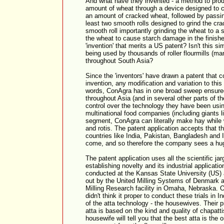
And what have they invented - a method to prod
amount of wheat through a device designed to 
an amount of cracked wheat, followed by passi
least two smooth rolls designed to grind the crac
smooth roll importantly grinding the wheat to a 
the wheat to cause starch damage in the finished 
'invention' that merits a US patent? Isn't this s
being used by thousands of roller flourmills (m
throughout South Asia?
Since the 'inventors' have drawn a patent that co
invention, any modification and variation to this 
words, ConAgra has in one broad sweep ensured 
throughout Asia (and in several other parts of 
control over the technology they have been usi
multinational food companies (including giants li
segment, ConAgra can literally make hay while
and rotis. The patent application accepts that th
countries like India, Pakistan, Bangladesh and I
come, and so therefore the company sees a hu
The patent application uses all the scientific ja
establishing novelty and its industrial applicati
conducted at the Kansas State University (US) 
out by the United Milling Systems of Denmark 
Milling Research facility in Omaha, Nebraska
didn't think it proper to conduct these trials in 
of the atta technology - the housewives. Their pr
atta is based on the kind and quality of chapatt
housewife will tell you that the best atta is the o