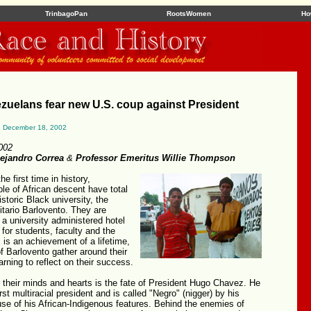
TrinbagoPan
RootsWomen
Ho
zuelans fear new U.S. coup against President
, December 18, 2002
002
lejandro Correa
&
Professor Emeritus Willie Thompson
he first time in history,
e of African descent have total
historic Black university, the
sitario Barlovento. They are
 a university administered hotel
 for students, faculty and the
is an achievement of a lifetime,
f Barlovento gather around their
arning to reflect on their success.
 their minds and hearts is the fate of President Hugo Chavez. He
rst multiracial president and is called "Negro" (nigger) by his
se of his African-Indigenous features. Behind the enemies of