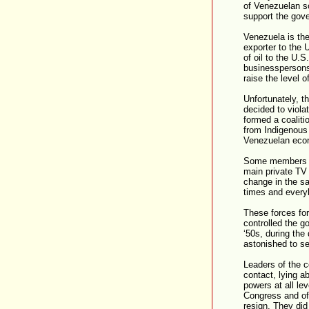
of Venezuelan s
support the gov
Venezuela is the
exporter to the 
of oil to the U.
businesspersons,
raise the level 
Unfortunately, t
decided to viola
formed a coaliti
from Indigenous
Venezuelan eco
Some members of
main private TV 
change in the sa
times and everybo
These forces fo
controlled the g
‘50s, during the
astonished to see
Leaders of the c
contact, lying ab
powers at all le
Congress and of
resign. They did