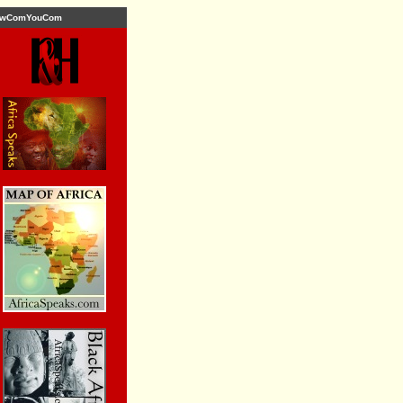
wComYouCom