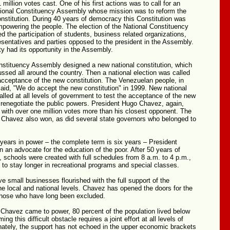
 million votes cast. One of his first actions was to call for an
ational Constituency Assembly whose mission was to reform the
nstitution. During 40 years of democracy this Constitution was
powering the people. The election of the National Constituency
 the participation of students, business related organizations,
sentatives and parties opposed to the president in the Assembly.
ty had its opportunity in the Assembly.
nstituency Assembly designed a new national constitution, which
ssed all around the country. Then a national election was called
acceptance of the new constitution. The Venezuelan people, in
 said, "We do accept the new constitution" in 1999. New national
alled at all levels of government to test the acceptance of the new
 renegotiate the public powers. President Hugo Chavez, again,
 with over one million votes more than his closest opponent. The
g Chavez also won, as did several state governors who belonged to
 years in power – the complete term is six years – President
an advocate for the education of the poor. After 50 years of
, schools were created with full schedules from 8 a.m. to 4 p.m.,
n to stay longer in recreational programs and special classes.
e small businesses flourished with the full support of the
e local and national levels. Chavez has opened the doors for the
 those who have long been excluded.
Chavez came to power, 80 percent of the population lived below
ng this difficult obstacle requires a joint effort at all levels of
nately, the support has not echoed in the upper economic brackets