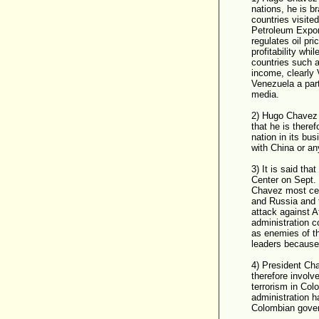
nations, he is 
countries visit
Petroleum Expor
regulates oil pr
profitability whi
countries such a
income, clearly
Venezuela a part
media.
2) Hugo Chavez i
that he is there
nation in its bus
with China or an
3) It is said th
Center on Sept. 
Chavez most cer
and Russia and t
attack against A
administration c
as enemies of th
leaders because
4) President Cha
therefore involv
terrorism in Co
administration h
Colombian gove