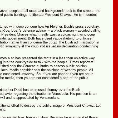
ever, people of all races and backgrounds took to the streets, the
nd public buildings to liberate President Chavez. He is in control
ched with deep concern how Ari Fleisher, Bush's press secretary,
 Rice, Bush's defense advisor – a black woman – avoided calling
 President Chavez what it really was: a vulgar, right wing coup
atic government. Both have used vague rhetoric to criticize
tration rather than condemn the coup. The Bush administration in
with sympathy at the coup and issued no declaration condemning
mes also has presented the facts in a less than objective way.
g into the countryside to talk with the people, Times reporters
isited only the Caracas suburbs to assess public opinion.
 local media consider only the opinions of wealthy people. All
re considered unworthy. So, if you are poor or if you are not in
he media, then you are not considered a part of the public
ristopher Dodd has expressed dismay over the Bush
 behavior regarding the situation in Venezuela. His position is an
will and is appreciated by Venezuelans.
national effort to destroy the public image of President Chavez. Let
e it.
as visited Iraq, Iran and Libya. Because he is a friend of those