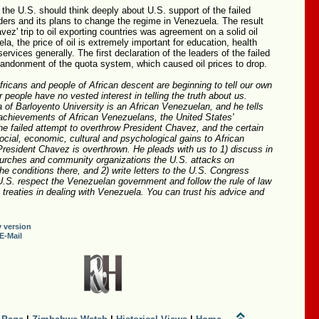
 the U.S. should think deeply about U.S. support of the failed
ders and its plans to change the regime in Venezuela. The result
vez' trip to oil exporting countries was agreement on a solid oil
la, the price of oil is extremely important for education, health
ervices generally. The first declaration of the leaders of the failed
andonment of the quota system, which caused oil prices to drop.
Africans and people of African descent are beginning to tell our own
r people have no vested interest in telling the truth about us.
 of Barloyento University is an African Venezuelan, and he tells
 achievements of African Venezuelans, the United States'
 the failed attempt to overthrow President Chavez, and the certain
social, economic, cultural and psychological gains to African
resident Chavez is overthrown. He pleads with us to 1) discuss in
urches and community organizations the U.S. attacks on
e conditions there, and 2) write letters to the U.S. Congress
U.S. respect the Venezuelan government and follow the rule of law
l treaties in dealing with Venezuela. You can trust his advice and
y version
E-Mail