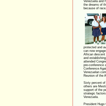
Venezuela and H
the dreams of th
because of race
protected and a
can now engage i
African descent 
and establishing
attended Congre
pre-conference a
Conference Agai
Venezuelan comm
Reunion of the A
Sixty percent of
others are Mest
support of the p
strategic factor
Venezuela.
President Hugo 