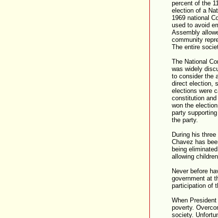
percent of the 11
election of a N
1969 national Co
used to avoid em
Assembly allowed
community repre
The entire socie
The National Co
was widely discu
to consider the 
direct election,
elections were c
constitution and
won the election
party supportin
the party.
During his three
Chavez has been 
being eliminated
allowing childre
Never before hav
government at th
participation of
When President 
poverty. Overcomi
society. Unfortu