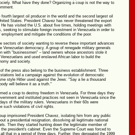
ociety. What have they done? Organizing a coup is not the way to
ernment.
 fourth largest oil producer in the world and the second largest oil
United States. President Chavez has never threatened the export
S. He has visited the U.S. about five times, holding meetings with
 seeking to stimulate foreign investment in Venezuela in order to
of employment and mitigate the conditions of the poor.
he sectors of society wanting to reverse these important advances
te Venezuelan democracy. A group of renegade military generals
on with "businessmen" – land owners whose ancestors stole it
 Venezuelans and used enslaved African labor to build the
nomy and society.
 the press also belong to the business establishment. Three
stations led a campaign against the evolution of democratic
me style Hitler used against the Jews: "Say a lie a thousand
dy will believe it as a truth."
rmed a coup to destroy freedom in Venezuela. For three days they
overnment and instituted practices not seen in Venezuela since the
 days of the military rulers. Venezuelans in their 60s were
 such violations of civil rights.
oup imprisoned President Chavez, isolating him from any public
out a presidential resignation, dissolving all legitimate national
vels. Then they started hunting down the legitimate member of
 the president's cabinet. Even the Supreme Court was forced to
 all that in a period of three days. Further, they derogated the 1999