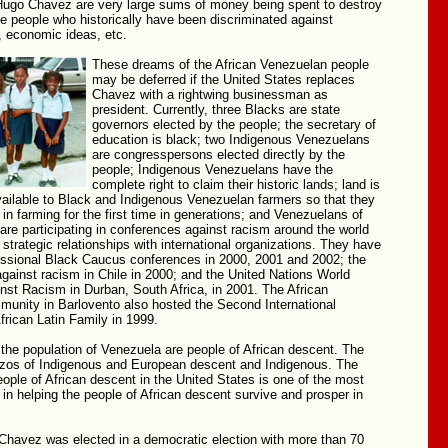
ugo Chavez are very large sums of money being spent to destroy
e people who historically have been discriminated against
, economic ideas, etc.
These dreams of the African Venezuelan people
may be deferred if the United States replaces
Chavez with a rightwing businessman as
president. Currently, three Blacks are state
governors elected by the people; the secretary of
education is black; two Indigenous Venezuelans
are congresspersons elected directly by the
people; Indigenous Venezuelans have the
complete right to claim their historic lands; land is
vailable to Black and Indigenous Venezuelan farmers so that they
n farming for the first time in generations; and Venezuelans of
are participating in conferences against racism around the world
 strategic relationships with international organizations. They have
ssional Black Caucus conferences in 2000, 2001 and 2002; the
gainst racism in Chile in 2000; and the United Nations World
nst Racism in Durban, South Africa, in 2001. The African
unity in Barlovento also hosted the Second International
frican Latin Family in 1999.
 the population of Venezuela are people of African descent. The
izos of Indigenous and European descent and Indigenous. The
eople of African descent in the United States is one of the most
s in helping the people of African descent survive and prosper in
Chavez was elected in a democratic election with more than 70