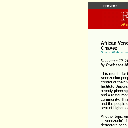
Trinicenter
African Vene
Chavez
Posted: Wednesday
December 12, 2
by
Professor A
This month, for t
Venezuelan peopl
control of their 
Instituto Univer
already planning
and a restaurant
community. This 
and the people o
seat of higher le
Another topic on
is Venezuela's fi
detractors becau