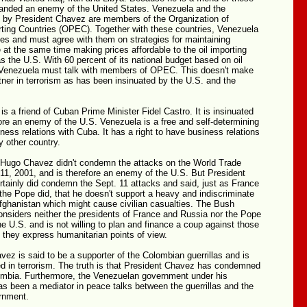
branded an enemy of the United States. Venezuela and the
ed by President Chavez are members of the Organization of
ting Countries (OPEC). Together with these countries, Venezuela
ices and must agree with them on strategies for maintaining
le at the same time making prices affordable to the oil importing
s the U.S. With 60 percent of its national budget based on oil
 Venezuela must talk with members of OPEC. This doesn't make
ner in terrorism as has been insinuated by the U.S. and the
s a friend of Cuban Prime Minister Fidel Castro. It is insinuated
fore an enemy of the U.S. Venezuela is a free and self-determining
iness relations with Cuba. It has a right to have business relations
y other country.
at Hugo Chavez didn't condemn the attacks on the World Trade
11, 2001, and is therefore an enemy of the U.S. But President
tainly did condemn the Sept. 11 attacks and said, just as France
he Pope did, that he doesn't support a heavy and indiscriminate
fghanistan which might cause civilian casualties. The Bush
onsiders neither the presidents of France and Russia nor the Pope
e U.S. and is not willing to plan and finance a coup against those
 they express humanitarian points of view.
vez is said to be a supporter of the Colombian guerrillas and is
ed in terrorism. The truth is that President Chavez has condemned
lombia. Furthermore, the Venezuelan government under his
as been a mediator in peace talks between the guerrillas and the
rnment.