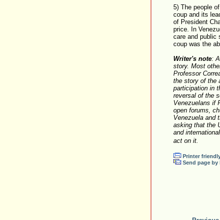
5) The people of
coup and its lea
of President Cha
price. In Venezue
care and public s
coup was the ab
Writer's note
: 
story. Most othe
Professor Correa
the story of the
participation in
reversal of the 
Venezuelans if P
open forums, ch
Venezuela and th
asking that the 
and internationa
act on it.
Printer friendl
Send page by 