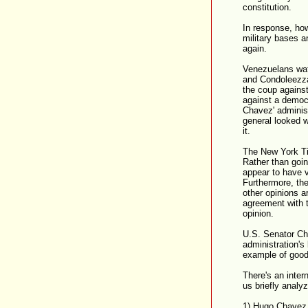
constitution.
In response, how
military bases a
again.
Venezuelans wat
and Condoleezza
the coup against
against a democr
Chavez' adminis
general looked 
it.
The New York Ti
Rather than goin
appear to have v
Furthermore, the
other opinions a
agreement with t
opinion.
U.S. Senator Ch
administration's
example of good
There's an inter
us briefly analyz
1) Hugo Chavez h