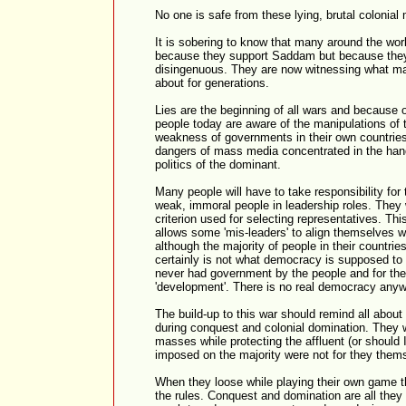
No one is safe from these lying, brutal colonial
It is sobering to know that many around the worl
because they support Saddam but because they 
disingenuous. They are now witnessing what m
about for generations.
Lies are the beginning of all wars and because o
people today are aware of the manipulations of
weakness of governments in their own countries
dangers of mass media concentrated in the hand
politics of the dominant.
Many people will have to take responsibility for 
weak, immoral people in leadership roles. They w
criterion used for selecting representatives. Thi
allows some 'mis-leaders' to align themselves w
although the majority of people in their countrie
certainly is not what democracy is supposed to 
never had government by the people and for th
'development'. There is no real democracy anyw
The build-up to this war should remind all about 
during conquest and colonial domination. They 
masses while protecting the affluent (or should I
imposed on the majority were not for they thems
When they loose while playing their own game 
the rules. Conquest and domination are all they