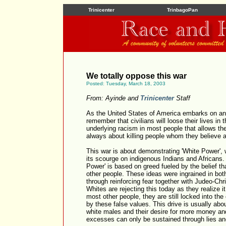
Trinicenter
TrinbagoPan
We totally oppose this war
Posted: Tuesday, March 18, 2003
From: Ayinde and
Trinicenter
Staff
As the United States of America embarks on anot
remember that civilians will loose their lives in 
underlying racism in most people that allows the
always about killing people whom they believe 
This war is about demonstrating 'White Power', 
its scourge on indigenous Indians and Africans
Power' is based on greed fueled by the belief th
other people. These ideas were ingrained in bot
through reinforcing fear together with Judeo-C
Whites are rejecting this today as they realize it
most other people, they are still locked into the
by these false values. This drive is usually abo
white males and their desire for more money and
excesses can only be sustained through lies and