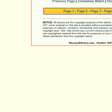
Previous Page
|
Zimbabwe Watch
|
His
Page 1
-
Page 2
-
Page 3
-
Page
NOTICE:
All articles are the copyright property of the writer
107, some material on this site is provided without permissio
purposes of criticism, comment, scholarship and research und
copyright laws. Visit:
http://www.law.cornell.edu/uscode/1
use copyrighted material from this site for purposes of your
obtain permission from the copyright owner.
RaceandHistory.com - Another 100%