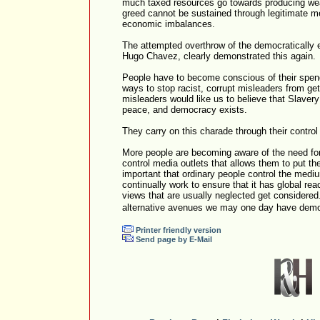
much taxed resources go towards producing we
greed cannot be sustained through legitimate m
economic imbalances.
The attempted overthrow of the democratically 
Hugo Chavez, clearly demonstrated this again.
People have to become conscious of their spend
ways to stop racist, corrupt misleaders from g
misleaders would like us to believe that Slavery
peace, and democracy exists.
They carry on this charade through their contro
More people are becoming aware of the need for
control media outlets that allows them to put the
important that ordinary people control the medi
continually work to ensure that it has global rea
views that are usually neglected get considered.
alternative avenues we may one day have dem
Printer friendly version
Send page by E-Mail