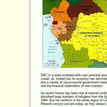
DRC is a state endowed with vast potential weal
cobalt, oil, timber) but its economy has declined
due a variety of unsuccessful government measur
and the financial imperialism of new masters.
Its recent history has been one of internal confl
absorbed large numbers of refugees from the fi
1994. But the conflicts in the whole region of Ce
fifteenth century and are today, as they always 