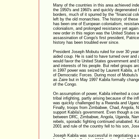
Many of the countries in this area achieved ind
the 1950's and 1960's and quickly degenerated in
borders, much of it spurred by the "financial co
left by the old monarchies. The history of these 
has been one of European colonialism, resistan
colonialism, and prolonged resistance yet again
new order in this region was the United States
assassination of Congo's first president, Patri
history has been troubled ever since.
President Joseph Mobutu ruled for over 30 year
aided coup. He is said to have turned over and a
would favor the United States government and b
and interests of his people. But rebel groups ar
in 1997 power was seized by Laurent Kabila, a f
of Democratic Forces. During most of Mobutu's
as Zaire but in May 1997 Kabila formally chang
of the Congo.
On assumption of power, Kabila inherited a cou
tribal infighting, partly arising because of the in
was quickly challenged by a Rwanda and Uganda
Finally, troops from Zimbabwe, Chad, Angola, N
support Kabila's government. Even though a cea
between DRC, Zimbabwe, Angola, Uganda, Nam
rebels, sporadic fighting continued unabated. 
2001 and rule of the country fell to his son, Jos
Joseph Kabila was successful in negotiating a 