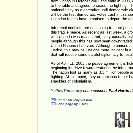
from Congo in October 2002 and early in 2003, a
to the table and agreed to cease the fighting. 
national unity as a caretaker until democratic e
will be the first democratic votes cast in this c
Ugandan forces have promised to depart the cou
Intertribal conflicts are continuing to erupt period
this fragile peace. As recent as last week, a grou
with Uganda was massacred; early casualty est
people although this has now been downgraded 
United Nations observers. Although promises are
justice, this may be just one more incident in a lo
that will require some careful diplomacy to reso
As of April 11, 2003 the peace agreement is ho
beginning its drive toward restoring the infrast
The nation lost as many as 3.3 million people as
fighting. At this point, they are anxious to get b
shackles of colonialism.
YellowTimes.org
correspondent
Paul Harris
dr
Printer friendly version
Send page by E-Mail