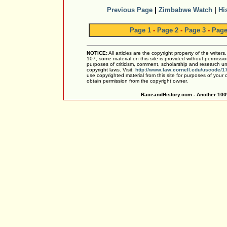
Previous Page
|
Zimbabwe Watch
|
Hi
Page 1
-
Page 2
-
Page 3
-
Page
NOTICE:
All articles are the copyright property of the writer
107, some material on this site is provided without permissio
purposes of criticism, comment, scholarship and research und
copyright laws. Visit:
http://www.law.cornell.edu/uscode/1
use copyrighted material from this site for purposes of your
obtain permission from the copyright owner.
RaceandHistory.com - Another 100