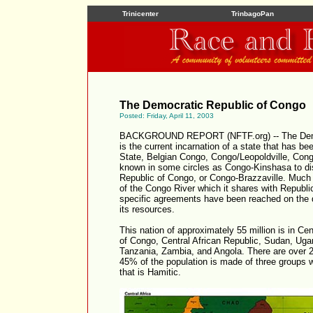
Trinicenter
TrinbagoPan
The Democratic Republic of Congo
Posted: Friday, April 11, 2003
BACKGROUND REPORT (NFTF.org) -- The Demo
is the current incarnation of a state that has b
State, Belgian Congo, Congo/Leopoldville, Congo/
known in some circles as Congo-Kinshasa to dist
Republic of Congo, or Congo-Brazzaville. Much 
of the Congo River which it shares with Republi
specific agreements have been reached on the div
its resources.
This nation of approximately 55 million is in Ce
of Congo, Central African Republic, Sudan, Ug
Tanzania, Zambia, and Angola. There are over 2
45% of the population is made of three groups 
that is Hamitic.