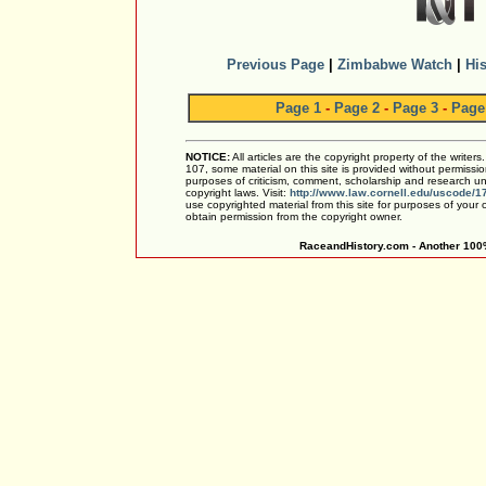
Previous Page
|
Zimbabwe Watch
|
His
Page 1
-
Page 2
-
Page 3
-
Page
NOTICE:
All articles are the copyright property of the writer
107, some material on this site is provided without permissio
purposes of criticism, comment, scholarship and research und
copyright laws. Visit:
http://www.law.cornell.edu/uscode/1
use copyrighted material from this site for purposes of your
obtain permission from the copyright owner.
RaceandHistory.com - Another 100%