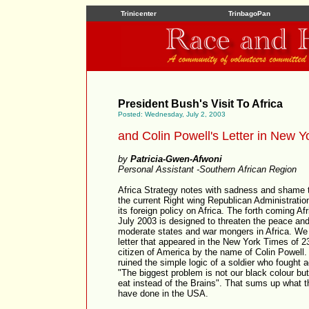
Trinicenter
TrinbagoPan
President Bush's Visit To Africa
Posted: Wednesday, July 2, 2003
and Colin Powell's Letter in New 
by
Patricia-Gwen-Afwoni
Personal Assistant -Southern African Region
Africa Strategy notes with sadness and shame t
the current Right wing Republican Administrat
its foreign policy on Africa. The forth coming A
July 2003 is designed to threaten the peace an
moderate states and war mongers in Africa. We 
letter that appeared in the New York Times of 
citizen of America by the name of Colin Powell
ruined the simple logic of a soldier who fought a
"The biggest problem is not our black colour bu
eat instead of the Brains". That sums up what 
have done in the USA.