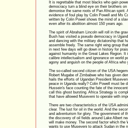
It is regrettable that most blacks who gain powe
democracy turn a blind eye on their brothers on 
demonise the same roots of Pan African spirit. 
evidence of foul play by Colin Powell and Ms Co
written by Colin Powel shows the mind of a slave
even after its abolition almost 150 years ago.
The spirit of Abraham Lincoln will roll in the gr
Bush has visited a pseudo democracy in Uganda
and dancing with the military dictatorship that 
assemble freely. The same right wing group that 
in next few days will go down in history for pra
against humanity in the Great Lakes Region. It i
calibre intellectualism and ignorance on world p
agony and anguish on the people of Africa who 
The so-called second citizen of the USA hege
Robert Mugabe of Zimbabwe who has given dem
hails the efforts of Ugandan President Museven 
peace in Uganda really? Colin Powell must be
Hussein's face counting the fate of the innocent
call this ghost bursting. Africa Strategy is comp
that have allowed Museveni to operate with impu
There are two characteristics of the USA admini
clear. The lust for oil in the world. And the sec
and adventurism for glory. The government of 
the discovery of oil fields around Lake Albert 
will make money. The second factor which the 
wants to use Museveni to attack Sudan in the nort