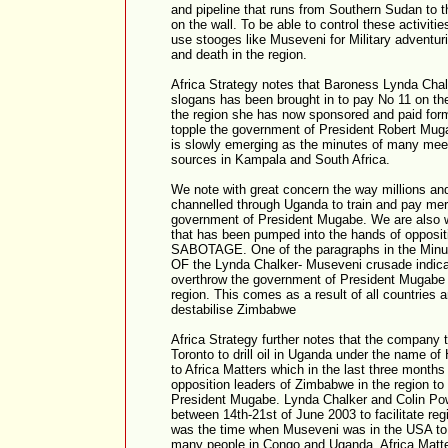
and pipeline that runs from Southern Sudan to t
on the wall. To be able to control these activit
use stooges like Museveni for Military advent
and death in the region.
Africa Strategy notes that Baroness Lynda Chal
slogans has been brought in to pay No 11 on the
the region she has now sponsored and paid form
topple the government of President Robert Mu
is slowly emerging as the minutes of many meet
sources in Kampala and South Africa.
We note with great concern the way millions and
channelled through Uganda to train and pay mer
government of President Mugabe. We are also w
that has been pumped into the hands of oppos
SABOTAGE. One of the paragraphs in the Minut
OF the Lynda Chalker- Museveni crusade indicate
overthrow the government of President Mugabe 
region. This comes as a result of all countries 
destabilise Zimbabwe
Africa Strategy further notes that the company 
Toronto to drill oil in Uganda under the name of
to Africa Matters which in the last three months
opposition leaders of Zimbabwe in the region to 
President Mugabe. Lynda Chalker and Colin Po
between 14th-21st of June 2003 to facilitate r
was the time when Museveni was in the USA to b
many people in Congo and Uganda. Africa Matte