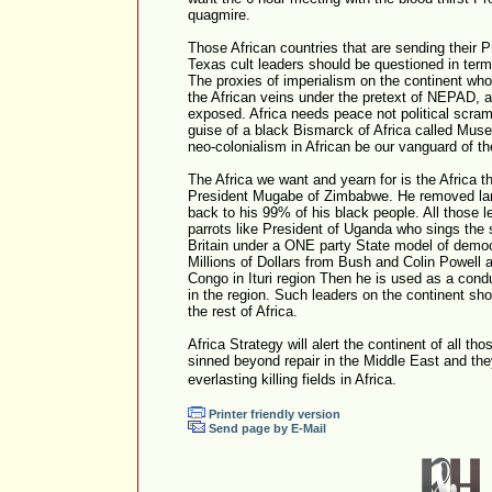
quagmire.
Those African countries that are sending their 
Texas cult leaders should be questioned in term
The proxies of imperialism on the continent wh
the African veins under the pretext of NEPAD, a
exposed. Africa needs peace not political scra
guise of a black Bismarck of Africa called Muse
neo-colonialism in African be our vanguard of th
The Africa we want and yearn for is the Africa 
President Mugabe of Zimbabwe. He removed lan
back to his 99% of his black people. All those l
parrots like President of Uganda who sings the
Britain under a ONE party State model of demo
Millions of Dollars from Bush and Colin Powell 
Congo in Ituri region Then he is used as a condu
in the region. Such leaders on the continent sho
the rest of Africa.
Africa Strategy will alert the continent of all 
sinned beyond repair in the Middle East and the
everlasting killing fields in Africa.
Printer friendly version
Send page by E-Mail