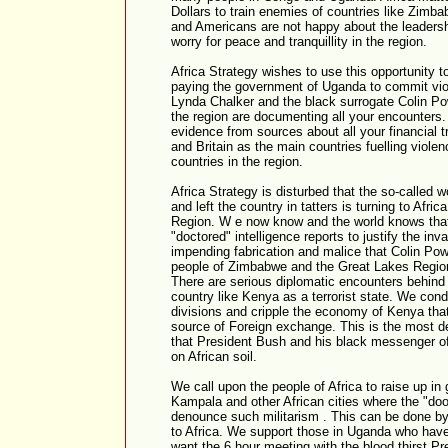
Dollars to train enemies of countries like Zimb
and Americans are not happy about the leadership
worry for peace and tranquillity in the region.
Africa Strategy wishes to use this opportunity t
paying the government of Uganda to commit viol
Lynda Chalker and the black surrogate Colin Powe
the region are documenting all your encounters
evidence from sources about all your financial 
and Britain as the main countries fuelling viol
countries in the region.
Africa Strategy is disturbed that the so-called 
and left the country in tatters is turning to Afric
Region. W e now know and the world knows that
"doctored" intelligence reports to justify the in
impending fabrication and malice that Colin Pow
people of Zimbabwe and the Great Lakes Region
There are serious diplomatic encounters behind c
country like Kenya as a terrorist state. We con
divisions and cripple the economy of Kenya tha
source of Foreign exchange. This is the most de
that President Bush and his black messenger o
on African soil.
We call upon the people of Africa to raise up in 
Kampala and other African cities where the "doom
denounce such militarism . This can be done by p
to Africa. We support those in Uganda who have
want the 6 hour meeting with the blood thirst Pr