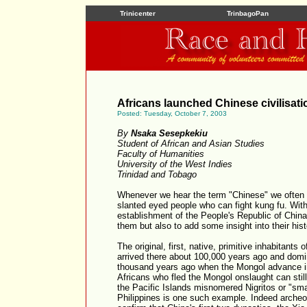
Trinicenter
TrinbagoPan
Africans launched Chinese civilisati
Posted: Tuesday, October 7, 2003
By
Nsaka Sesepkekiu
Student of African and Asian Studies
Faculty of Humanities
University of the West Indies
Trinidad and Tobago
Whenever we hear the term "Chinese" we often 
slanted eyed people who can fight kung fu. With
establishment of the People's Republic of China,
them but also to add some insight into their hist
The original, first, native, primitive inhabitant
arrived there about 100,000 years ago and domin
thousand years ago when the Mongol advance in
Africans who fled the Mongol onslaught can stil
the Pacific Islands misnomered Nigritos or "sma
Philippines is one such example. Indeed archeo