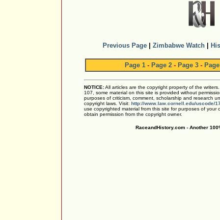
Previous Page
|
Zimbabwe Watch
|
His
Page 1
-
Page 2
-
Page 3
-
Page
NOTICE:
All articles are the copyright property of the writer
107, some material on this site is provided without permissio
purposes of criticism, comment, scholarship and research und
copyright laws. Visit:
http://www.law.cornell.edu/uscode/1
use copyrighted material from this site for purposes of your
obtain permission from the copyright owner.
RaceandHistory.com - Another 100%