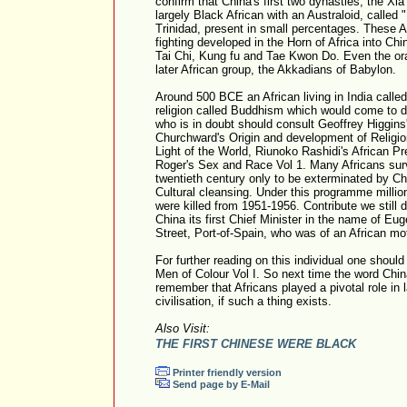
confirm that China's first two dynasties, the Xi
largely Black African with an Australoid, called
Trinidad, present in small percentages. These Af
fighting developed in the Horn of Africa into Chi
Tai Chi, Kung fu and Tae Kwon Do. Even the ora
later African group, the Akkadians of Babylon.
Around 500 BCE an African living in India call
religion called Buddhism which would come to 
who is in doubt should consult Geoffrey Higgins
Churchward's Origin and development of Religi
Light of the World, Riunoko Rashidi's African P
Roger's Sex and Race Vol 1. Many Africans surv
twentieth century only to be exterminated by 
Cultural cleansing. Under this programme millio
were killed from 1951-1956. Contribute we still d
China its first Chief Minister in the name of Eu
Street, Port-of-Spain, who was of an African mo
For further reading on this individual one shoul
Men of Colour Vol I. So next time the word Chi
remember that Africans played a pivotal role in
civilisation, if such a thing exists.
Also Visit:
THE FIRST CHINESE WERE BLACK
Printer friendly version
Send page by E-Mail