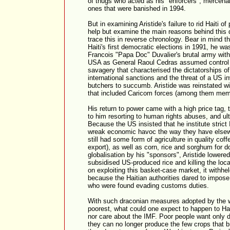
of thugs who acted as his "enforcers", mercenarie
ones that were banished in 1994.
But in examining Aristide's failure to rid Haiti 
help but examine the main reasons behind this de
trace this in reverse chronology. Bear in mind th
Haiti's first democratic elections in 1991, he 
Francois "Papa Doc" Duvalier's brutal army with
USA as General Raoul Cedras assumed control 
savagery that characterised the dictatorships of 
international sanctions and the threat of a US i
butchers to succumb. Aristide was reinstated wit
that included Caricom forces (among them mem
His return to power came with a high price tag, 
to him resorting to human rights abuses, and ult
Because the US insisted that he institute stric
wreak economic havoc the way they have elsewhe
still had some form of agriculture in quality cof
export), as well as corn, rice and sorghum for 
globalisation by his "sponsors", Aristide lowered
subsidised US-produced rice and killing the loc
on exploiting this basket-case market, it withhe
because the Haitian authorities dared to impose
who were found evading customs duties.
With such draconian measures adopted by the wo
poorest, what could one expect to happen to Hai
nor care about the IMF. Poor people want only de
they can no longer produce the few crops that b