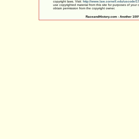
copyright laws. Visit:
http://www.law.cornell.edu/uscode/1
use copyrighted material from this site for purposes of your
obtain permission from the copyright owner.
RaceandHistory.com - Another 100%