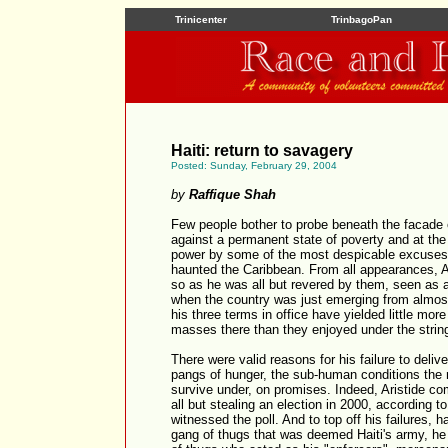
Trinicenter
TrinbagoPan
Haiti: return to savagery
Posted: Sunday, February 29, 2004
by
Raffique Shah
Few people bother to probe beneath the facade o
against a permanent state of poverty and at the
power by some of the most despicable excuses
haunted the Caribbean. From all appearances, Ar
so as he was all but revered by them, seen as a
when the country was just emerging from almost a
his three terms in office have yielded little mor
masses there than they enjoyed under the strin
There were valid reasons for his failure to deli
pangs of hunger, the sub-human conditions the 
survive under, on promises. Indeed, Aristide c
all but stealing an election in 2000, according t
witnessed the poll. And to top off his failures,
gang of thugs that was deemed Haiti's army, he 