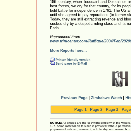
18th century, when Toussaint and Dessalines a
best forces, we cry for that country, for its peop
bold battle for independence in 1791. The US a
until she agreed to pay reparations (to former sl
Today, they are still extracting revenge and blo
sucked dry by a despotic ruling class and its na
Paris.
Reproduced From:
www.trinicenter.com/Raffique/2004/Feb/2920
More Reports here...
Printer friendly version
Send page by E-Mail
Previous Page
|
Zimbabwe Watch
|
His
Page 1
-
Page 2
-
Page 3
-
Page
NOTICE:
All articles are the copyright property of the writer
107, some material on this site is provided without permissio
purposes of criticism, comment, scholarship and research und