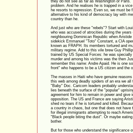
they do not see as far as Washington or Paris.
problem. And he realises he is trapped in a vic
he resorts to repression. Even so, we must be f
alternative to his kind of democracy lay with m
country than he.
And just who are these "rebels"? Start with Lou
who was accused of atrocities during the years of
neighbouring Dominican Republic when Aristide 
sidekick Emmanuel "Toto" Constant, a CIA oper
known as FRAPH. Its members tortured and mu
military regime. Add to this vile brew Guy Phill
trained by US Special Forces: he was specially 
murder and among his victims was the then Just
remember this name: Andre Apaid. He is one so-
front" who happens to be a US citizen and the o
The masses in Haiti who have genuine reasons f
this web among deadly spiders of an era we all
"Baby" Doc. Caricom leaders probably understan
lies beneath the surface of the "popular" uprisin
agreement for him to remain in power and give 
opposition. The US and France are saying Aristi
shed no tears if he is tortured and killed. Becau
a country in chaos, but one that does not have 
for illegal immigrants attempting to reach Ameri
"Black people biting the dust". Or maybe eating d
bother.
But for those who understand the significance o