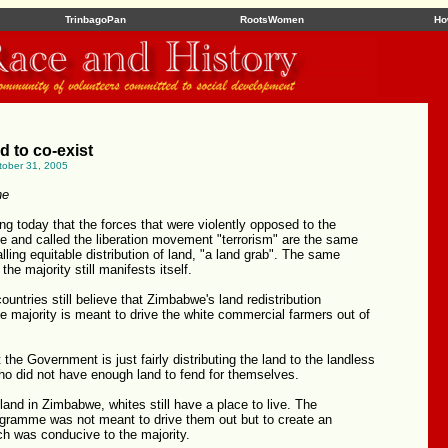
TrinbagoPan
RootsWomen
Ho
 to co-exist
tober 31, 2005
ne
sing today that the forces that were violently opposed to the
gle and called the liberation movement "terrorism" are the same
lling equitable distribution of land, "a land grab". The same
 the majority still manifests itself.
ntries still believe that Zimbabwe's land redistribution
 majority is meant to drive the white commercial farmers out of
 the Government is just fairly distributing the land to the landless
 did not have enough land to fend for themselves.
 land in Zimbabwe, whites still have a place to live. The
ogramme was not meant to drive them out but to create an
h was conducive to the majority.