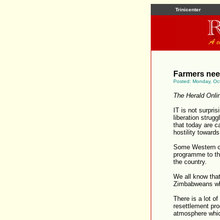
Trinicenter
Farmers need
Posted: Monday, Oc
The Herald Onli
IT is not surpri
liberation strug
that today are ca
hostility towards
Some Western cou
programme to the
the country.
We all know that
Zimbabweans who
There is a lot of
resettlement pr
atmosphere whic