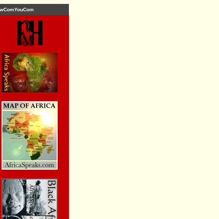
wComYouCom