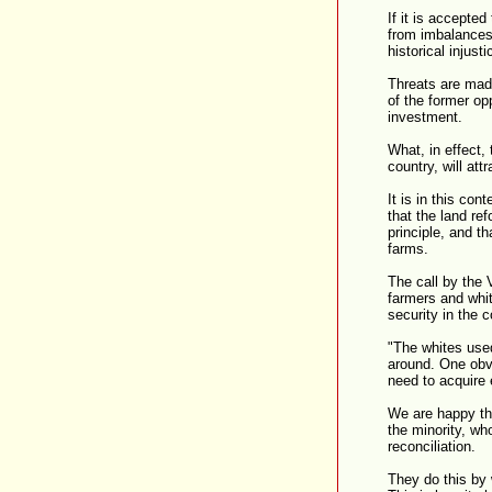
If it is accepte
from imbalances 
historical injust
Threats are made
of the former op
investment.
What, in effect, 
country, will att
It is in this co
that the land re
principle, and th
farms.
The call by the
farmers and whi
security in the 
"The whites used
around. One obv
need to acquire 
We are happy tha
the minority, wh
reconciliation.
They do this by 