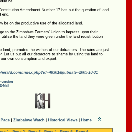
hould be.
Constitution Amendment Number 17 has put the question of land
al end.
 be on the productive use of the allocated land.
nge to the Zimbabwe Farmers' Union to impress upon their
 utilise the land they were given under the land redistribution
he land, promotes the wishes of our detractors. The rains are just
r. Let us put all our detractors to shame by using the land to
r our own consumption and export.
erald.com/index.php?id=48301&pubdate=2005-10-31
y version
E-Mail
 Page
|
Zimbabwe Watch
|
Historical Views
|
Home
age 1
-
Page 2
-
Page 3
-
Page 4
-
Page 5
-
Page 6