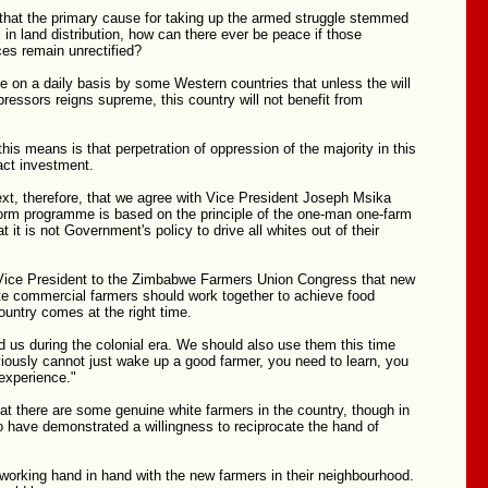
d that the primary cause for taking up the armed struggle stemmed
in land distribution, how can there ever be peace if those
ices remain unrectified?
 on a daily basis by some Western countries that unless the will
pressors reigns supreme, this country will not benefit from
this means is that perpetration of oppression of the majority in this
ract investment.
ntext, therefore, that we agree with Vice President Joseph Msika
form programme is based on the principle of the one-man one-farm
at it is not Government's policy to drive all whites out of their
 Vice President to the Zimbabwe Farmers Union Congress that new
te commercial farmers should work together to achieve food
country comes at the right time.
 us during the colonial era. We should also use them this time
iously cannot just wake up a good farmer, you need to learn, you
experience."
t there are some genuine white farmers in the country, though in
o have demonstrated a willingness to reciprocate the hand of
working hand in hand with the new farmers in their neighbourhood.