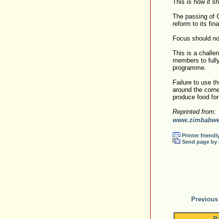
This is how it s
The passing of 
reform to its fin
Focus should now
This is a challe
members to fully
programme.
Failure to use t
around the corne
produce food fo
Reprinted from:
www.zimbabweh
Printer friendl
Send page by 
Previous
P