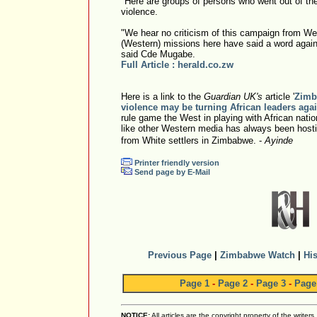
"Here are groups of persons who went out of the
violence.
"We hear no criticism of this campaign from W
(Western) missions here have said a word again
said Cde Mugabe.
Full Article : herald.co.zw
Here is a link to the
Guardian UK's
article '
Zimb
violence may be turning African leaders aga
rule game the West in playing with African nati
like other Western media has always been hostile
from White settlers in Zimbabwe. -
Ayinde
Printer friendly version
Send page by E-Mail
Previous Page
|
Zimbabwe Watch
|
His
Page 1
-
Page 2
-
Page 3
-
Page
NOTICE:
All articles are the copyright property of the writer