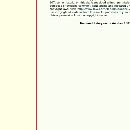
107, some material on this site is provided without permissio
purposes of criticism, comment, scholarship and research und
copyright laws. Visit:
http://www.law.cornell.edu/uscode/1
use copyrighted material from this site for purposes of your
obtain permission from the copyright owner.
RaceandHistory.com - Another 100%