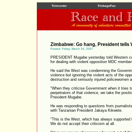
Trinicenter
TrinbagoPan
Zimbabwe: Go hang, President tells
Posted: Friday, March 16, 2007
PRESIDENT Mugabe yesterday told Western coun
for dealing with violent opposition MDC member
He said the West was condemning the Governmen
violence but ignoring the violent acts of the oppo
destruction and seriously injured policewomen 
"When they criticise Government when it tries t
perpetrators of that violence, we take the posit
President Mugabe.
He was responding to questions from journalists
with Tanzanian President Jakaya Kikwete.
"This is the West, which has always supported 
We do not accept their criticism at all.