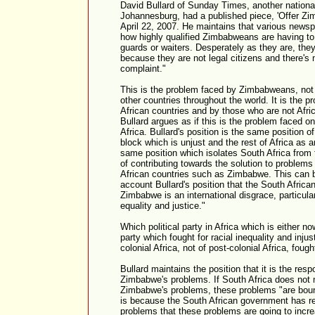
David Bullard of Sunday Times, another nationa
Johannesburg, had a published piece, 'Offer Zi
April 22, 2007. He maintains that various newsp
how highly qualified Zimbabweans are having to 
guards or waiters. Desperately as they are, they
because they are not legal citizens and there's n
complaint."
This is the problem faced by Zimbabweans, not o
other countries throughout the world. It is the p
African countries and by those who are not Afri
Bullard argues as if this is the problem faced 
Africa. Bullard's position is the same position o
block which is unjust and the rest of Africa as an
same position which isolates South Africa from t
of contributing towards the solution to problem
African countries such as Zimbabwe. This can b
account Bullard's position that the South Afric
Zimbabwe is an international disgrace, particularl
equality and justice."
Which political party in Africa which is either no
party which fought for racial inequality and injus
colonial Africa, not of post-colonial Africa, fought
Bullard maintains the position that it is the resp
Zimbabwe's problems. If South Africa does not 
Zimbabwe's problems, these problems "are bound
is because the South African government has r
problems that these problems are going to incre