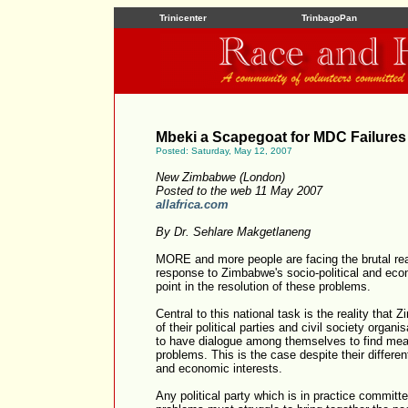
Trinicenter
TrinbagoPan
Mbeki a Scapegoat for MDC Failures
Posted: Saturday, May 12, 2007
New Zimbabwe (London)
Posted to the web 11 May 2007
allafrica.com
By Dr. Sehlare Makgetlaneng
MORE and more people are facing the brutal reali
response to Zimbabwe's socio-political and eco
point in the resolution of these problems.
Central to this national task is the reality tha
of their political parties and civil society orga
to have dialogue among themselves to find mean
problems. This is the case despite their differen
and economic interests.
Any political party which is in practice committe