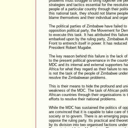
problems must struggle to bring together the peo
strategies and tactics essential for the resolutio
people of a particular country through their polit
this national task, they should not blame people
blame themselves and their individual and organ
The political parties of Zimbabwe have failed to
opposition political party, the Movement for D
to execute this task. It has attributed this fail
embarked upon by the ruling party, Zimbabwe Afr
Front to entrench itself in power. It has reduce
President Robert Mugabe.
The key reason behind this failure is the lack o
to the present political governance in the country.
MDC and its internal and external supporters ha
Africa for what they regard as their failure to r
is not the task of the people of Zimbabwe under
resolve the Zimbabwean problems.
This is their means to hide the profound and uni
weakness of the MDC. The task of African politi
African countries through their organisations is
efforts to resolve their national problems.
While the MDC has sustained the politics of op
are convinced that it is capable to take care of t
society or to govern. There is an emerging popula
oppose the ruling party. Its practical and theor
by its division into two organised factions unde