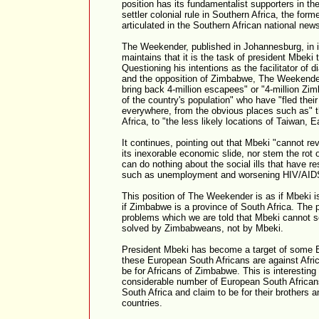
position has its fundamentalist supporters in the
settler colonial rule in Southern Africa, the forme
articulated in the Southern African national new
The Weekender, published in Johannesburg, in it
maintains that it is the task of president Mbek
Questioning his intentions as the facilitator of 
and the opposition of Zimbabwe, The Weekender 
bring back 4-million escapees" or "4-million Zi
of the country's population" who have "fled their
everywhere, from the obvious places such as" 
Africa, to "the less likely locations of Taiwan,
It continues, pointing out that Mbeki "cannot r
its inexorable economic slide, nor stem the rot o
can do nothing about the social ills that have 
such as unemployment and worsening HIV/AID
This position of The Weekender is as if Mbeki i
if Zimbabwe is a province of South Africa. The 
problems which we are told that Mbeki cannot s
solved by Zimbabweans, not by Mbeki.
President Mbeki has become a target of some 
these European South Africans are against Afric
be for Africans of Zimbabwe. This is interesting 
considerable number of European South Africans
South Africa and claim to be for their brothers a
countries.