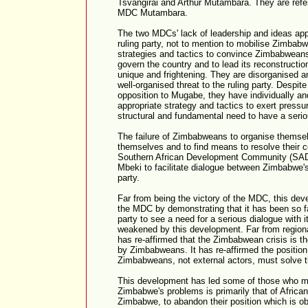
Tsvangirai and Arthur Mutambara. They are ref
MDC Mutambara.
The two MDCs' lack of leadership and ideas app
ruling party, not to mention to mobilise Zimbabw
strategies and tactics to convince Zimbabweans
govern the country and to lead its reconstruct
unique and frightening. They are disorganised a
well-organised threat to the ruling party. Despite 
opposition to Mugabe, they have individually and
appropriate strategy and tactics to exert pressur
structural and fundamental need to have a serio
The failure of Zimbabweans to organise themse
themselves and to find means to resolve their c
Southern African Development Community (SAD
Mbeki to facilitate dialogue between Zimbabwe's
party.
Far from being the victory of the MDC, this dev
the MDC by demonstrating that it has been so far
party to see a need for a serious dialogue with i
weakened by this development. Far from regiona
has re-affirmed that the Zimbabwean crisis is th
by Zimbabweans. It has re-affirmed the position 
Zimbabweans, not external actors, must solve t
This development has led some of those who mai
Zimbabwe's problems is primarily that of African
Zimbabwe, to abandon their position which is obv