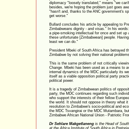
diplomacy "loosely translated," means "we can't
besides, we're hoping the problem just goes aw
"hasn't and, thanks to the ANC government's sp
get worse."
Bullard concludes his article by appealing to Pr
Zimbabweans dignity - and visas." In his words
a pipe-smoking intellectual for once and set up 
these unfortunate [Zimbabwean] people. Having b
least we can do."
President Mbeki of South Africa has betrayed t
Zimbabwe by not solving their national problem
This is the same problem of not critically view
Change. Mbeki has been used as a means to avo
internal dynamics of the MDC particularly its we
itself as a viable opposition political party prac
political power.
It is a tragedy of Zimbabwean politics of opposit
party, the MDC continues regarding such individu
who support the interests of their fellow Euro
the world. It should not oppose in theory what it
resolution to Zimbabwe's socio-political and eco
the MDC Tsvangirai or the MDC Mutambara, but w
Zimbabwe African National Union - Patriotic Fro
Dr Sehlare Makgetlaneng
is the Head of Sout
at the Africa Institute of South Africa in Pretori