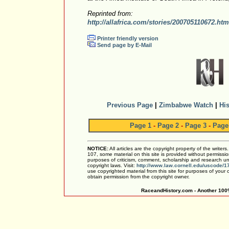
Reprinted from:
http://allafrica.com/stories/200705110672.htm
Printer friendly version
Send page by E-Mail
Previous Page
|
Zimbabwe Watch
|
His
Page 1
-
Page 2
-
Page 3
-
Page
NOTICE:
All articles are the copyright property of the writer
107, some material on this site is provided without permissio
purposes of criticism, comment, scholarship and research und
copyright laws. Visit:
http://www.law.cornell.edu/uscode/1
use copyrighted material from this site for purposes of your
obtain permission from the copyright owner.
RaceandHistory.com - Another 100%