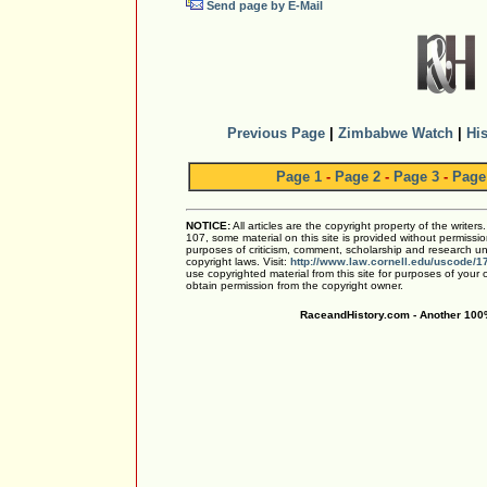
Send page by E-Mail
Previous Page
|
Zimbabwe Watch
|
His
Page 1
-
Page 2
-
Page 3
-
Page
NOTICE:
All articles are the copyright property of the writer
107, some material on this site is provided without permissio
purposes of criticism, comment, scholarship and research und
copyright laws. Visit:
http://www.law.cornell.edu/uscode/1
use copyrighted material from this site for purposes of your
obtain permission from the copyright owner.
RaceandHistory.com - Another 100%