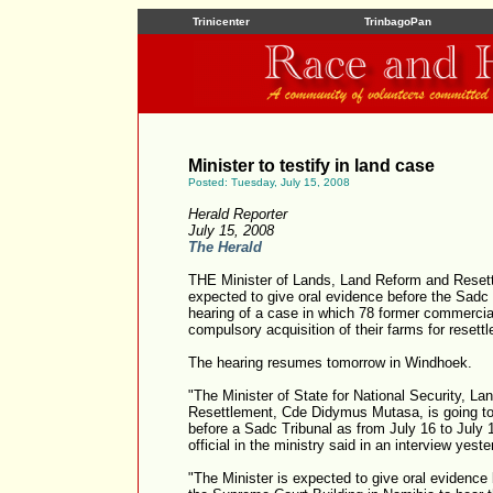
Trinicenter
TrinbagoPan
Minister to testify in land case
Posted: Tuesday, July 15, 2008
Herald Reporter
July 15, 2008
The Herald
THE Minister of Lands, Land Reform and Reset
expected to give oral evidence before the Sadc 
hearing of a case in which 78 former commercia
compulsory acquisition of their farms for reset
The hearing resumes tomorrow in Windhoek.
"The Minister of State for National Security, L
Resettlement, Cde Didymus Mutasa, is going to 
before a Sadc Tribunal as from July 16 to July
official in the ministry said in an interview yeste
"The Minister is expected to give oral evidence b