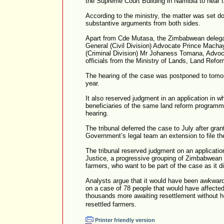
the Supreme Court Building in Namibia to hear t
According to the ministry, the matter was set do
substantive arguments from both sides.
Apart from Cde Mutasa, the Zimbabwean delega
General (Civil Division) Advocate Prince Macha
(Criminal Division) Mr Johaness Tomana, Advoc
officials from the Ministry of Lands, Land Refo
The hearing of the case was postponed to tomor
year.
It also reserved judgment in an application in 
beneficiaries of the same land reform programm
hearing.
The tribunal deferred the case to July after gr
Government’s legal team an extension to file th
The tribunal reserved judgment on an applicati
Justice, a progressive grouping of Zimbabwean 
farmers, who want to be part of the case as it d
Analysts argue that it would have been awkward 
on a case of 78 people that would have affecte
thousands more awaiting resettlement without h
resettled farmers.
Printer friendly version