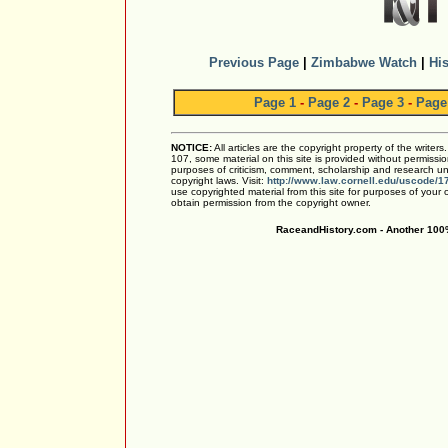
Previous Page
|
Zimbabwe Watch
|
His
Page 1
-
Page 2
-
Page 3
-
Page
NOTICE:
All articles are the copyright property of the writer
107, some material on this site is provided without permissio
purposes of criticism, comment, scholarship and research und
copyright laws. Visit:
http://www.law.cornell.edu/uscode/1
use copyrighted material from this site for purposes of your
obtain permission from the copyright owner.
RaceandHistory.com - Another 100%