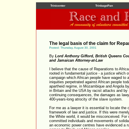
Trinicenter
TrinbagoPan
The legal basis of the claim for Repa
Posted: Thursday, August 30, 2001
By
Lord Anthony Gifford, British Queens Co
and Jamaican Attorney-at-Law
I believe that the cause of Reparations to Africa
rooted in fundamental justice - a justice which 
campaign which African people have waged to as
iniquities perpetrated against African people tod
apartheid regime, in Mozambique and Angola by te
in Britain and the USA by racist attacks and by 
continuing consequences, the damages as lawye
400-years-long atrocity of the slave system.
For me as a lawyer it is essential to locate the 
framework of law and justice. If this were mere
the White world, it would be misconceived. For
committed individuals and movements of solidarit
an economic power centres have evidenced a ru