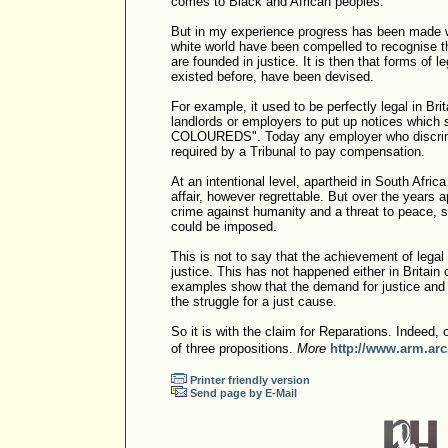
comes to Black and African peoples.
But in my experience progress has been made w
white world have been compelled to recognise th
are founded in justice. It is then that forms of 
existed before, have been devised.
For example, it used to be perfectly legal in Brit
landlords or employers to put up notices whic
COLOUREDS". Today any employer who discrimi
required by a Tribunal to pay compensation.
At an intentional level, apartheid in South Afric
affair, however regrettable. But over the years
crime against humanity and a threat to peace, so
could be imposed.
This is not to say that the achievement of lega
justice. This has not happened either in Britain 
examples show that the demand for justice and l
the struggle for a just cause.
So it is with the claim for Reparations. Indeed, 
of three propositions.
More
http://www.arm.arc
Printer friendly version
Send page by E-Mail