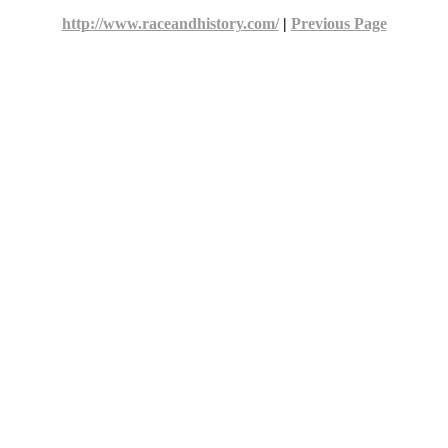
http://www.raceandhistory.com/
|
Previous Page