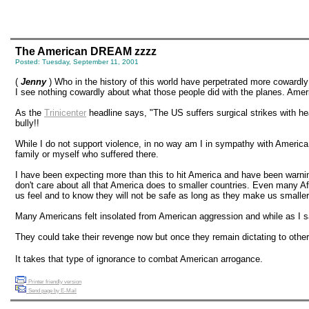
The American DREAM zzzz
Posted: Tuesday, September 11, 2001
(
Jenny
) Who in the history of this world have perpetrated more cowardl
I see nothing cowardly about what those people did with the planes. Am
As the
Trinicenter
headline says, "The US suffers surgical strikes with he
bully!!
While I do not support violence, in no way am I in sympathy with America o
family or myself who suffered there.
I have been expecting more than this to hit America and have been warning
don't care about all that America does to smaller countries. Even many Afr
us feel and to know they will not be safe as long as they make us smaller co
Many Americans felt insolated from American aggression and while as I said
They could take their revenge now but once they remain dictating to other
It takes that type of ignorance to combat American arrogance.
Printer friendly version
Send page by E-Mail