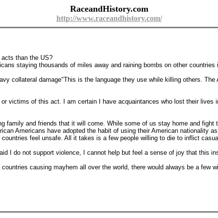
RaceandHistory.com
http://www.raceandhistory.com/
y acts than the US?
ericans staying thousands of miles away and raining bombs on other countri
avy collateral damage"This is the language they use while killing others. Th
r victims of this act. I am certain I have acquaintances who lost their lives 
 family and friends that it will come. While some of us stay home and fight to
ican Americans have adopted the habit of using their American nationality as a 
untries feel unsafe. All it takes is a few people willing to die to inflict casu
 I do not support violence, I cannot help but feel a sense of joy that this ins
 countries causing mayhem all over the world, there would always be a few wil