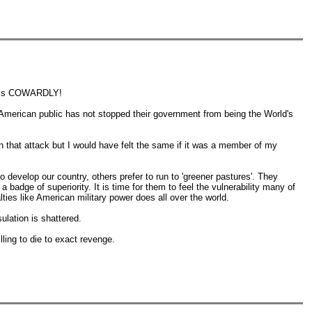
es is COWARDLY!
e American public has not stopped their government from being the World's
in that attack but I would have felt the same if it was a member of my
 develop our country, others prefer to run to 'greener pastures'. They
badge of superiority. It is time for them to feel the vulnerability many of
alties like American military power does all over the world.
ulation is shattered.
ling to die to exact revenge.