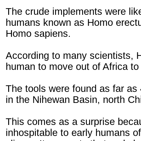
The crude implements were lik
humans known as Homo erectus
Homo sapiens.
According to many scientists, H
human to move out of Africa to
The tools were found as far as
in the Nihewan Basin, north Ch
This comes as a surprise beca
inhospitable to early humans o