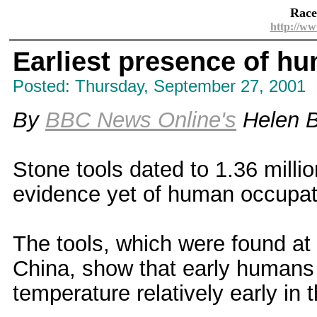
Race
http://ww
Earliest presence of hu
Posted: Thursday, September 27, 2001
By
BBC News Online's
Helen B
Stone tools dated to 1.36 millio
evidence yet of human occupati
The tools, which were found at 
China, show that early humans 
temperature relatively early in t