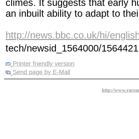
climes. It suggests that early
an inbuilt ability to adapt to th
http://news.bbc.co.uk/hi/english
tech/newsid_1564000/1564421
Printer friendly version
Send page by E-Mail
http://www.racea