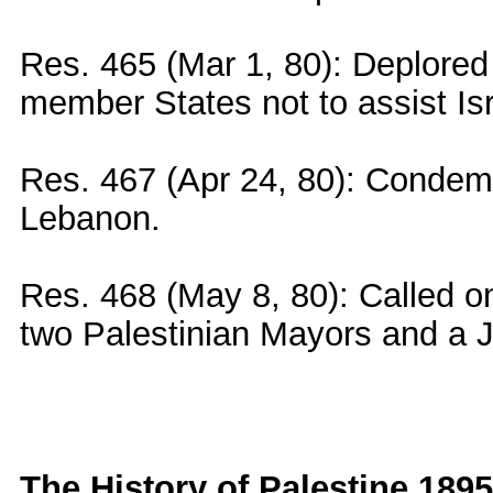
Res. 465 (Mar 1, 80): Deplored 
member States not to assist Is
Res. 467 (Apr 24, 80): Condemne
Lebanon.
Res. 468 (May 8, 80): Called on
two Palestinian Mayors and a Jud
The History of Palestine 1895