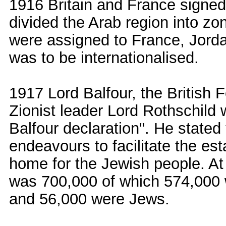
1916 Britain and France signe
divided the Arab region into zo
were assigned to France, Jorda
was to be internationalised.
1917 Lord Balfour, the British F
Zionist leader Lord Rothschild
Balfour declaration". He stated 
endeavours to facilitate the est
home for the Jewish people. At 
was 700,000 of which 574,000 
and 56,000 were Jews.