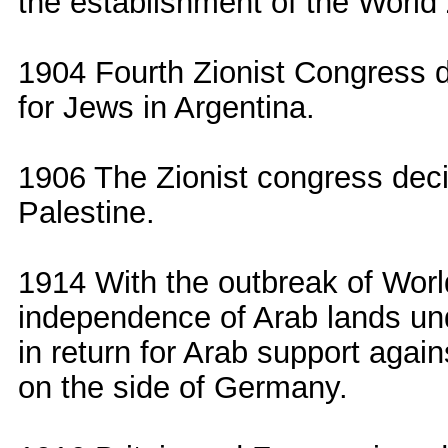
the establishment of the World
1904 Fourth Zionist Congress d
for Jews in Argentina.
1906 The Zionist congress dec
Palestine.
1914 With the outbreak of Worl
independence of Arab lands und
in return for Arab support agai
on the side of Germany.