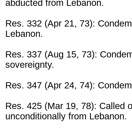
abducted from Lebanon.
Res. 332 (Apr 21, 73): Condemn
Lebanon.
Res. 337 (Aug 15, 73): Condemn
sovereignty.
Res. 347 (Apr 24, 74): Condem
Res. 425 (Mar 19, 78): Called o
unconditionally from Lebanon.