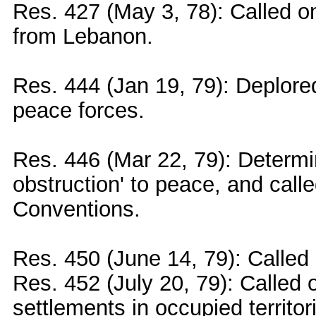
Res. 427 (May 3, 78): Called on
from Lebanon.
Res. 444 (Jan 19, 79): Deplored
peace forces.
Res. 446 (Mar 22, 79): Determin
obstruction' to peace, and call
Conventions.
Res. 450 (June 14, 79): Called 
Res. 452 (July 20, 79): Called o
settlements in occupied territor