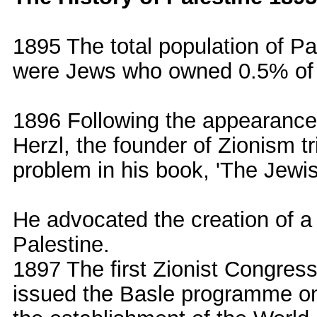
1895 The total population of 
were Jews who owned 0.5% of 
1896 Following the appearance
Herzl, the founder of Zionism tri
problem in his book, 'The Jewis
He advocated the creation of a 
Palestine.
1897 The first Zionist Congres
issued the Basle programme on 