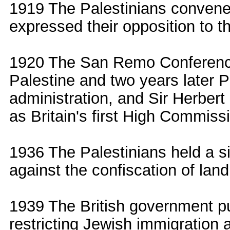
1919 The Palestinians convened
expressed their opposition to t
1920 The San Remo Conference
Palestine and two years later P
administration, and Sir Herbert
as Britain's first High Commiss
1936 The Palestinians held a s
against the confiscation of lan
1939 The British government p
restricting Jewish immigration 