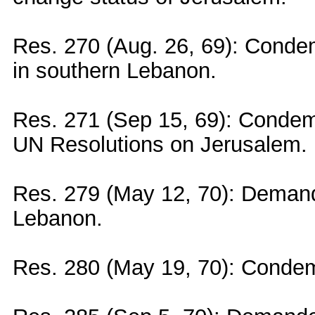
Res. 270 (Aug. 26, 69): Condemn
in southern Lebanon.
Res. 271 (Sep 15, 69): Condemn
UN Resolutions on Jerusalem.
Res. 279 (May 12, 70): Demande
Lebanon.
Res. 280 (May 19, 70): Condem