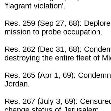
'flagrant violation'.
Res. 259 (Sep 27, 68): Deplored
mission to probe occupation.
Res. 262 (Dec 31, 68): Condemn
destroying the entire fleet of Mi
Res. 265 (Apr 1, 69): Condemned
Jordan.
Res. 267 (July 3, 69): Censured 
change status of Jerusalem.