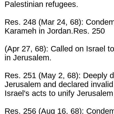
Palestinian refugees.
Res. 248 (Mar 24, 68): Condemn
Karameh in Jordan.Res. 250
(Apr 27, 68): Called on Israel t
in Jerusalem.
Res. 251 (May 2, 68): Deeply de
Jerusalem and declared invalid
Israel's acts to unify Jerusalem 
Res. 256 (Aug 16, 68): Condemn