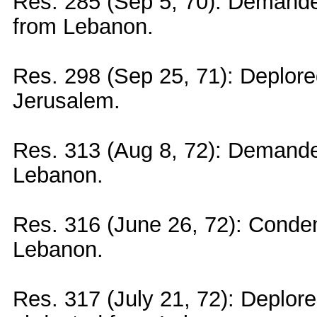
Res. 285 (Sep 5, 70): Demanded
from Lebanon.
Res. 298 (Sep 25, 71): Deplored
Jerusalem.
Res. 313 (Aug 8, 72): Demanded
Lebanon.
Res. 316 (June 26, 72): Condem
Lebanon.
Res. 317 (July 21, 72): Deplore