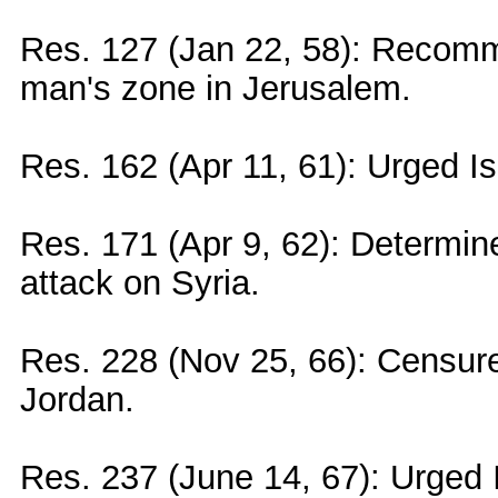
Res. 127 (Jan 22, 58): Recomm
man's zone in Jerusalem.
Res. 162 (Apr 11, 61): Urged I
Res. 171 (Apr 9, 62): Determined 
attack on Syria.
Res. 228 (Nov 25, 66): Censured
Jordan.
Res. 237 (June 14, 67): Urged I