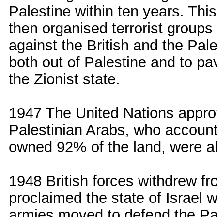
Palestine within ten years. Thi
then organised terrorist group
against the British and the Pal
both out of Palestine and to pa
the Zionist state.
1947 The United Nations approv
Palestinian Arabs, who account
owned 92% of the land, were al
1948 British forces withdrew fr
proclaimed the state of Israel w
armies moved to defend the Pal