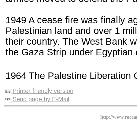
1949 A cease fire was finally a
Palestinian land and over 1 mil
their country. The West Bank w
the Gaza Strip under Egyptian c
1964 The Palestine Liberation 
Printer friendly version
Send page by E-Mail
http://www.racea