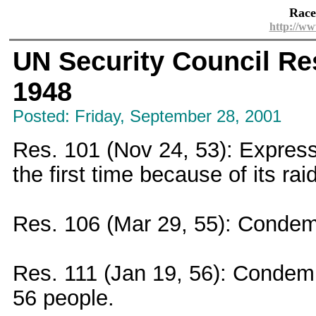
Race
http://ww
UN Security Council Res
1948
Posted: Friday, September 28, 2001
Res. 101 (Nov 24, 53): Expresse
the first time because of its ra
Res. 106 (Mar 29, 55): Condem
Res. 111 (Jan 19, 56): Condemne
56 people.