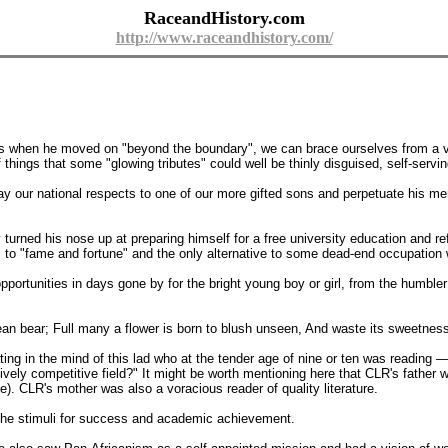
RaceandHistory.com
http://www.raceandhistory.com/
 as when he moved on "beyond the boundary", we can brace ourselves from a vi
of things that some "glowing tributes" could well be thinly disguised, self-servi
y our national respects to one of our more gifted sons and perpetuate his me
urned his nose up at preparing himself for a free university education and ref
 "fame and fortune" and the only alternative to some dead-end occupation wh
pportunities in days gone by for the bright young boy or girl, from the humbler 
 bear; Full many a flower is born to blush unseen, And waste its sweetness 
ing in the mind of this lad who at the tender age of nine or ten was reading 
ively competitive field?" It might be worth mentioning here that CLR's father
e). CLR's mother was also a voracious reader of quality literature.
 the stimuli for success and academic achievement.