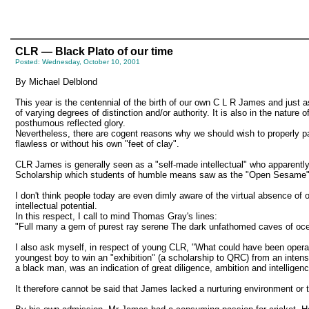
CLR — Black Plato of our time
Posted: Wednesday, October 10, 2001
By Michael Delblond
This year is the centennial of the birth of our own C L R James and just
of varying degrees of distinction and/or authority. It is also in the nature 
posthumous reflected glory.
Nevertheless, there are cogent reasons why we should wish to properly pa
flawless or without his own "feet of clay".
CLR James is generally seen as a "self-made intellectual" who apparently t
Scholarship which students of humble means saw as the "Open Sesame" to
I don't think people today are even dimly aware of the virtual absence of o
intellectual potential.
In this respect, I call to mind Thomas Gray's lines:
"Full many a gem of purest ray serene The dark unfathomed caves of ocean
I also ask myself, in respect of young CLR, "What could have been operat
youngest boy to win an "exhibition" (a scholarship to QRC) from an intens
a black man, was an indication of great diligence, ambition and intelligenc
It therefore cannot be said that James lacked a nurturing environment or