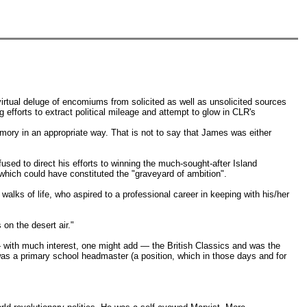
rtual deluge of encomiums from solicited as well as unsolicited sources
ng efforts to extract political mileage and attempt to glow in CLR's
mory in an appropriate way. That is not to say that James was either
used to direct his efforts to winning the much-sought-after Island
ich could have constituted the "graveyard of ambition".
walks of life, who aspired to a professional career in keeping with his/her
on the desert air."
— with much interest, one might add — the British Classics and was the
 was a primary school headmaster (a position, which in those days and for