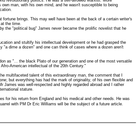
ld revolutionary politics. He was a self-avowed Marxist. More
s own man, with his own mind, and he wasn't susceptible to being
cation.
t fortune brings. This may well have been at the back of a certain writer's
at the time.
 the "political bug" James never became the prolific novelist that he
ucation and stultify his intellectual development or he had grasped the
ally "a dime a dozen" and one can think of cases where a dozen aren't
on as "... the black Plato of our generation and one of the most versatile
fro-American intellectual of the 20th Century."
 the multifaceted talent of this extraordinary man, the comment that I
e; but everything has had the mark of originality, of his own flexible and
 Mr James was well-respected and highly regarded abroad and I rather
ernational stature.
es for his return from England and his medical and other needs. He was
rrel with PM Dr Eric Williams will be the subject of a future article.