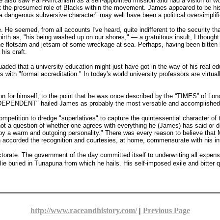
also saw Pan-Africanism as a self-appointed mission and had a vision of wor
ut the presumed role of Blacks within the movement. James appeared to be hi
 dangerous subversive character" may well have been a political oversimplifi
He seemed, from all accounts I've heard, quite indifferent to the security tha
irth as, "his being washed up on our shores," — a gratuitous insult, I thought 
he flotsam and jetsam of some wreckage at sea. Perhaps, having been bitten by
his craft.
aded that a university education might just have got in the way of his real ed
 with "formal accreditation." In today's world university professors are virtu
on for himself, to the point that he was once described by the “TIMES” of Lond
INDEPENDENT" hailed James as probably the most versatile and accomplished A
ompetition to dredge "superlatives" to capture the quintessential character of
ot a question of whether one agrees with everything he (James) has said or don
d by a warm and outgoing personality." There was every reason to believe that
n accorded the recognition and courtesies, at home, commensurate with his int
rate. The government of the day committed itself to underwriting all expens
ie buried in Tunapuna from which he hails. His self-imposed exile and bitter qua
http://www.raceandhistory.com/
|
Previous Page