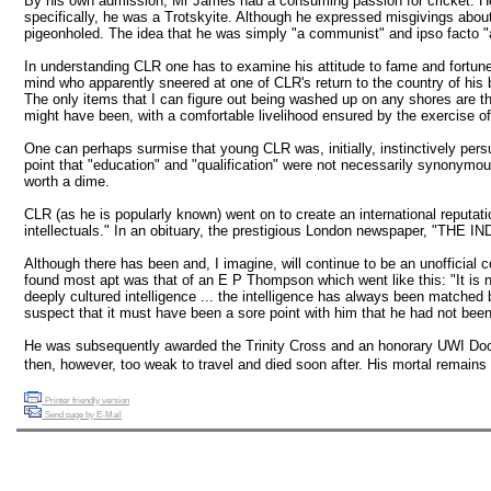
By his own admission, Mr James had a consuming passion for cricket. He 
specifically, he was a Trotskyite. Although he expressed misgivings abo
pigeonholed. The idea that he was simply "a communist" and ipso facto "a
In understanding CLR one has to examine his attitude to fame and fortune. 
mind who apparently sneered at one of CLR's return to the country of his b
The only items that I can figure out being washed up on any shores are t
might have been, with a comfortable livelihood ensured by the exercise of 
One can perhaps surmise that young CLR was, initially, instinctively persu
point that "education" and "qualification" were not necessarily synonymous
worth a dime.
CLR (as he is popularly known) went on to create an international reputati
intellectuals." In an obituary, the prestigious London newspaper, "THE 
Although there has been and, I imagine, will continue to be an unofficial c
found most apt was that of an E P Thompson which went like this: "It is n
deeply cultured intelligence ... the intelligence has always been matche
suspect that it must have been a sore point with him that he had not bee
He was subsequently awarded the Trinity Cross and an honorary UWI Docto
then, however, too weak to travel and died soon after. His mortal remains l
Printer friendly version
Send page by E-Mail