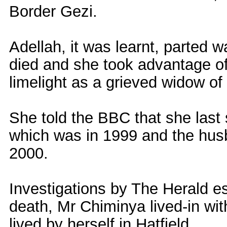
Border Gezi.
Adellah, it was learnt, parted 
died and she took advantage of 
limelight as a grieved widow of
She told the BBC that she las
which was in 1999 and the husb
2000.
Investigations by The Herald est
death, Mr Chiminya lived-in wit
lived by herself in Hatfield.