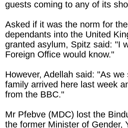
guests coming to any of its sh
Asked if it was the norm for the
dependants into the United Ki
granted asylum, Spitz said: "I 
Foreign Office would know."
However, Adellah said: "As we 
family arrived here last week an
from the BBC."
Mr Pfebve (MDC) lost the Bindur
the former Minister of Gender