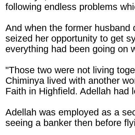
following endless problems whi
And when the former husband 
seized her opportunity to get 
everything had been going on we
"Those two were not living tog
Chiminya lived with another wo
Faith in Highfield. Adellah had le
Adellah was employed as a sec
seeing a banker then before fly