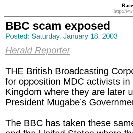
Race
http://ww
BBC scam exposed
Posted: Saturday, January 18, 2003
Herald Reporter
THE British Broadcasting Corpor
for opposition MDC activists in
Kingdom where they are later 
President Mugabe’s Governme
The BBC has taken these same 