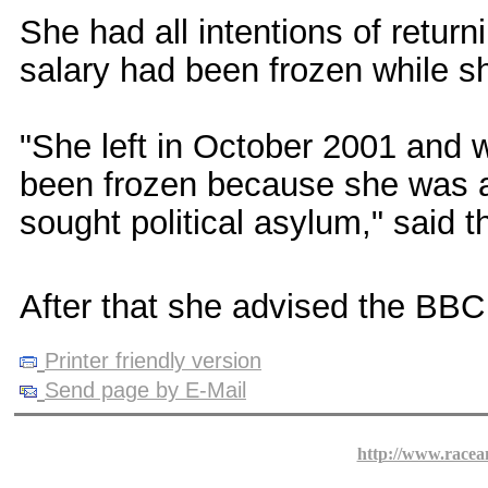
She had all intentions of return
salary had been frozen while s
"She left in October 2001 and 
been frozen because she was a
sought political asylum," said th
After that she advised the BBC to
Printer friendly version
Send page by E-Mail
http://www.racea