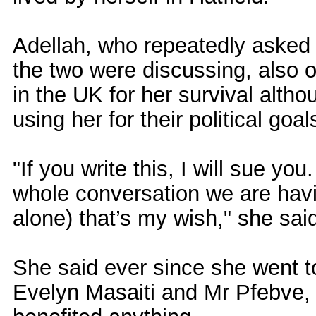
Adellah, who repeatedly asked t
the two were discussing, also 
in the UK for her survival alt
using her for their political goal
"If you write this, I will sue yo
whole conversation we are havin
alone) that’s my wish," she sai
She said ever since she went 
Evelyn Masaiti and Mr Pfebve, 