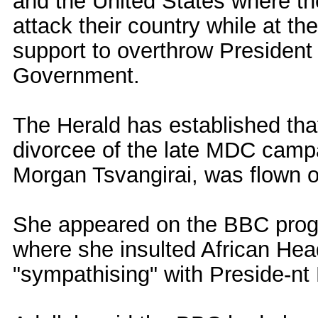
and the United States where th
attack their country while at th
support to overthrow Presiden
Government.
The Herald has established tha
divorcee of the late MDC camp
Morgan Tsvangirai, was flown o
She appeared on the BBC prog
where she insulted African Head
"sympathising" with Preside-n