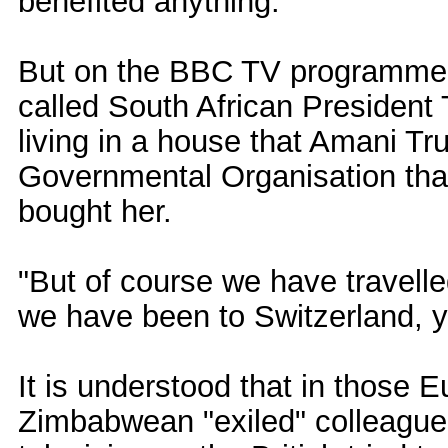
benefited anything.
But on the BBC TV programme H
called South African President
living in a house that Amani T
Governmental Organisation that 
bought her.
"But of course we have travell
we have been to Switzerland, y
It is understood that in those 
Zimbabwean "exiled" colleague