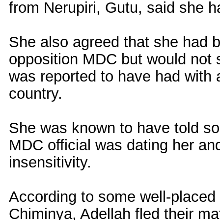
from Nerupiri, Gutu, said she h
She also agreed that she had 
opposition MDC but would not sh
was reported to have had with a 
country.
She was known to have told som
MDC official was dating her and
insensitivity.
According to some well-placed s
Chiminya, Adellah fled their ma