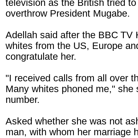
television as the British tried t
overthrow President Mugabe.
Adellah said after the BBC TV
whites from the US, Europe an
congratulate her.
"I received calls from all over 
Many whites phoned me," she s
number.
Asked whether she was not ash
man, with whom her marriage 