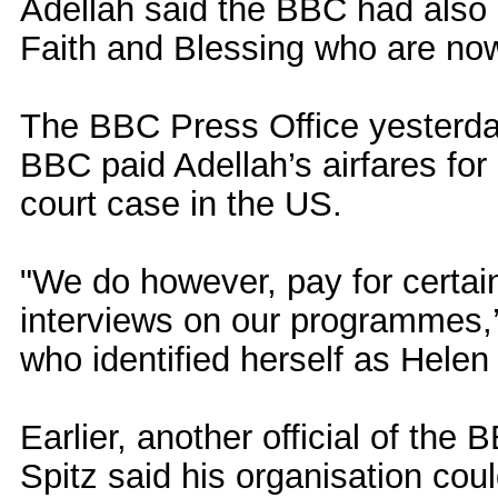
Adellah said the BBC had also b
Faith and Blessing who are now
The BBC Press Office yesterday 
BBC paid Adellah’s airfares for
court case in the US.
"We do however, pay for certain
interviews on our programmes,’
who identified herself as Helen
Earlier, another official of the
Spitz said his organisation coul