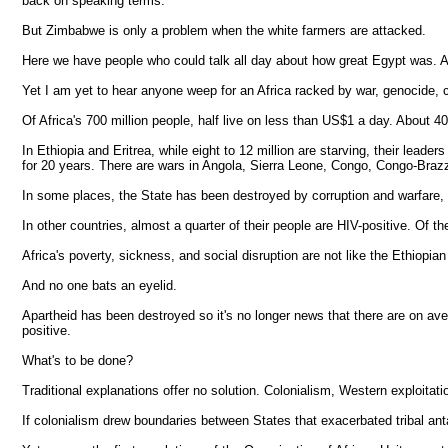
back on speaking terms.
But Zimbabwe is only a problem when the white farmers are attacked.
Here we have people who could talk all day about how great Egypt was. An
Yet I am yet to hear anyone weep for an Africa racked by war, genocide, c
Of Africa's 700 million people, half live on less than US$1 a day. About 40
In Ethiopia and Eritrea, while eight to 12 million are starving, their lead
for 20 years. There are wars in Angola, Sierra Leone, Congo, Congo-Brazzav
In some places, the State has been destroyed by corruption and warfare, 
In other countries, almost a quarter of their people are HIV-positive. Of the
Africa's poverty, sickness, and social disruption are not like the Ethiopi
And no one bats an eyelid.
Apartheid has been destroyed so it's no longer news that there are on av
positive.
What's to be done?
Traditional explanations offer no solution. Colonialism, Western exploitatio
If colonialism drew boundaries between States that exacerbated tribal an