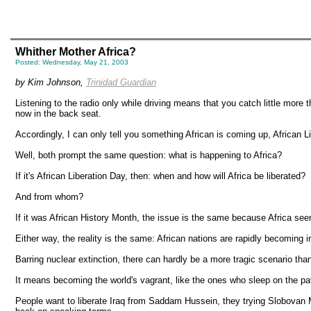
Whither Mother Africa?
Posted: Wednesday, May 21, 2003
by Kim Johnson,
Trinidad Guardian
Listening to the radio only while driving means that you catch little more
now in the back seat.
Accordingly, I can only tell you something African is coming up, African 
Well, both prompt the same question: what is happening to Africa?
If it's African Liberation Day, then: when and how will Africa be liberated?
And from whom?
If it was African History Month, the issue is the same because Africa seem
Either way, the reality is the same: African nations are rapidly becoming i
Barring nuclear extinction, there can hardly be a more tragic scenario than 
It means becoming the world's vagrant, like the ones who sleep on the pav
People want to liberate Iraq from Saddam Hussein, they trying Slobovan M