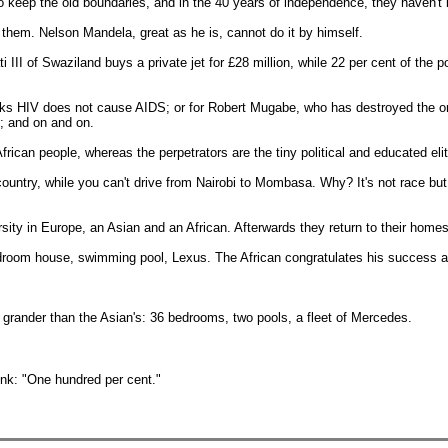
 to keep the old boundaries, and in the 40 years of independence, they haven't
e them. Nelson Mandela, great as he is, cannot do it by himself.
III of Swaziland buys a private jet for £28 million, while 22 per cent of the 
nks HIV does not cause AIDS; or for Robert Mugabe, who has destroyed the 
d; and on and on.
frican people, whereas the perpetrators are the tiny political and educated eli
try, while you can't drive from Nairobi to Mombasa. Why? It's not race but po
ity in Europe, an Asian and an African. Afterwards they return to their home
-bedroom house, swimming pool, Lexus. The African congratulates his success a
ch grander than the Asian's: 36 bedrooms, two pools, a fleet of Mercedes.
ink: "One hundred per cent."