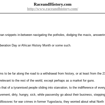
RaceandHistory.com
http://www.raceandhistory.com/
 than snippets in-between navigating the potholes, dodging the maxis, answerin
Liberation Day or African History Month or some such.
s to be far along the road to a withdrawal from history, or at least from the 2
rrelevant to the rest of the world, except perhaps as a market for guns.
that of a tyrannised people sliding into starvation, to the indifference of eve
ement, dirty, hungry, sick, while passersby go about their business, stepping
ilosovec for war crimes in former Yugoslavia, they worried about what North 