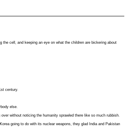
g the cell, and keeping an eye on what the children are bickering about
1st century.
rybody else.
 over without noticing the humanity sprawled there like so much rubbish.
Korea going to do with its nuclear weapons, they glad India and Pakistan