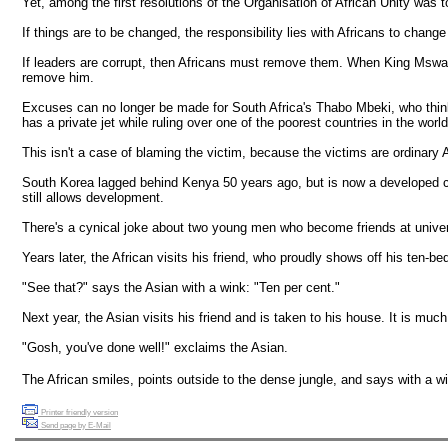
Yet, among the first resolutions of the Organisation of African Unity was
If things are to be changed, the responsibility lies with Africans to chang
If leaders are corrupt, then Africans must remove them. When King Mswati 
remove him.
Excuses can no longer be made for South Africa's Thabo Mbeki, who thi
has a private jet while ruling over one of the poorest countries in the worl
This isn't a case of blaming the victim, because the victims are ordinary A
South Korea lagged behind Kenya 50 years ago, but is now a developed coun
still allows development.
There's a cynical joke about two young men who become friends at univers
Years later, the African visits his friend, who proudly shows off his ten
"See that?" says the Asian with a wink: "Ten per cent."
Next year, the Asian visits his friend and is taken to his house. It is mu
"Gosh, you've done well!" exclaims the Asian.
The African smiles, points outside to the dense jungle, and says with a w
Printer friendly version
Send page by E-Mail