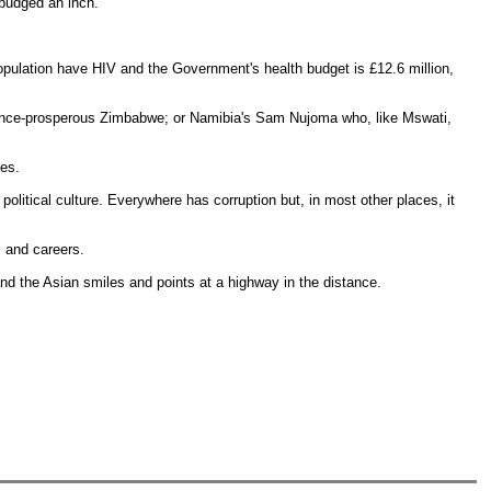
 budged an inch.
population have HIV and the Government's health budget is £12.6 million,
once-prosperous Zimbabwe; or Namibia's Sam Nujoma who, like Mswati,
tes.
litical culture. Everywhere has corruption but, in most other places, it
s and careers.
nd the Asian smiles and points at a highway in the distance.