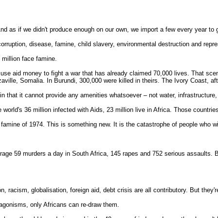
d as if we didn't produce enough on our own, we import a few every year to gi
orruption, disease, famine, child slavery, environmental destruction and repre
 million face famine.
ers use aid money to fight a war that has already claimed 70,000 lives. That sc
ille, Somalia. In Burundi, 300,000 were killed in theirs. The Ivory Coast, aft
in that it cannot provide any amenities whatsoever – not water, infrastructur
 world's 36 million infected with Aids, 23 million live in Africa. Those countri
an famine of 1974. This is something new. It is the catastrophe of people who 
erage 59 murders a day in South Africa, 145 rapes and 752 serious assaults. 
n, racism, globalisation, foreign aid, debt crisis are all contributory. But they
tagonisms, only Africans can re-draw them.