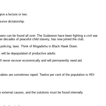
ve a lecture or two.
ssive dictatorship.
enario can be found all over. The Sudanese have been fighting a civil war
er decades of peaceful child slavery, has now joined the club.
e, policing, laws. Think of Mogadishu in Black Hawk Down.
es will be depopulated of productive adults.
will never recover economically and will permanently need aid.
Babies are sometimes raped. Twelve per cent of the population is HIV-
're external causes, and the solutions must be found internally.