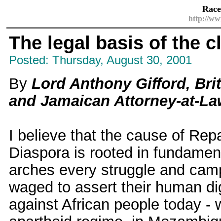
Race
http://ww
The legal basis of the 
Posted: Thursday, August 30, 2001
By
Lord Anthony Gifford, Br
and Jamaican Attorney-at-L
I believe that the cause of Repa
Diaspora is rooted in fundamenta
arches every struggle and cam
waged to assert their human dign
against African people today - 