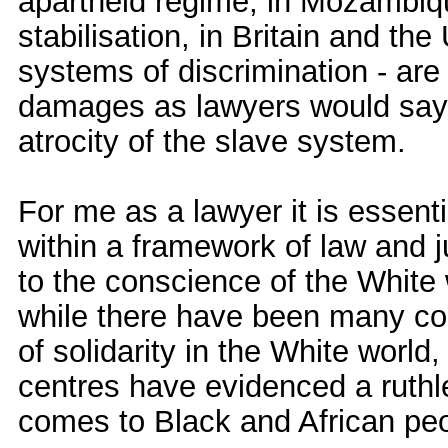
apartheid regime, in Mozambiqu
stabilisation, in Britain and th
systems of discrimination - ar
damages as lawyers would say,
atrocity of the slave system.
For me as a lawyer it is essenti
within a framework of law and j
to the conscience of the White 
while there have been many c
of solidarity in the White world
centres have evidenced a ruthl
comes to Black and African pe