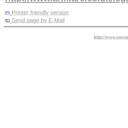
Printer friendly version
Send page by E-Mail
http://www.racea