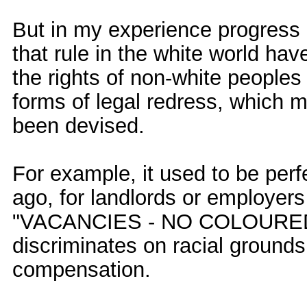
But in my experience progres
that rule in the white world ha
the rights of non-white peoples a
forms of legal redress, which 
been devised.
For example, it used to be perfe
ago, for landlords or employers
"VACANCIES - NO COLOUREDS
discriminates on racial grounds
compensation.