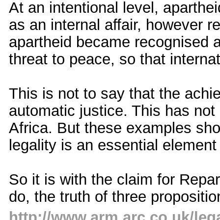
At an intentional level, aparthe
as an internal affair, however r
apartheid became recognised a
threat to peace, so that intern
This is not to say that the ach
automatic justice. This has not
Africa. But these examples sho
legality is an essential element 
So it is with the claim for Repa
do, the truth of three propositi
http://www.arm.arc.co.uk/leg