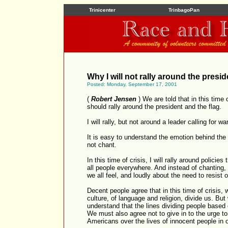
Trinicenter
TrinbagoPan
Why I will not rally around the presid
Posted: Monday, September 17, 2001
(
Robert Jensen
) We are told that in this time 
should rally around the president and the flag.
I will rally, but not around a leader calling for w
It is easy to understand the emotion behind the
not chant.
In this time of crisis, I will rally around policie
all people everywhere. And instead of chanting, I
we all feel, and loudly about the need to resist o
Decent people agree that in this time of crisis, 
culture, of language and religion, divide us. But
understand that the lines dividing people based
We must also agree not to give in to the urge to
Americans over the lives of innocent people in o