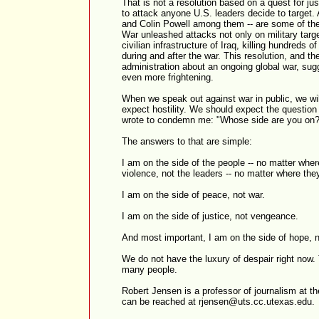
That is not a resolution based on a quest for jus
to attack anyone U.S. leaders decide to target.
and Colin Powell among them -- are some of th
War unleashed attacks not only on military targe
civilian infrastructure of Iraq, killing hundreds 
during and after the war. This resolution, and 
administration about an ongoing global war, sug
even more frightening.
When we speak out against war in public, we wil
expect hostility. We should expect the questio
wrote to condemn me: "Whose side are you on?
The answers to that are simple:
I am on the side of the people -- no matter where
violence, not the leaders -- no matter where they 
I am on the side of peace, not war.
I am on the side of justice, not vengeance.
And most important, I am on the side of hope, n
We do not have the luxury of despair right now. 
many people.
Robert Jensen is a professor of journalism at th
can be reached at rjensen@uts.cc.utexas.edu.