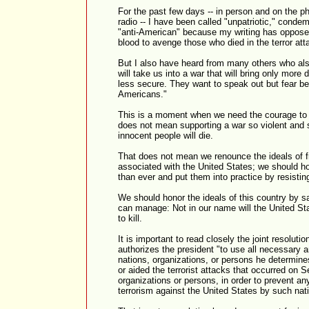
For the past few days -- in person and on the p
radio -- I have been called "unpatriotic," condem
"anti-American" because my writing has opposed 
blood to avenge those who died in the terror att
But I also have heard from many others who also
will take us into a war that will bring only more 
less secure. They want to speak out but fear be
Americans."
This is a moment when we need the courage to 
does not mean supporting a war so violent and 
innocent people will die.
That does not mean we renounce the ideals of f
associated with the United States; we should ho
than ever and put them into practice by resisting
We should honor the ideals of this country by s
can manage: Not in our name will the United S
to kill.
It is important to read closely the joint resolu
authorizes the president "to use all necessary a
nations, organizations, or persons he determin
or aided the terrorist attacks that occurred on 
organizations or persons, in order to prevent any
terrorism against the United States by such nat