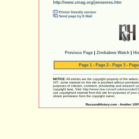
http://www.zmag.org/jensenres.htm
Printer friendly version
Send page by E-Mail
Previous Page
|
Zimbabwe Watch
|
His
Page 1
-
Page 2
-
Page 3
-
Page
NOTICE:
All articles are the copyright property of the writer
107, some material on this site is provided without permissio
purposes of criticism, comment, scholarship and research und
copyright laws. Visit:
http://www.law.cornell.edu/uscode/1
use copyrighted material from this site for purposes of your
obtain permission from the copyright owner.
RaceandHistory.com - Another 100%