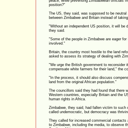
peace, while preventing Zimbabwean officials from
position?"
The US, they said, was supposed to be neutral 
between Zimbabwe and Britain instead of taking
"Without an independent US position, it will be d
they said.
"Some of the people in Zimbabwe are eager for i
involved."
Britain, the country most hostile to the land r
asked to assess its strategy of dealing with Z
"We urge the British government to reconsider i
compensate white farmers for their land," the co
"In the process, it should also discuss compensa
land from the original African population."
The councillors said they had found that there
Western countries, especially Britain and the 
human rights in Africa.
Zimbabwe, they said, had fallen victim to such
called undemocratic, but democracy was thriving
They called for increased commercial contacts 
to Zimbabwe, including the media, to observe t