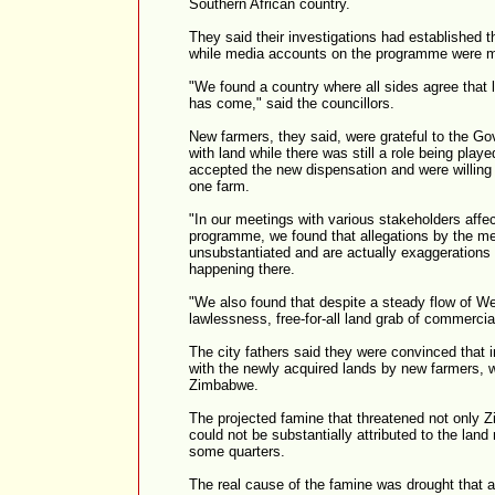
Southern African country.
They said their investigations had established t
while media accounts on the programme were m
"We found a country where all sides agree that 
has come," said the councillors.
New farmers, they said, were grateful to the G
with land while there was still a role being pla
accepted the new dispensation and were willing 
one farm.
"In our meetings with various stakeholders affe
programme, we found that allegations by the med
unsubstantiated and are actually exaggerations o
happening there.
"We also found that despite a steady flow of We
lawlessness, free-for-all land grab of commercial
The city fathers said they were convinced that i
with the newly acquired lands by new farmers, 
Zimbabwe.
The projected famine that threatened not only Z
could not be substantially attributed to the lan
some quarters.
The real cause of the famine was drought that af