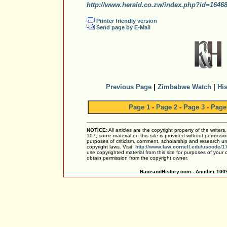
http://www.herald.co.zw/index.php?id=1646
Printer friendly version
Send page by E-Mail
Previous Page
|
Zimbabwe Watch
|
His
Page 1
-
Page 2
-
Page 3
-
Page
NOTICE:
All articles are the copyright property of the writer
107, some material on this site is provided without permissio
purposes of criticism, comment, scholarship and research und
copyright laws. Visit:
http://www.law.cornell.edu/uscode/1
use copyrighted material from this site for purposes of your
obtain permission from the copyright owner.
RaceandHistory.com - Another 100%