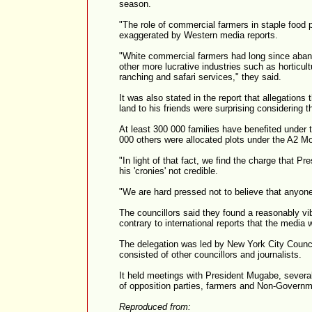
season.
"The role of commercial farmers in staple food 
exaggerated by Western media reports.
"White commercial farmers had long since aban
other more lucrative industries such as horticul
ranching and safari services," they said.
It was also stated in the report that allegation
land to his friends were surprising considering 
At least 300 000 families have benefited under
000 others were allocated plots under the A2 Mo
"In light of that fact, we find the charge that P
his 'cronies' not credible.
"We are hard pressed not to believe that anyone
The councillors said they found a reasonably vi
contrary to international reports that the media
The delegation was led by New York City Coun
consisted of other councillors and journalists.
It held meetings with President Mugabe, sever
of opposition parties, farmers and Non-Governm
Reproduced from: