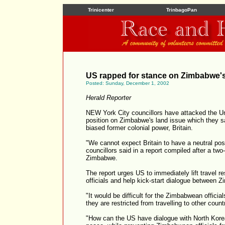
Trinicenter
TrinbagoPan
US rapped for stance on Zimbabwe's
Posted: Sunday, December 1, 2002
Herald Reporter
NEW York City councillors have attacked the Un
position on Zimbabwe's land issue which they sa
biased former colonial power, Britain.
"We cannot expect Britain to have a neutral posi
councillors said in a report compiled after a two-
Zimbabwe.
The report urges US to immediately lift travel r
officials and help kick-start dialogue between 
"It would be difficult for the Zimbabwean officials
they are restricted from travelling to other count
"How can the US have dialogue with North Korea 