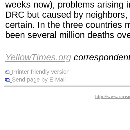
weeks now), problems arising in
DRC but caused by neighbors, 
certain. In the three countries 
been several million deaths ove
YellowTimes.org
corresponden
Printer friendly version
Send page by E-Mail
http://www.racea