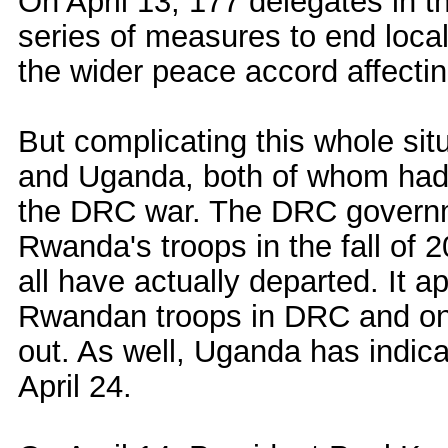
On April 13, 177 delegates in t
series of measures to end local 
the wider peace accord affectin
But complicating this whole si
and Uganda, both of whom had t
the DRC war. The DRC governme
Rwanda's troops in the fall of 2
all have actually departed. It a
Rwandan troops in DRC and on A
out. As well, Uganda has indicate
April 24.