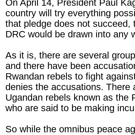
On April 14, President Paul K
country will try everything poss
that pledge does not succeed, th
DRC would be drawn into any
As it is, there are several gro
and there have been accusatio
Rwandan rebels to fight again
denies the accusations. There 
Ugandan rebels known as the 
who are said to be making incu
So while the omnibus peace ag