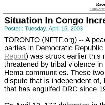
Race
http://ww
Situation In Congo Inc
Posted: Tuesday, April 15, 2003
TORONTO (NFTF.org) -- A peace
parties in Democratic Republic
Report
) was struck earlier thi
threatened by tribal violence i
Hema communities. These two 
dispute that is independent of,
that has engulfed DRC since 1